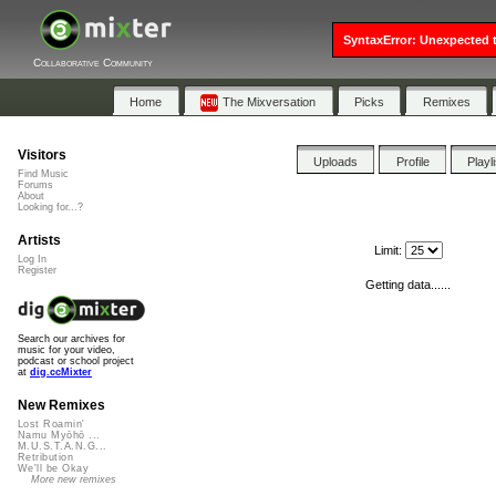
SyntaxError: Unexpected t
Collaborative Community
Home
The Mixversation
Picks
Remixes
Visitors
Uploads
Profile
Playl
Find Music
Forums
About
Looking for...?
Artists
Limit:
Log In
Register
Getting data......
Search our archives for
music for your video,
podcast or school project
at
dig.ccMixter
New Remixes
Lost Roamin'
Namu Myōhō ...
M.U.S.T.A.N.G...
Retribution
We'll be Okay
More new remixes