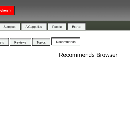
oken ')'
Samples
A Cappellas
People
Extras
Recommends
ists
Reviews
Topics
Recommends Browser