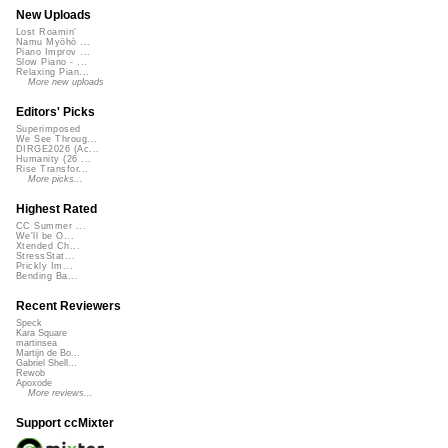
New Uploads
Lost Roamin'
Namu Myōhō ...
Piano Improv ...
Slow Piano - ...
Relaxing Pian...
More new uploads
Editors' Picks
Superimposed
We See Throug...
DIRGE2026 (Ac...
Humanity (26 ...
Rise Transfor...
More picks...
Highest Rated
CC Summer ...
We'll be O...
Xtended Ch...
StressStat...
Prickly Im...
Bending Ba...
Recent Reviewers
Speck
Kara Square
martinsea
Martijn de Bo...
Gabriel Shell...
Rewob
Apoxode
More reviews...
Support ccMixter