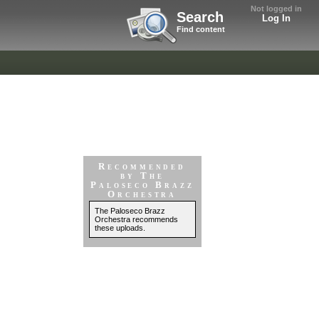
Not logged in
Search
Log In
Find content
Recommended
by The
Paloseco Brazz
Orchestra
The Paloseco Brazz
Orchestra recommends
these uploads.