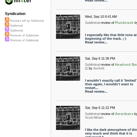
Read review...
Syndication
Wed, Sep 10 8:41 AM
Reviews left by Subliminal
Subliminal
review of
Plunktrack
b
Subliminal
Subliminal
I especially like that little tone a
Remixes of Subliminal
beginning of the track. ;-)
Remixes of Subliminal
Read review...
Sat, Sep 6 11:36 PM
Subliminal
review of
Headnod Ba
Q
by
duckett
I wouldn't exactly call it 'limited'
then again, I wouldn't want to
restart...
Read review...
Sat, Sep 6 11:22 PM
Subliminal
review of
Amerikans
b
Scott Altham
I like the dark atmosphere of thi
very much and think that it is