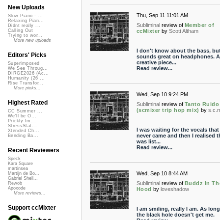
New Uploads
Thu, Sep 11 11:01 AM
Slow Piano - ...
Relaxing Pian...
Subliminal
review of
Member of
Didnt really ...
ccMixter
by
Scott Altham
Calling Out
Trying to wor...
More new uploads
I don't know about the bass, but
Editors' Picks
sounds great on headphones. A
creative piece...
Superimposed
Read review...
We See Throug...
DIRGE2026 (Ac...
Humanity (26 ...
Rise Transfor...
More picks...
Wed, Sep 10 9:24 PM
Highest Rated
Subliminal
review of
Tanto Ruido
(scmixer trip hop mix)
by
s.c.
CC Summer ...
We'll be O...
Prickly Im...
StressStat...
I was waiting for the vocals that
Xtended Ch...
never came and then I realised th
Bending Ba...
was list...
Read review...
Recent Reviewers
Speck
Kara Square
martinsea
Wed, Sep 10 8:44 AM
Martijn de Bo...
Gabriel Shell...
Subliminal
review of
Buddz In Th
Rewob
Apoxode
Hood
by
loveshadow
More reviews...
Support ccMixter
I am smiling, really I am. As long
the black hole doesn't get me.