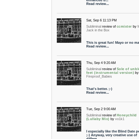
enhanced b...
Read review...
Sat, Sep 6 11:13 PM
Subliminal
review of
ccmixter
by
Jack in the Box
This is great fun! Mayo or no ma
Read review...
Thu, Sep 4 9:20 AM
Subliminal
review of
Sole of unbl
feet (instrumental version)
by
Fireproof_Babies
That's better. ;-)
Read review...
Tue, Sep 2 9:00 AM
Subliminal
review of
Honeychild
(Lullaby Mix)
by
vo1k1
I especially like the Blind Date pe
;-) Anyway, very creative use of
differe...