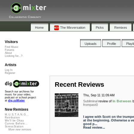
Collaborative Community
Home
The Mixversation
Picks
Remixes
Visitors
Uploads
Profile
Playl
Find Music
Forums
About
Looking for...?
Artists
Log In
Register
Recent Reviews
Search our archives for
music for your video,
Thu, Sep 11 11:09 AM
podcast or school project
at
dig.ccMixter
Subliminal
review of
In Between
frompast0
New Remixes
M.U.S.T.A.N.G...
I agree with Scott on the trumpet
Retribution
at the beginning. Otherwise a ve
We'll be Okay
good p...
Curves Before...
StressStation
Read review...
More new remixes