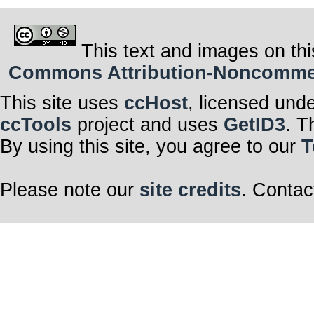
This text and images on thi
Commons Attribution-Noncommerci
This site uses
ccHost
, licensed und
ccTools
project and uses
GetID3
. T
By using this site, you agree to our
T
Please note our
site credits
. Contac