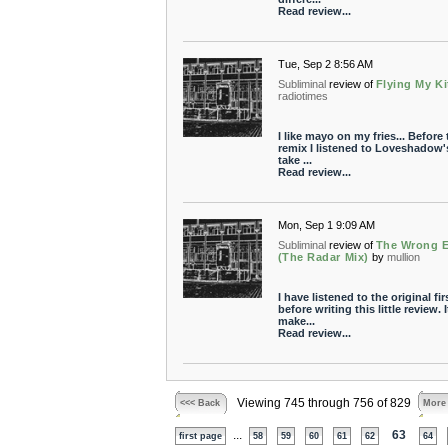
Read review...
Tue, Sep 2 8:56 AM
Subliminal
review of
Flying My Ki
radiotimes
I like mayo on my fries... Before 
remix I listened to Loveshadow'
take ...
Read review...
Mon, Sep 1 9:09 AM
Subliminal
review of
The Wrong 
(The Radar Mix)
by
mullion
I have listened to the original fir
before writing this little review. I
make...
Read review...
Viewing 745 through 756 of 829
<<< Back
More
...
63
first page
58
59
60
61
62
64