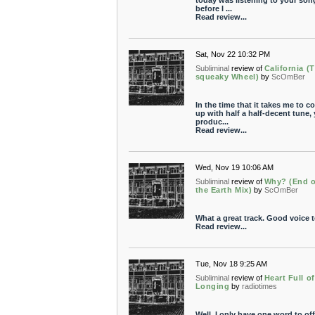
today was listening to your song
before I ...
Read review...
Sat, Nov 22 10:32 PM
Subliminal
review of
California (
squeaky Wheel)
by
ScOmBer
In the time that it takes me to c
up with half a half-decent tune,
produc...
Read review...
Wed, Nov 19 10:06 AM
Subliminal
review of
Why? (End o
the Earth Mix)
by
ScOmBer
What a great track. Good voice t
Read review...
Tue, Nov 18 9:25 AM
Subliminal
review of
Heart Full of
Longing
by
radiotimes
Well, I only have one word to off