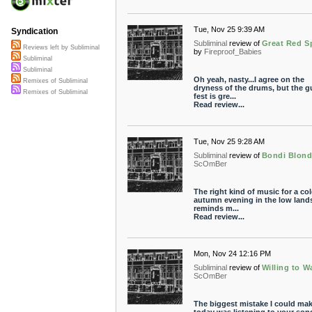
Tue, Nov 25 9:39 AM
Syndication
Subliminal
review of
Great Red S
Reviews left by Subliminal
by
Fireproof_Babies
Subliminal
Subliminal
Oh yeah, nasty...I agree on the
Remixes of Subliminal
dryness of the drums, but the gu
Remixes of Subliminal
fest is gre...
Read review...
Tue, Nov 25 9:28 AM
Subliminal
review of
Bondi Blon
ScOmBer
The right kind of music for a co
autumn evening in the low lands.
reminds m...
Read review...
Mon, Nov 24 12:16 PM
Subliminal
review of
Willing to W
ScOmBer
The biggest mistake I could ma