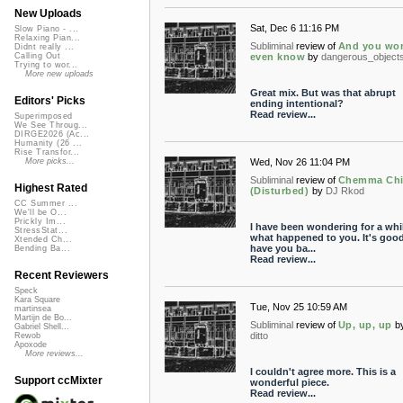
New Uploads
Sat, Dec 6 11:16 PM
Slow Piano - ...
Relaxing Pian...
Subliminal
review of
And you won
Didnt really ...
even know
by
dangerous_object
Calling Out
Trying to wor...
More new uploads
Great mix. But was that abrupt
Editors' Picks
ending intentional?
Read review...
Superimposed
We See Throug...
DIRGE2026 (Ac...
Humanity (26 ...
Rise Transfor...
Wed, Nov 26 11:04 PM
More picks...
Subliminal
review of
Chemma Ch
Highest Rated
(Disturbed)
by
DJ Rkod
CC Summer ...
We'll be O...
Prickly Im...
I have been wondering for a whi
StressStat...
what happened to you. It's good
Xtended Ch...
have you ba...
Bending Ba...
Read review...
Recent Reviewers
Speck
Kara Square
Tue, Nov 25 10:59 AM
martinsea
Martijn de Bo...
Subliminal
review of
Up, up, up
b
Gabriel Shell...
ditto
Rewob
Apoxode
More reviews...
I couldn't agree more. This is a
Support ccMixter
wonderful piece.
Read review...