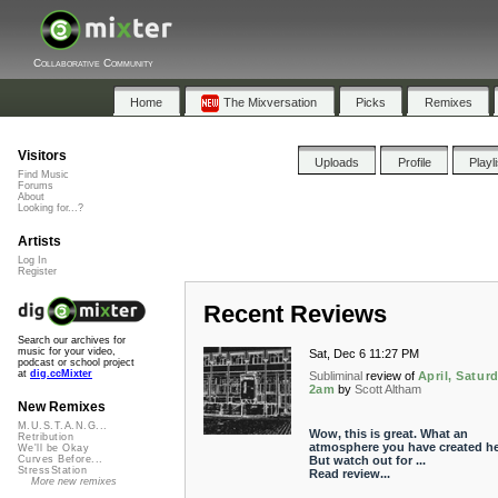
Collaborative Community
Home
The Mixversation
Picks
Remixes
Visitors
Uploads
Profile
Playl
Find Music
Forums
About
Looking for...?
Artists
Log In
Register
Recent Reviews
Search our archives for
music for your video,
Sat, Dec 6 11:27 PM
podcast or school project
at
dig.ccMixter
Subliminal
review of
April, Saturd
2am
by
Scott Altham
New Remixes
M.U.S.T.A.N.G...
Wow, this is great. What an
Retribution
atmosphere you have created he
We'll be Okay
But watch out for ...
Curves Before...
StressStation
Read review...
More new remixes