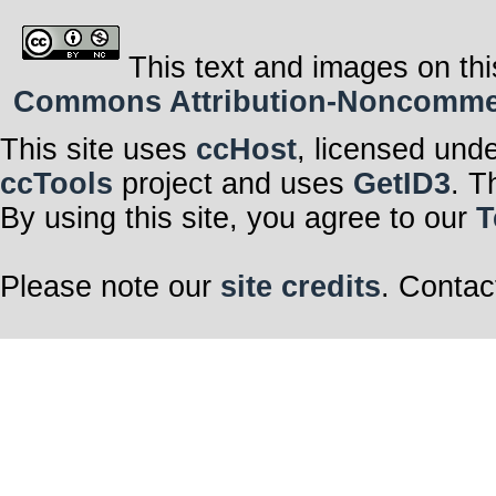
This text and images on thi
Commons Attribution-Noncommerci
This site uses
ccHost
, licensed und
ccTools
project and uses
GetID3
. T
By using this site, you agree to our
T
Please note our
site credits
. Contac