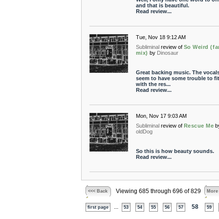
and that is beautiful.
Read review...
Tue, Nov 18 9:12 AM
Subliminal
review of
So Weird (fa
mix)
by
Dinosaur
Great backing music. The vocal
seem to have some trouble to fit
with the res...
Read review...
Mon, Nov 17 9:03 AM
Subliminal
review of
Rescue Me
b
oldDog
So this is how beauty sounds.
Read review...
Viewing 685 through 696 of 829
<<< Back
More
...
58
first page
53
54
55
56
57
59