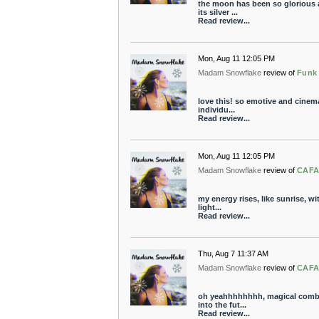
the moon has been so glorious a
its silver ...
Read review...
Mon, Aug 11 12:05 PM
Madam Snowflake
review of
Funk
love this! so emotive and cinema
individu...
Read review...
Mon, Aug 11 12:05 PM
Madam Snowflake
review of
CAFA
my energy rises, like sunrise, wit
light...
Read review...
Thu, Aug 7 11:37 AM
Madam Snowflake
review of
CAFA
oh yeahhhhhhhh, magical combin
into the fut...
Read review...