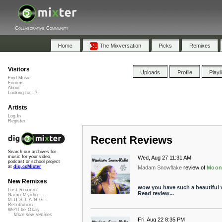
Collaborative Community
Home
The Mixversation
Picks
Remixes
Visitors
Uploads
Profile
Playl
Find Music
Forums
About
Looking for...?
Artists
Log In
Register
Recent Reviews
Search our archives for
music for your video,
Wed, Aug 27 11:31 AM
podcast or school project
at
dig.ccMixter
Madam Snowflake
review of
Moon
New Remixes
wow you have such a beautiful v
Lost Roamin'
Read review...
Namu Myōhō ...
M.U.S.T.A.N.G...
Retribution
We'll be Okay
More new remixes
Fri, Aug 22 8:35 PM