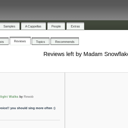
Samples
A Cappellas
People
Extras
Reviews
ists
Topics
Recommends
Reviews left by Madam Snowflak
light Walks
by
Rewob
oice!! you should sing more often :)