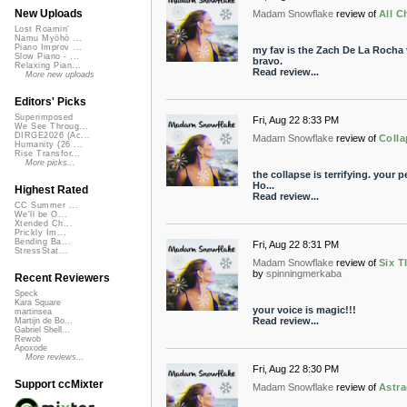
New Uploads
Madam Snowflake
review of
All C
Lost Roamin'
Namu Myōhō ...
Piano Improv ...
my fav is the Zach De La Rocha v
Slow Piano - ...
bravo.
Relaxing Pian...
Read review...
More new uploads
Editors' Picks
Superimposed
Fri, Aug 22 8:33 PM
We See Throug...
DIRGE2026 (Ac...
Madam Snowflake
review of
Colla
Humanity (26 ...
Rise Transfor...
More picks...
the collapse is terrifying. your 
Ho...
Highest Rated
Read review...
CC Summer ...
We'll be O...
Xtended Ch...
Prickly Im...
Bending Ba...
Fri, Aug 22 8:31 PM
StressStat...
Madam Snowflake
review of
Six T
by
spinningmerkaba
Recent Reviewers
Speck
Kara Square
your voice is magic!!!
martinsea
Read review...
Martijn de Bo...
Gabriel Shell...
Rewob
Apoxode
More reviews...
Fri, Aug 22 8:30 PM
Support ccMixter
Madam Snowflake
review of
Astra