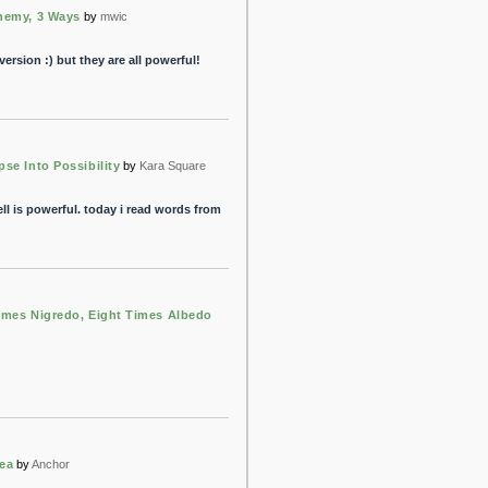
hemy, 3 Ways
by
mwic
ersion :) but they are all powerful!
pse Into Possibility
by
Kara Square
pell is powerful. today i read words from
Imes Nigredo, Eight Times Albedo
ea
by
Anchor