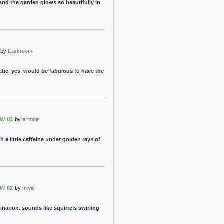
nd the garden glows so beautifully in
by
Darkroom
tic. yes, would be fabulous to have the
W 03
by
airtone
h a little caffeine under golden rays of
W 02
by
mwic
ation. sounds like squirrels swirling