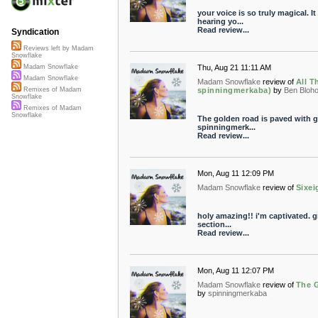
your voice is so truly magical. It
hearing yo...
Read review...
Syndication
Reviews left by Madam
Snowflake
Thu, Aug 21 11:11 AM
Madam Snowflake
Madam Snowflake
Madam Snowflake
review of
All Th
spinningmerkaba)
by
Ben Bloh
Remixes of Madam
Snowflake
Remixes of Madam
Snowflake
The golden road is paved with g
spinningmerk...
Read review...
Mon, Aug 11 12:09 PM
Madam Snowflake
review of
Sixei
holy amazing!! i'm captivated. gri
section...
Read review...
Mon, Aug 11 12:07 PM
Madam Snowflake
review of
The G
by
spinningmerkaba