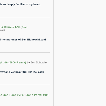
 is so deeply familiar to my heart,
at Glitters I-VI (feat.
owiak
littering tones of Ben Blohowiak and
ght 06 (6806 Remix)
by
Ben Blohowiak
tty and yet beautiful, like life. each
olden Road (6807 Lions Portal Mix)