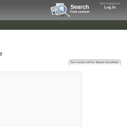
Not logged in
Search
Log In
Find content
e
See reviews left for Madam Snowflake