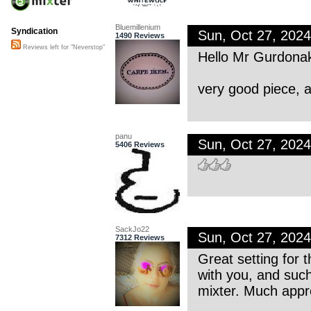
Bluemillenium
Syndication
Sun, Oct 27, 202
1490 Reviews
Reviews left for "Neverstop"
Hello Mr Gurdona
very good piece, 
panu
Sun, Oct 27, 202
5406 Reviews
SackJo22
Sun, Oct 27, 202
7312 Reviews
Great setting for t
with you, and such
mixter. Much appre