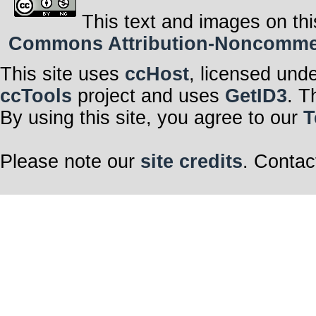
This text and images on thi
Commons Attribution-Noncommerci
This site uses
ccHost
, licensed und
ccTools
project and uses
GetID3
. T
By using this site, you agree to our
T
Please note our
site credits
. Contac