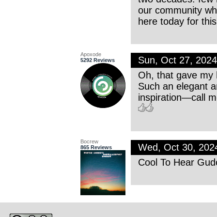
our community whe
here today for this
Apoxode
Sun, Oct 27, 202
5292 Reviews
Oh, that gave my h
Such an elegant an
inspiration—call m
Bocrew
Wed, Oct 30, 20
865 Reviews
Cool To Hear Gudo