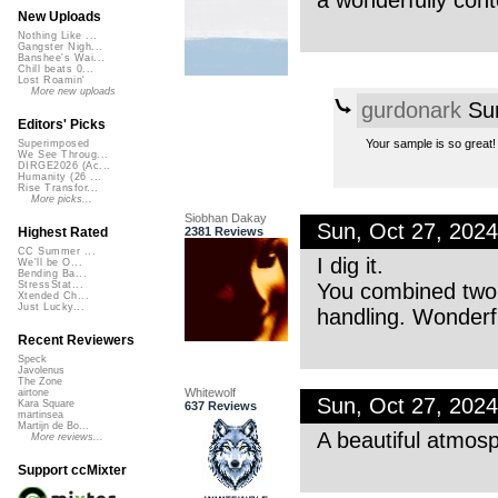
a wonderfully con
New Uploads
Nothing Like ...
Gangster Nigh...
Banshee's Wai...
Chill beats 0...
Lost Roamin'
More new uploads
gurdonark
Sun
Editors' Picks
Your sample is so great!
Superimposed
We See Throug...
DIRGE2026 (Ac...
Humanity (26 ...
Rise Transfor...
More picks...
Siobhan Dakay
Sun, Oct 27, 202
2381 Reviews
Highest Rated
CC Summer ...
I dig it.
We'll be O...
Bending Ba...
You combined two o
StressStat...
Xtended Ch...
Just Lucky...
handling. Wonderf
Recent Reviewers
Speck
Javolenus
The Zone
Whitewolf
airtone
Sun, Oct 27, 202
Kara Square
637 Reviews
martinsea
Martijn de Bo...
A beautiful atmosph
More reviews...
Support ccMixter