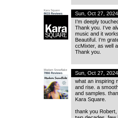
Kara Square
Sun, Oct 27, 202
8615 Reviews
I’m deeply touche
Thank you. I’ve al
music and it works 
Beautiful. I’m grat
ccMixter, as well
Thank you.
Madam Snowflake
Sun, Oct 27, 202
7866 Reviews
what an inspiring m
and rise. a smoot
and samples. thank
Kara Square.
thank you Robert, 
two decades. few 