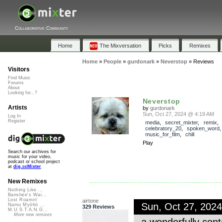
Collaborative Community
Home
The Mixversation
Picks
Remixes
Home
»
People
»
gurdonark
»
Neverstop
»
Reviews
Visitors
Find Music
Forums
About
Looking for...?
Neverstop
Artists
by
gurdonark
Sun, Oct 27, 2024 @ 4:19 AM
Log In
Register
media
,
secret_mixter
,
remix
,
celebratory_20
,
spoken_word
music_for_film
,
chill
Play
Search our archives for
music for your video,
podcast or school project
at
dig.ccMixter
New Remixes
Nothing Like ...
Banshee's Wai...
Lost Roamin'
airtone
Sun, Oct 27, 202
Namu Myōhō ...
329 Reviews
M.U.S.T.A.N.G...
More new remixes