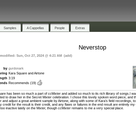
Samples
A Cappellas
People
Extras
Neverstop
 modified: Sun, Oct 27, 2024 @ 4:21 AM (add)
by
gurdonark
uring
Kara Square and Airtone
ength
3:19
ends
Recommends
(19)
are has been so much a part of ccMixter and added so much to its rich library of songs.I w
ted to draw her in the Secret Mixter celebration. I chose this lovely spoken word piece, and 
ter and adjust a great ambient sample by Airtone, along with some of Kara’s field recordings, t
 credit for the result is their credit, and any flaws or failures in the end result are entirely my
 too inactive lately on the Mixter, though ccMixter remains to me a very special place.