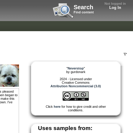
Not logged in
Search
Log In
Find content
"
Neverstop
"
by
gurdonark
2024 - Licensed under
Creative Commons
Attribution Noncommercial (3.0)
as pleased
then began to
o make this
 own. I’ve
Click
here
for how to give credit and other
conditions.
Uses samples from: