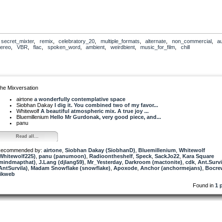
,
secret_mixter
,
remix
,
celebratory_20
,
multiple_formats
,
alternate
,
non_commercial
,
a
tereo
,
VBR
,
flac
,
spoken_word
,
ambient
,
weirdbient
,
music_for_film
,
chill
he Mixversation
airtone
a wonderfully contemplative space
Siobhan Dakay
I dig it. You combined two of my favor...
Whitewolf
A beautiful atmospheric mix. A true joy ...
Bluemillenium
Hello Mr Gurdonak, very good piece, and...
panu
Read all...
ecommended by:
airtone
,
Siobhan Dakay (SiobhanD)
,
Bluemillenium
,
Whitewolf
Whitewolf225)
,
panu (panumoon)
,
Radioontheshelf
,
Speck
,
SackJo22
,
Kara Square
mindmapthat)
,
J.Lang (djlang59)
,
Mr_Yesterday
,
Darkroom (mactonite)
,
cdk
,
Ant.Survi
AntSurvila)
,
Madam Snowflake (snowflake)
,
Apoxode
,
Anchor (anchormejans)
,
Bocre
ikweb
Found in
1 