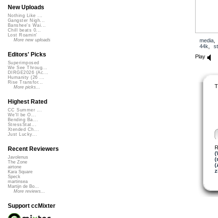
New Uploads
Nothing Like ...
Gangster Nigh...
Banshee's Wai...
Chill beats 0...
Lost Roamin'
media
More new uploads
44k
,
s
Editors' Picks
Play
Superimposed
We See Throug...
DIRGE2026 (Ac...
Humanity (26 ...
Rise Transfor...
T
More picks...
Highest Rated
CC Summer ...
We'll be O...
Bending Ba...
StressStat...
Xtended Ch...
Just Lucky...
R
Recent Reviewers
(
Javolenus
(
The Zone
(
airtone
z
Kara Square
Speck
martinsea
Martijn de Bo...
More reviews...
Support ccMixter