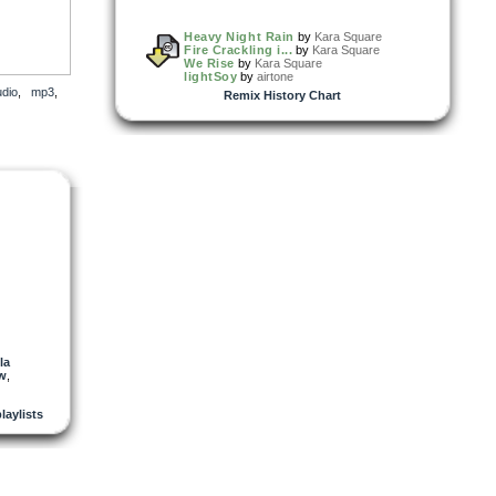
Heavy Night Rain
by
Kara Square
Fire Crackling i...
by
Kara Square
We Rise
by
Kara Square
lightSoy
by
airtone
udio
,
mp3
,
Remix History Chart
la
w
,
playlists