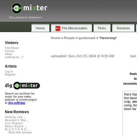
Collaborative Community
Home
The Mixversation
Picks
Remixes
Home
»
People
»
gurdonark
»
"Neverstop"
Visitors
Find Music
Forums
About
uploaded: Sun, Oct 27, 2024 @ 4:19 AM
last
Looking for...?
Artists
Log In
feat
Register
l
recomm
Search our archives for
Kara Squ
music for your video,
but daun
podcast or school project
snip, al
at
dig.ccMixter
song. Any
been far
New Remixes
Nothing Like ...
Banshee's Wai...
Lost Roamin'
Namu Myōhō ...
M.U.S.T.A.N.G...
More new remixes