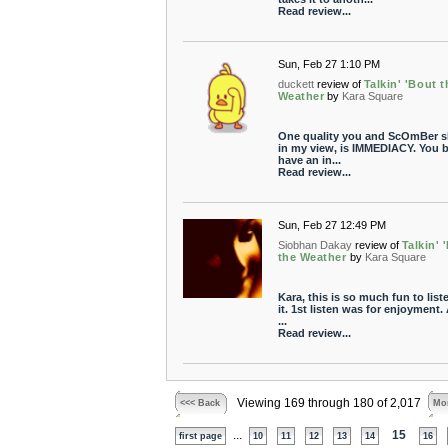
Read review...
Sun, Feb 27 1:10 PM
duckett
review of
Talkin' 'Bout t
Weather
by
Kara Square
One quality you and ScOmBer s
in my view, is IMMEDIACY. You 
have an in...
Read review...
Sun, Feb 27 12:49 PM
Siobhan Dakay
review of
Talkin' 
the Weather
by
Kara Square
Kara, this is so much fun to list
it. 1st listen was for enjoyment.
...
Read review...
Viewing 169 through 180 of 2,017
<<< Back
Mor
...
15
first page
10
11
12
13
14
16