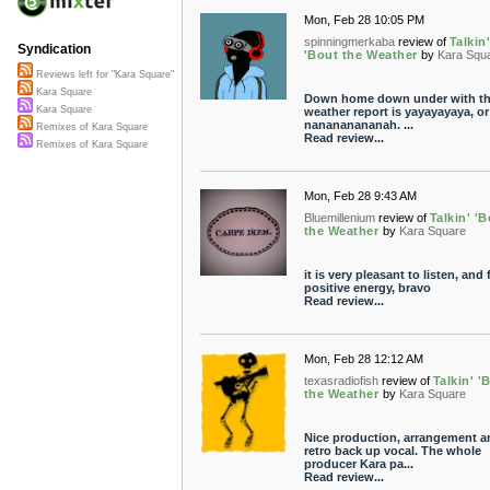
Mon, Feb 28 10:05 PM
spinningmerkaba
review of
Talkin
Syndication
'Bout the Weather
by
Kara Squ
Reviews left for "Kara Square"
Kara Square
Down home down under with t
Kara Square
weather report is yayayayaya, or
nanananananah. ...
Remixes of Kara Square
Read review...
Remixes of Kara Square
Mon, Feb 28 9:43 AM
Bluemillenium
review of
Talkin' '
the Weather
by
Kara Square
it is very pleasant to listen, and f
positive energy, bravo
Read review...
Mon, Feb 28 12:12 AM
texasradiofish
review of
Talkin' '
the Weather
by
Kara Square
Nice production, arrangement a
retro back up vocal. The whole
producer Kara pa...
Read review...