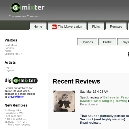
Collaborative Community
Home
The Mixversation
Picks
Remixes
Visitors
Uploads
Profile
Playl
Find Music
Forums
About
Looking for...?
Artists
Log In
Register
Recent Reviews
Search our archives for
music for your video,
Sat, Mar 12 4:03 AM
podcast or school project
at
dig.ccMixter
Speck
review of
Believe in Peac
(Mantra with Singing Bowls)
Kara Square
New Remixes
Nothing Like ...
Banshee's Wai...
That sounds perfectly perfect t
Lost Roamin'
Succinct (and highly mixable).
Namu Myōhō ...
M.U.S.T.A.N.G...
Read review...
More new remixes