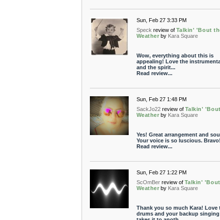
Sun, Feb 27 3:33 PM
Speck
review of
Talkin' 'Bout t
Weather
by
Kara Square
Wow, everything about this is
appealing! Love the instrument
and the spirit...
Read review...
Sun, Feb 27 1:48 PM
SackJo22
review of
Talkin' 'Bou
Weather
by
Kara Square
Yes! Great arrangement and sou
Your voice is so luscious. Bravo
Read review...
Sun, Feb 27 1:22 PM
ScOmBer
review of
Talkin' 'Bou
Weather
by
Kara Square
Thank you so much Kara! Love 
drums and your backup singing
takes it to anoth...