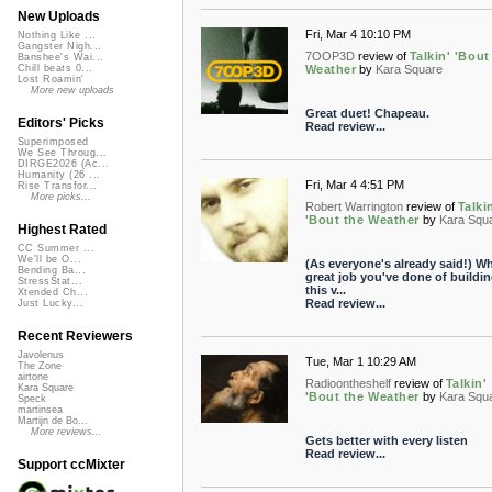
New Uploads
Fri, Mar 4 10:10 PM
Nothing Like ...
Gangster Nigh...
7OOP3D
review of
Talkin' 'Bout
Banshee's Wai...
Weather
by
Kara Square
Chill beats 0...
Lost Roamin'
More new uploads
Great duet! Chapeau.
Editors' Picks
Read review...
Superimposed
We See Throug...
DIRGE2026 (Ac...
Humanity (26 ...
Fri, Mar 4 4:51 PM
Rise Transfor...
More picks...
Robert Warrington
review of
Talki
'Bout the Weather
by
Kara Squ
Highest Rated
CC Summer ...
We'll be O...
(As everyone's already said!) Wh
Bending Ba...
great job you've done of buildi
StressStat...
this v...
Xtended Ch...
Read review...
Just Lucky...
Recent Reviewers
Javolenus
Tue, Mar 1 10:29 AM
The Zone
airtone
Radioontheshelf
review of
Talkin'
Kara Square
'Bout the Weather
by
Kara Squ
Speck
martinsea
Martijn de Bo...
More reviews...
Gets better with every listen
Read review...
Support ccMixter