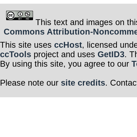
This text and images on thi
Commons Attribution-Noncommerci
This site uses
ccHost
, licensed und
ccTools
project and uses
GetID3
. T
By using this site, you agree to our
T
Please note our
site credits
. Contac