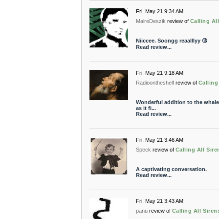
Fri, May 21 9:34 AM
MalreDeszik
review of
Calling Al
Niiccee. Soongg reaalllyy 😘
Read review...
Fri, May 21 9:18 AM
Radioontheshelf
review of
Calling
Wonderful addition to the whale
as it fi...
Read review...
Fri, May 21 3:46 AM
Speck
review of
Calling All Sire
A captivating conversation.
Read review...
Fri, May 21 3:43 AM
panu
review of
Calling All Siren