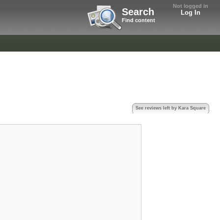
Not logged in
Search
Log In
Find content
See reviews left by Kara Square