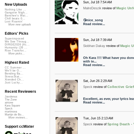
Sun, Jul 18 7:54 AM
New Uploads
MalreDeszik
review of
Magic Unf
Nothing Like ...
Gangster Nigh...
Banshee's Wai...
Chill beats 0...
😘nice_song
Lost Roamin'
Read review...
More new uploads
Editors' Picks
Superimposed
Sun, Jul 18 7:39 AM
We See Throug...
DIRGE2026 (Ac...
Siobhan Dakay
review of
Magic U
Humanity (26 ...
Rise Transfor...
More picks...
Oh Kara !!!! What have you done.
with te...
Highest Rated
Read review...
CC Summer ...
We'll be O...
Bending Ba...
StressStat...
Xtended Ch...
Sat, Jun 26 2:29 AM
Just Lucky...
Speck
review of
Collective Grief
Recent Reviewers
Javolenus
Excellent, as ever, your lyrics l
The Zone
Read review...
airtone
Kara Square
Speck
martinsea
Martijn de Bo...
More reviews...
Tue, Jun 15 2:13 AM
Speck
review of
Spring Death - 
Support ccMixter