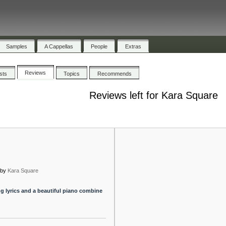
Samples
A Cappellas
People
Extras
Reviews
ists
Topics
Recommends
Reviews left for Kara Square
by
Kara Square
g lyrics and a beautiful piano combine