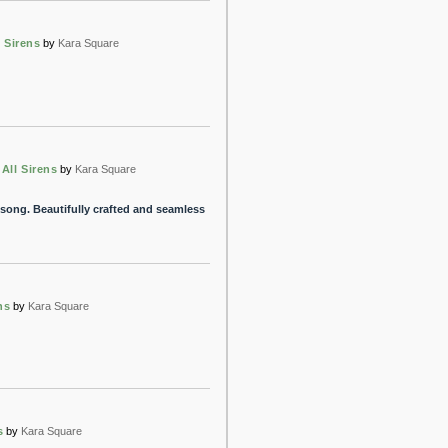
l Sirens
by
Kara Square
 All Sirens
by
Kara Square
song. Beautifully crafted and seamless
ns
by
Kara Square
s
by
Kara Square