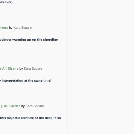
as ever).
irens
by
Kara Square
 a singer warming up on the shoreline
g All Sirens
by
Kara Square
interpretation at the same time!
ng All Sirens
by
Kara Square
his majestic creature of the deep is so