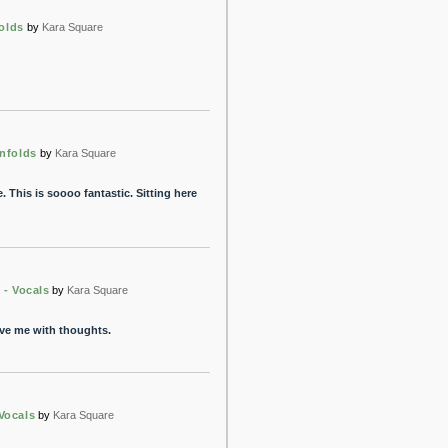
olds
by
Kara Square
nfolds
by
Kara Square
 This is soooo fantastic. Sitting here
 - Vocals
by
Kara Square
eave me with thoughts.
Vocals
by
Kara Square