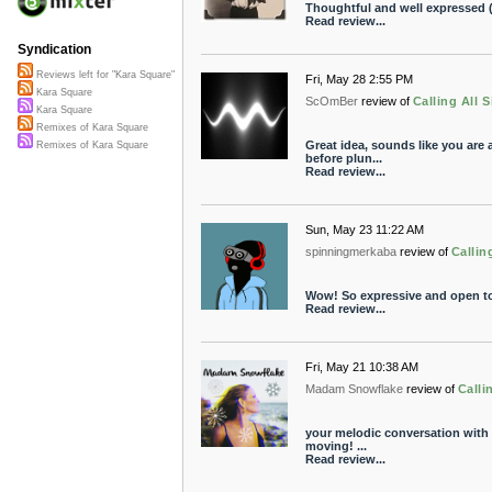
Thoughtful and well expressed (
Read review...
Syndication
Reviews left for "Kara Square"
Fri, May 28 2:55 PM
Kara Square
ScOmBer
review of
Calling All S
Kara Square
Remixes of Kara Square
Great idea, sounds like you are
Remixes of Kara Square
before plun...
Read review...
Sun, May 23 11:22 AM
spinningmerkaba
review of
Callin
Wow! So expressive and open to 
Read review...
Fri, May 21 10:38 AM
Madam Snowflake
review of
Calli
your melodic conversation with t
moving! ...
Read review...