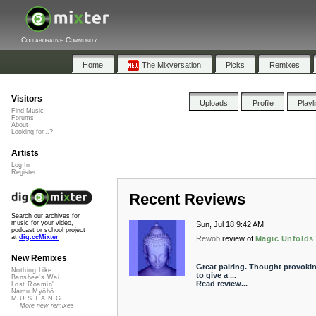
Collaborative Community
Home
The Mixversation
Picks
Remixes
Visitors
Uploads
Profile
Playl
Find Music
Forums
About
Looking for...?
Artists
Log In
Register
Recent Reviews
Search our archives for
music for your video,
Sun, Jul 18 9:42 AM
podcast or school project
at
dig.ccMixter
Rewob
review of
Magic Unfolds
New Remixes
Great pairing. Thought provokin
Nothing Like ...
to give a ...
Banshee's Wai...
Read review...
Lost Roamin'
Namu Myōhō ...
M.U.S.T.A.N.G...
More new remixes