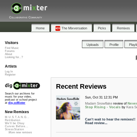
Collaborative Community
Home
The Mixversation
Picks
Remixes
Visitors
Uploads
Profile
Playl
Find Music
Forums
About
Looking for...?
Artists
Log In
Register
Recent Reviews
Search our archives for
music for your video,
Sun, Oct 31 12:31 PM
podcast or school project
at
dig.ccMixter
Madam Snowflake
review of
Neve
Stop Rising - Vocals
by
Kara S
New Remixes
M.U.S.T.A.N.G...
Can't wait to hear the remixes!!
Retribution
Read review...
We'll be Okay
Curves Before...
StressStation
More new remixes