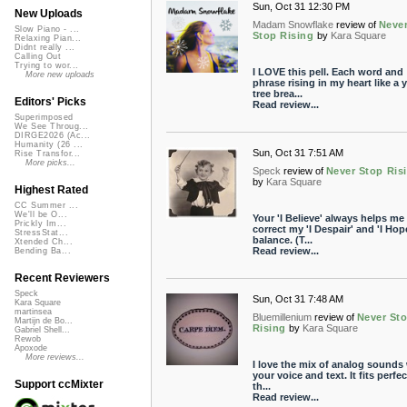
Sun, Oct 31 12:30 PM
New Uploads
Madam Snowflake
review of
Neve
Slow Piano - ...
Stop Rising
by
Kara Square
Relaxing Pian...
Didnt really ...
Calling Out
Trying to wor...
I LOVE this pell. Each word and
More new uploads
phrase rising in my heart like a
tree brea...
Editors' Picks
Read review...
Superimposed
We See Throug...
DIRGE2026 (Ac...
Humanity (26 ...
Sun, Oct 31 7:51 AM
Rise Transfor...
More picks...
Speck
review of
Never Stop Ris
by
Kara Square
Highest Rated
CC Summer ...
We'll be O...
Your 'I Believe' always helps me
Prickly Im...
correct my 'I Despair' and 'I Hop
StressStat...
balance. (T...
Xtended Ch...
Read review...
Bending Ba...
Recent Reviewers
Speck
Sun, Oct 31 7:48 AM
Kara Square
martinsea
Bluemillenium
review of
Never St
Martijn de Bo...
Rising
by
Kara Square
Gabriel Shell...
Rewob
Apoxode
More reviews...
I love the mix of analog sounds
your voice and text. It fits perfec
Support ccMixter
th...
Read review...