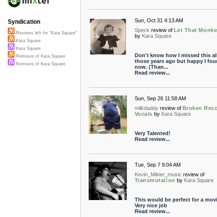
Sun, Oct 31 4:13 AM
Syndication
Speck
review of
Let That Monke
Reviews left for "Kara Square"
by
Kara Square
Kara Square
Kara Square
Don't know how I missed this al
Remixes of Kara Square
those years ago but happy I fou
Remixes of Kara Square
now. (Than...
Read review...
Sun, Sep 26 11:58 AM
milkdaddy
review of
Broken Reco
Vocals
by
Kara Square
Very Talented!
Read review...
Tue, Sep 7 9:04 AM
Kevin_Milner_music
review of
Transmutation
by
Kara Square
This would be perfect for a movi
Very nice job
Read review...