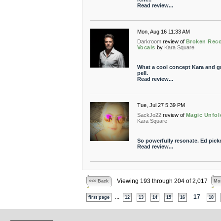
Read review...
Mon, Aug 16 11:33 AM
Darkroom
review of
Broken Reco
Vocals
by
Kara Square
What a cool concept Kara and g
pell.
Read review...
Tue, Jul 27 5:39 PM
SackJo22
review of
Magic Unfol
Kara Square
So powerfully resonate. Ed pick
Read review...
Viewing 193 through 204 of 2,017
<<< Back
Mor
...
17
first page
12
13
14
15
16
18