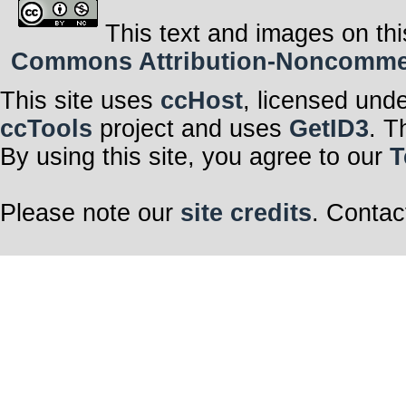
This text and images on thi
Commons Attribution-Noncommerci
This site uses
ccHost
, licensed und
ccTools
project and uses
GetID3
. T
By using this site, you agree to our
T
Please note our
site credits
. Contac