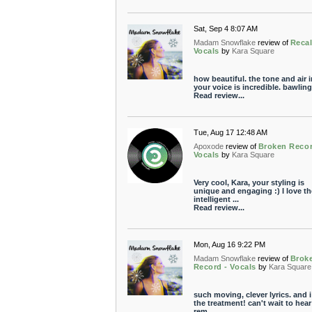
Sat, Sep 4 8:07 AM
Madam Snowflake
review of
Recal
Vocals
by
Kara Square
how beautiful. the tone and air i
your voice is incredible. bawling
Read review...
Tue, Aug 17 12:48 AM
Apoxode
review of
Broken Recor
Vocals
by
Kara Square
Very cool, Kara, your styling is
unique and engaging :) I love th
intelligent ...
Read review...
Mon, Aug 16 9:22 PM
Madam Snowflake
review of
Brok
Record - Vocals
by
Kara Square
such moving, clever lyrics. and i
the treatment! can't wait to hear
rem...