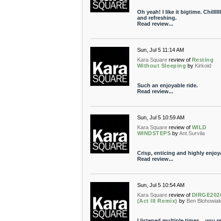
Oh yeah! I like it bigtime. Chilllllll
and refreshing.
Read review...
Sun, Jul 5 11:14 AM
Kara Square
review of
Resting
Without Sleeping
by
Kirkoid
Such an enjoyable ride.
Read review...
Sun, Jul 5 10:59 AM
Kara Square
review of
WILD
WINDSTEPS
by
Ant.Survila
Crisp, enticing and highly enjoy
Read review...
Sun, Jul 5 10:54 AM
Kara Square
review of
DIRGE202
(Act III Remix)
by
Ben Blohowia
I listened multiple times... you re