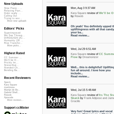
New Uploads
Mon, Aug 3 9:37 AM
Slow Piano - ...
Relaxing Pian...
Kara Square
review of
We'll be 
Didnt really ...
by
Rewob
Calling Out
Trying to wor...
More new uploads
Oh yeah! You definitely upped t
Editors' Picks
upliftingness with all that cand
your ba...
Superimposed
Read review...
We See Throug...
DIRGE2026 (Ac...
Humanity (26 ...
Rise Transfor...
More picks...
Wed, Jul 29 6:51 AM
Highest Rated
Kara Square
review of
CC Summ
Flow
by
Dreamonizer
CC Summer ...
We'll be O...
Prickly Im...
StressStat...
Well... this is delightful! Uplifti
Xtended Ch...
fun all around. I love how you
Bending Ba...
include...
Read review...
Recent Reviewers
Speck
Kara Square
martinsea
Wed, Jul 15 5:48 AM
Martijn de Bo...
Gabriel Shell...
Kara Square
review of
Its The St
Rewob
Apoxode
Skank
by
Frank Adipose and Jam
More reviews...
Gracilis
Support ccMixter
Very fun! Great lyrics and vocal