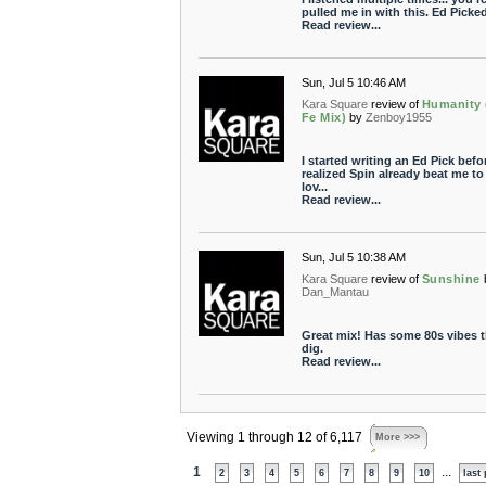
pulled me in with this. Ed Picked
Read review...
Sun, Jul 5 10:46 AM
Kara Square
review of
Humanity 
Fe Mix)
by
Zenboy1955
I started writing an Ed Pick befor
realized Spin already beat me to i
lov...
Read review...
Sun, Jul 5 10:38 AM
Kara Square
review of
Sunshine
Dan_Mantau
Great mix! Has some 80s vibes t
dig.
Read review...
Viewing 1 through 12 of 6,117
More >>>
1
...
2
3
4
5
6
7
8
9
10
last