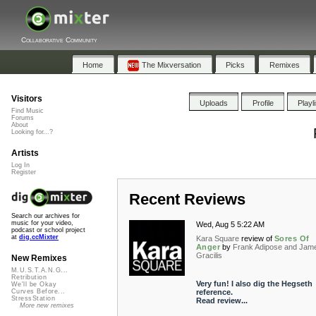
Collaborative Community
Home
The Mixversation
Picks
Remixes
Visitors
Uploads
Profile
Playl
Find Music
Forums
About
Looking for...?
Artists
Log In
Register
Recent Reviews
Search our archives for
music for your video,
Wed, Aug 5 5:22 AM
podcast or school project
at
dig.ccMixter
Kara Square
review of
Sores Of
Anger
by
Frank Adipose and Jam
Gracilis
New Remixes
M.U.S.T.A.N.G...
Retribution
Very fun! I also dig the Hegseth
We'll be Okay
reference.
Curves Before...
StressStation
Read review...
More new remixes