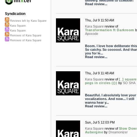
delivery. Welcome to ccMixter!
Read review...
Syndication
Thu, Jul 9 11:50 AM
Reviews left by Kara Square
Kara Square
Kara Square
review of
Transformation ft Darkroom
b
Kara Square
Apoxode
Remixes of Kara Square
Remixes of Kara Square
Boom. I love how deliberate this 
So catchy. So coooool. And tha
you for le...
Read review...
Thu, Jul 9 11:48 AM
Kara Square
review of
[_] square
pegs in circles (())
by
SO SHA
Beautiful. I absolutely love your
vocalizations. And now... I still
wanna hear y...
Read review...
Sun, Jul 5 12:03 PM
Kara Square
review of
Slow Dow
Aubergine
by
Dreamonizer