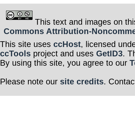
This text and images on thi
Commons Attribution-Noncommerci
This site uses
ccHost
, licensed und
ccTools
project and uses
GetID3
. T
By using this site, you agree to our
T
Please note our
site credits
. Contac