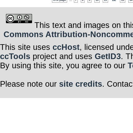
first page
7
8
9
10
11
13
14
This text and images on thi
Commons Attribution-Noncommerci
This site uses
ccHost
, licensed und
ccTools
project and uses
GetID3
. T
By using this site, you agree to our
T
Please note our
site credits
. Contac