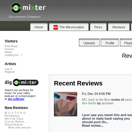
Collaborative Community
Home
The Mixversation
Picks
Remixes
Visitors
Uploads
Profile
Playl
Find Music
Forums
About
Rev
Looking for...?
Artists
Log In
Register
Recent Reviews
Search our archives for
music for your video,
Fri, Dec 24 9:00 PM
podcast or school project
at
dig.ccMixter
MC Jack in the Box
review of
caro
the bells
by
jacindae
New Remixes
M.U.S.T.A.N.G...
I just saw you tweet this and wa
Retribution
about to reply back saying you
We'll be Okay
should post thi...
Curves Before...
StressStation
Read review...
More new remixes