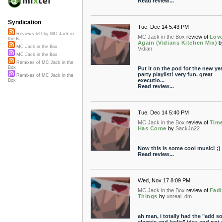
Read review...
Syndication
Tue, Dec 14 5:43 PM
Reviews left by MC Jack in
MC Jack in the Box
review of
Lov
the B...
Again (Vidians Kitchen Mix)
b
MC Jack in the Box
Vidian
MC Jack in the Box
Remixes of MC Jack in the
Box
Put it on the pod for the new yea
party playlist! very fun. great
Remixes of MC Jack in the
executio...
Box
Read review...
Tue, Dec 14 5:40 PM
MC Jack in the Box
review of
Tim
Has Come
by
SackJo22
Now this is some cool music! ;)
Read review...
Wed, Nov 17 8:09 PM
MC Jack in the Box
review of
Fad
Things
by
unreal_dm
ah man, i totally had the "add 