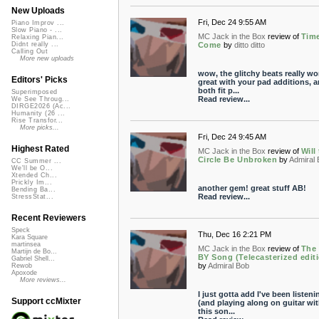
New Uploads
Fri, Dec 24 9:55 AM
Piano Improv ...
Slow Piano - ...
MC Jack in the Box
review of
Tim
Relaxing Pian...
Come
by
ditto ditto
Didnt really ...
Calling Out
More new uploads
wow, the glitchy beats really wo
Editors' Picks
great with your pad additions, 
both fit p...
Superimposed
Read review...
We See Throug...
DIRGE2026 (Ac...
Humanity (26 ...
Rise Transfor...
More picks...
Fri, Dec 24 9:45 AM
Highest Rated
MC Jack in the Box
review of
Will
Circle Be Unbroken
by
Admiral
CC Summer ...
We'll be O...
Xtended Ch...
Prickly Im...
another gem! great stuff AB!
Bending Ba...
Read review...
StressStat...
Recent Reviewers
Speck
Thu, Dec 16 2:21 PM
Kara Square
martinsea
MC Jack in the Box
review of
The
Martijn de Bo...
BY Song (Telecasterized edit
Gabriel Shell...
by
Admiral Bob
Rewob
Apoxode
More reviews...
I just gotta add I've been listeni
Support ccMixter
(and playing along on guitar wit
this son...