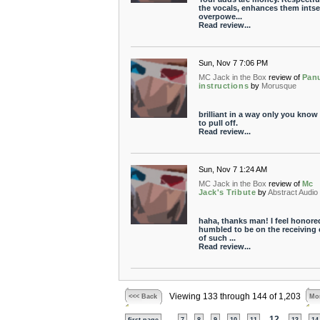
the vocals, enhances them intse
overpowe...
Read review...
Sun, Nov 7 7:06 PM
MC Jack in the Box
review of
Pan
instructions
by
Morusque
brilliant in a way only you kno
to pull off.
Read review...
Sun, Nov 7 1:24 AM
MC Jack in the Box
review of
Mc
Jack's Tribute
by
Abstract Audio
haha, thanks man! I feel honore
humbled to be on the receiving
of such ...
Read review...
Viewing 133 through 144 of 1,203
<<< Back
Mor
...
12