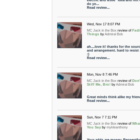
electric and leslie" idea and not
do yo...
Read review...
Wed, Nov 17 8:07 PM
MC Jack in the Box
review of
Fad
Things
by
Admiral Bob
ah....love it! thanks for the sour
and arrangement. hard to resist
:)
Read review...
Mon, Nov 8 7:46 PM
MC Jack in the Box
review of
Don'
Stiff Me, Bro!
by
Admiral Bob
Great minds think alike my frien
Read review...
Sun, Nov 7 7:11 PM
MC Jack in the Box
review of
Wha
You Say
by
mykleanthony
Your adds are money. Respectful