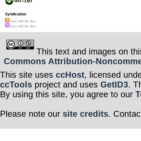
Syndication
Don't Stiff Me, Bro!
Don't Stiff Me, Bro!
This text and images on thi
Commons Attribution-Noncommerci
This site uses
ccHost
, licensed und
ccTools
project and uses
GetID3
. T
By using this site, you agree to our
T
Please note our
site credits
. Contac