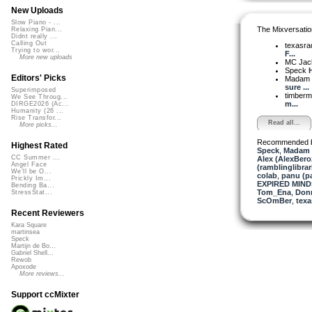
New Uploads
Slow Piano - ...
The Mixversatio
Relaxing Pian...
Didnt really ...
Calling Out
texasra
Trying to wor...
F...
More new uploads
MC Jack 
Speck
Editors' Picks
Madam 
sure ...
Superimposed
timber
We See Throug...
m...
DIRGE2026 (Ac...
Humanity (26 ...
Rise Transfor...
Read all...
More picks...
Recommended 
Highest Rated
Speck
,
Madam 
CC Summer ...
Alex (AlexBero
Angel Face
(ramblinglibrar
We'll be O...
colab
,
panu (
Prickly Im...
EXPIRED MINDS
Bending Ba...
Tom_Ena
,
Donn
StressStat...
ScOmBer
,
texa
Recent Reviewers
Kara Square
martinsea
Speck
Martijn de Bo...
Gabriel Shell...
Rewob
Apoxode
More reviews...
Support ccMixter