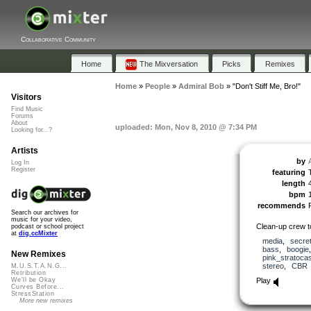
Collaborative Community
Home
The Mixversation
Picks
Remixes
Home
»
People
»
Admiral Bob
»
"Don't Stiff Me, Bro!"
Visitors
Find Music
Forums
About
uploaded: Mon, Nov 8, 2010 @ 7:34 PM
Looking for...?
Artists
by
Log In
Register
featuring
length
bpm
recommends
Search our archives for
music for your video,
Clean-up crew t
podcast or school project
at
dig.ccMixter
media
,
secre
bass
,
boogie
New Remixes
pink_stratocas
stereo
,
CBR
M.U.S.T.A.N.G...
Retribution
Play
We'll be Okay
Curves Before...
StressStation
More new remixes