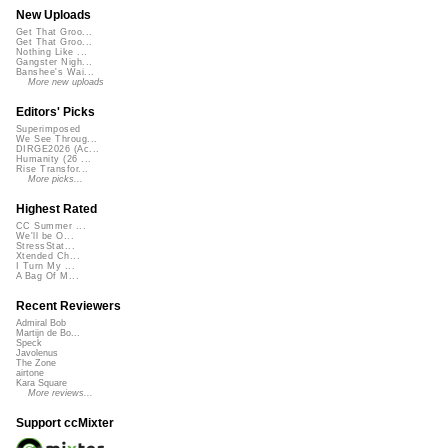
New Uploads
Get That Groo...
Get That Groo...
Nothing Like ...
Gangster Nigh...
Banshee's Wai...
More new uploads
Editors' Picks
Superimposed
We See Throug...
DIRGE2026 (Ac...
Humanity (26 ...
Rise Transfor...
More picks...
Highest Rated
CC Summer ...
We'll be O...
StressStat...
Xtended Ch...
I Turn My ...
A Bag Of M...
Recent Reviewers
Admiral Bob
Martijn de Bo...
Speck
Javolenus
The Zone
airtone
Kara Square
More reviews...
Support ccMixter