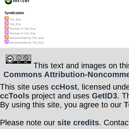
Syndication
Tom_Ena
Tom_Ena
Remixes of Tom_Ena
Remixes of Tom_Ena
Recommended by Tom_Ena
Recommended by Tom_Ena
This text and images on thi
Commons Attribution-Noncommerci
This site uses
ccHost
, licensed und
ccTools
project and uses
GetID3
. T
By using this site, you agree to our
T
Please note our
site credits
. Contac