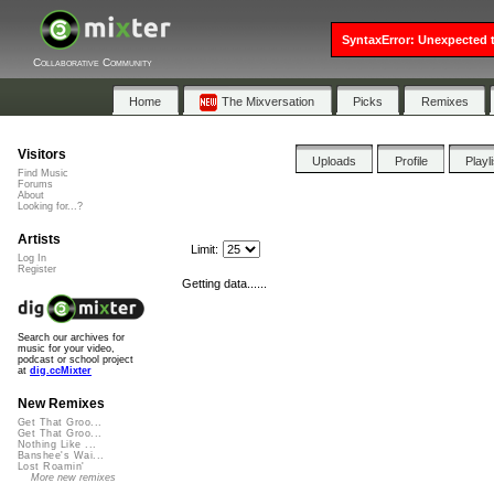
SyntaxError: Unexpected t
Collaborative Community
Home
The Mixversation
Picks
Remixes
Visitors
Uploads
Profile
Playl
Find Music
Forums
About
Looking for...?
Artists
Limit:
Log In
Register
Getting data......
Search our archives for
music for your video,
podcast or school project
at
dig.ccMixter
New Remixes
Get That Groo...
Get That Groo...
Nothing Like ...
Banshee's Wai...
Lost Roamin'
More new remixes