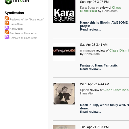
Sun, Apr 26 3:27 PM
Kara Square
review of
Class
Dismissed
by
Hans Atom
Syndication
Reviews left for "Hans Atom"
Hans- this is flippin' AWESOME
Hans Atom
props!
Hans Atom
Read review...
Remixes of Hans Atom
Remixes of Hans Atom
Sat, Apr 25 3:41 AM
urmymuse
review of
Class Dism
by
Hans Atom
Fantastic Hans Fantastic
Read review...
Wed, Apr 22 4:44 AM
Speck
review of
Class Dismisse
Hans Atom
Rock 'n' rap, works really well. N
done.
Read review...
Tue, Apr 21 7:53 PM