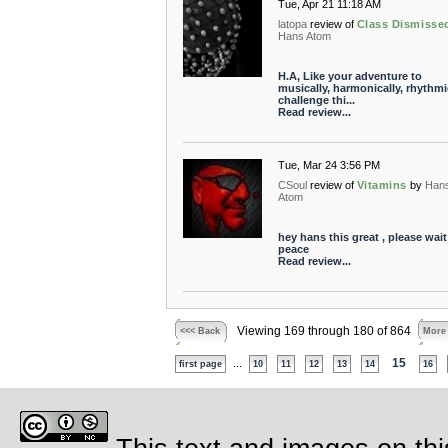
Tue, Apr 21 11:18 AM
latopa
review of
Class Dismisse
Hans Atom
H.A, Like your adventure to
musically, harmonically, rhythmi
challenge thi...
Read review...
Tue, Mar 24 3:56 PM
CSoul
review of
Vitamins
by
Han
Atom
hey hans this great , please wait 
peace
Read review...
Viewing 169 through 180 of 864
<<< Back
More
...
15
first page
10
11
12
13
14
16