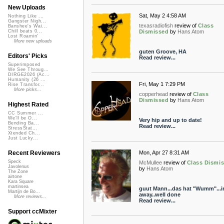
New Uploads
Sat, May 2 4:58 AM
Nothing Like ...
Gangster Nigh...
texasradiofish
review of
Class
Banshee's Wai...
Dismissed
by
Hans Atom
Chill beats 0...
Lost Roamin'
More new uploads
guten Groove, HA
Editors' Picks
Read review...
Superimposed
We See Throug...
DIRGE2026 (Ac...
Humanity (26 ...
Fri, May 1 7:29 PM
Rise Transfor...
More picks...
copperhead
review of
Class
Dismissed
by
Hans Atom
Highest Rated
CC Summer ...
We'll be O...
Very hip and up to date!
Bending Ba...
Read review...
StressStat...
Xtended Ch...
Just Lucky...
Mon, Apr 27 8:31 AM
Recent Reviewers
Speck
McMullee
review of
Class Dismi
Javolenus
by
Hans Atom
The Zone
airtone
Kara Square
martinsea
guut Mann...das hat "Wumm"...i
Martijn de Bo...
away..well done
More reviews...
Read review...
Support ccMixter