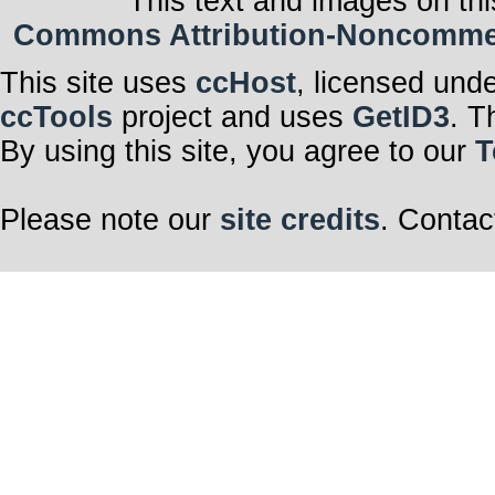
This text and images on thi
Commons Attribution-Noncommerci
This site uses
ccHost
, licensed und
ccTools
project and uses
GetID3
. T
By using this site, you agree to our
T
Please note our
site credits
. Contac