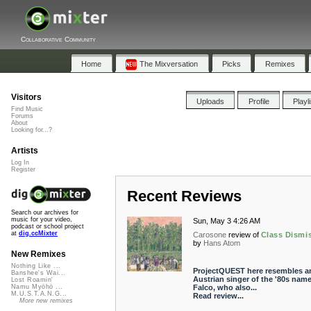
Collaborative Community
Home
The Mixversation
Picks
Remixes
Visitors
Uploads
Profile
Playl
Find Music
Forums
About
Looking for...?
Artists
Log In
Register
Recent Reviews
Search our archives for
music for your video,
Sun, May 3 4:26 AM
podcast or school project
at
dig.ccMixter
Carosone
review of
Class Dismi
by
Hans Atom
New Remixes
Nothing Like ...
ProjectQUEST here resembles a
Banshee's Wai...
Austrian singer of the '80s nam
Lost Roamin'
Falco, who also...
Namu Myōhō ...
M.U.S.T.A.N.G...
Read review...
More new remixes