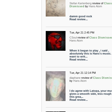
Stefan Kartenberg
review of
Class
Dismissed
by
Hans Atom
damm good rock
Read review...
Tue, Apr 21 2:45 PM
CSoul
review of
Class Dismisse
Hans Atom
When it began to play , i said ,
absolutely this is Hans's music. 
want to writ...
Read review...
Tue, Apr 21 12:14 PM
diaphane
review of
Class Dismis
by
Hans Atom
I do agree with Latopa, your mu
gives a smooth side, less rough
this grea...
Read review...