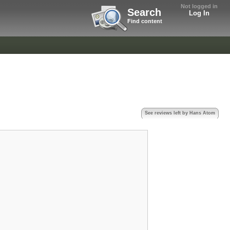
Not logged in
Search
Log In
Find content
See reviews left by Hans Atom