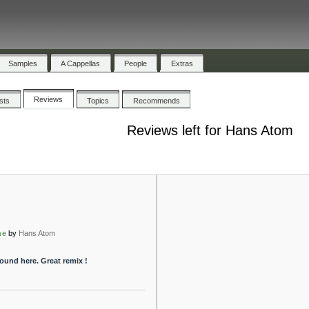
Samples
A Cappellas
People
Extras
Reviews
ists
Topics
Recommends
Reviews left for Hans Atom
ne
by
Hans Atom
und here. Great remix !