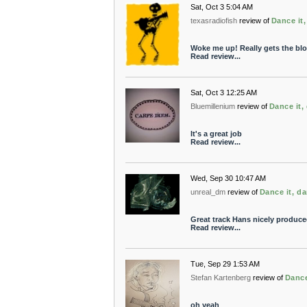
Sat, Oct 3 5:04 AM
texasradiofish
review of
Dance it,
Woke me up! Really gets the bl
Read review...
Sat, Oct 3 12:25 AM
Bluemillenium
review of
Dance it, 
It's a great job
Read review...
Wed, Sep 30 10:47 AM
unreal_dm
review of
Dance it, da
Great track Hans nicely produce
Read review...
Tue, Sep 29 1:53 AM
Stefan Kartenberg
review of
Dance
oh yeah