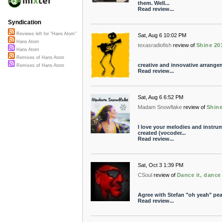
them. Well...
Read review...
Syndication
Reviews left for "Hans Atom"
Sat, Aug 6 10:02 PM
Hans Atom
texasradiofish
review of
Shine 20
Hans Atom
Remixes of Hans Atom
creative and innovative arrange
Remixes of Hans Atom
Read review...
Sat, Aug 6 6:52 PM
Madam Snowflake
review of
Shine
I love your melodies and instru
created (vocoder...
Read review...
Sat, Oct 3 1:39 PM
CSoul
review of
Dance it, dance 
Agree with Stefan "oh yeah" pe
Read review...