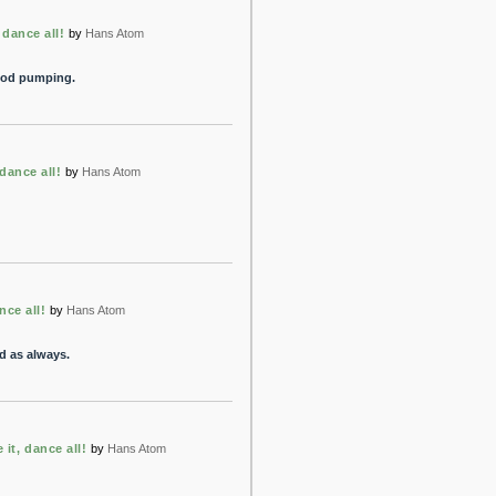
 dance all!
by
Hans Atom
ood pumping.
dance all!
by
Hans Atom
nce all!
by
Hans Atom
d as always.
 it, dance all!
by
Hans Atom