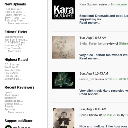
New Uploads
Kara Square
review of
Hurricane
Lost Roamin'
Namu Myōhō ...
Piano Improv ...
Excellent! Dramatic and cool. Lo
Slow Piano - ...
supporting vo...
Relaxing Pian...
Read review...
More new uploads
Editors' Picks
Superimposed
Tue, Aug 9 6:53 AM
We See Throug...
DIRGE2026 (Ac...
Stefan Kartenberg
review of
Shine
Humanity (26 ...
Rise Transfor...
More picks...
very nice - schön mal wieder wa
Read review...
Highest Rated
CC Summer ...
We'll be O...
Xtended Ch...
Sun, Aug 7 10:43 AM
StressStat...
Prickly Im...
unreal_dm
review of
Shine 2016
Bending Ba...
Recent Reviewers
Very slick track Hans recorded w
Speck
Read review...
Kara Square
martinsea
Martijn de Bo...
Gabriel Shell...
Rewob
Sun, Aug 7 6:45 AM
Apoxode
More reviews...
Speck
review of
Shine 2016
by
H
Support ccMixter
Nice and mellow. I like how you