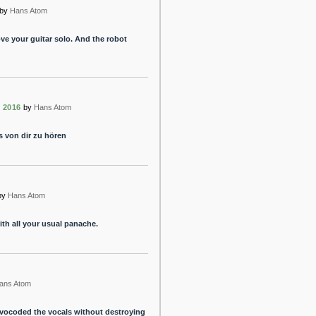
by
Hans Atom
ve your guitar solo. And the robot
 2016
by
Hans Atom
s von dir zu hören
by
Hans Atom
ith all your usual panache.
ans Atom
 vocoded the vocals without destroying