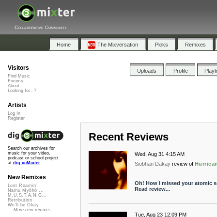
Collaborative Community
Home
The Mixversation
Picks
Remixes
Visitors
Uploads
Profile
Playl
Find Music
Forums
About
Looking for...?
Artists
Log In
Register
Recent Reviews
Search our archives for
music for your video,
Wed, Aug 31 4:15 AM
podcast or school project
at
dig.ccMixter
Siobhan Dakay
review of
Hurrica
New Remixes
Oh! How I missed your atomic so
Lost Roamin'
Read review...
Namu Myōhō ...
M.U.S.T.A.N.G...
Retribution
We'll be Okay
More new remixes
Tue, Aug 23 12:09 PM