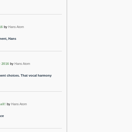
16
by
Hans Atom
ment, Hans
 2016
by
Hans Atom
ment choices. That vocal harmony
all!
by
Hans Atom
ace