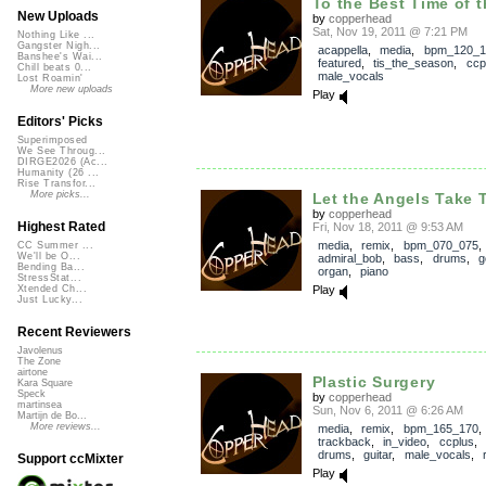
To the Best Time of t
New Uploads
by
copperhead
Sat, Nov 19, 2011 @ 7:21 PM
Nothing Like ...
Gangster Nigh...
acappella
,
media
,
bpm_120_1
Banshee's Wai...
featured
,
tis_the_season
,
ccp
Chill beats 0...
male_vocals
Lost Roamin'
More new uploads
Play
Editors' Picks
Superimposed
We See Throug...
DIRGE2026 (Ac...
Humanity (26 ...
Rise Transfor...
More picks...
Let the Angels Take 
by
copperhead
Highest Rated
Fri, Nov 18, 2011 @ 9:53 AM
media
,
remix
,
bpm_070_075
,
CC Summer ...
We'll be O...
admiral_bob
,
bass
,
drums
,
g
Bending Ba...
organ
,
piano
StressStat...
Play
Xtended Ch...
Just Lucky...
Recent Reviewers
Javolenus
The Zone
airtone
Plastic Surgery
Kara Square
Speck
by
copperhead
martinsea
Sun, Nov 6, 2011 @ 6:26 AM
Martijn de Bo...
More reviews...
media
,
remix
,
bpm_165_170
,
trackback
,
in_video
,
ccplus
,
drums
,
guitar
,
male_vocals
,
Support ccMixter
Play