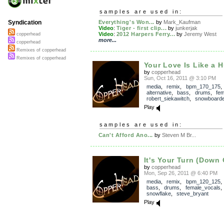
samples are used in:
Everything's Won...
by
Mark_Kaufman
Syndication
Video
:
Tiger - first clip...
by
junkerjak
Video
:
2012 Harpers Ferry...
by
Jeremy West
copperhead
more...
copperhead
Remixes of copperhead
Remixes of copperhead
Your Love Is Like a H
by
copperhead
Sun, Oct 16, 2011 @ 3:10 PM
media
,
remix
,
bpm_170_175
,
alternative
,
bass
,
drums
,
fe
robert_siekawitch
,
snowboarde
Play
samples are used in:
Can't Afford Ano...
by
Steven M Br...
It's Your Turn (Down 
by
copperhead
Mon, Sep 26, 2011 @ 6:40 PM
media
,
remix
,
bpm_120_125
bass
,
drums
,
female_vocals
snowflake
,
steve_bryant
Play