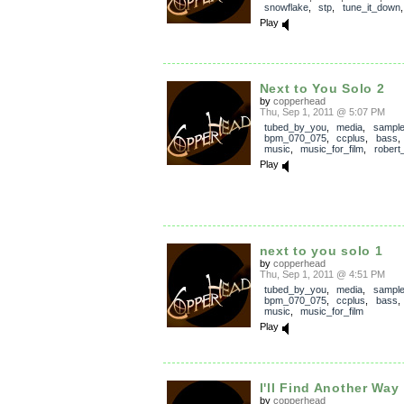
snowflake
,
stp
,
tune_it_down
Play
Next to You Solo 2
by
copperhead
Thu, Sep 1, 2011 @ 5:07 PM
tubed_by_you
,
media
,
sampl
bpm_070_075
,
ccplus
,
bass
music
,
music_for_film
,
robert
Play
next to you solo 1
by
copperhead
Thu, Sep 1, 2011 @ 4:51 PM
tubed_by_you
,
media
,
sampl
bpm_070_075
,
ccplus
,
bass
music
,
music_for_film
Play
I'll Find Another Way
by
copperhead