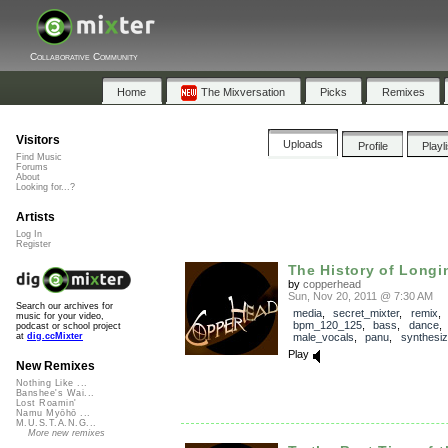
Collaborative Community
Home
The Mixversation
Picks
Remixes
Visitors
Uploads
Profile
Playl
Find Music
Forums
About
Looking for...?
Artists
Log In
Register
The History of Longi
by
copperhead
Sun, Nov 20, 2011 @ 7:30 AM
Search our archives for
media
,
secret_mixter
,
remix
music for your video,
bpm_120_125
,
bass
,
dance
podcast or school project
male_vocals
,
panu
,
synthesiz
at
dig.ccMixter
Play
New Remixes
Nothing Like ...
Banshee's Wai...
Lost Roamin'
Namu Myōhō ...
M.U.S.T.A.N.G...
More new remixes