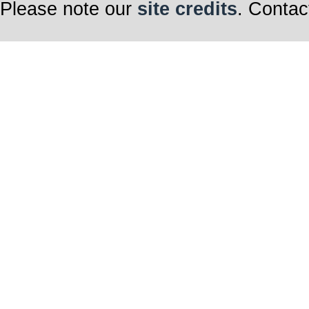
Please note our
site credits
. Contac