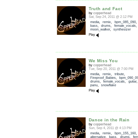
Truth and Fact
by
copperhead
Sat, Sep 24, 2011 @ 2:12 PM
media
,
remix
,
bpm_085_090
bass
,
drums
,
female_vocals
moon_walker
,
synthesizer
Play
We Miss You
by
copperhead
Tue, Sep 20, 2011 @ 7:00 PM
media
,
remix
,
tribute
,
Fireproof_Babies
,
bpm_090_0
drums
,
female_vocals
,
guitar
panu
,
snowflake
Play
Dance in the Rain
by
copperhead
Sun, Sep 4, 2011 @ 4:13 PM
media
,
remix
,
bpm_155_160
alternative
,
bass
,
drums
,
fe