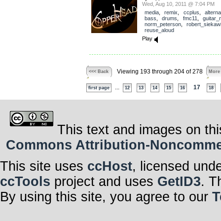
Wed, Aug 10, 2011 @ 7:04 PM
media
,
remix
,
ccplus
,
alterna
bass
,
drums
,
fmc11
,
guitar
norm_peterson
,
robert_siekaw
reuse_aloud
Play
Viewing 193 through 204 of 278
<<< Back
More
...
17
first page
12
13
14
15
16
18
This text and images on thi
Commons Attribution-Noncommerci
This site uses
ccHost
, licensed und
ccTools
project and uses
GetID3
. T
By using this site, you agree to our
T