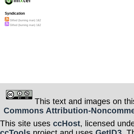
Syndication
Gifted (burning man) 1&2
Gifted (burning man) 1&2
This text and images on thi
Commons Attribution-Noncommerci
This site uses
ccHost
, licensed und
ccTools
project and uses
GetID3
. T