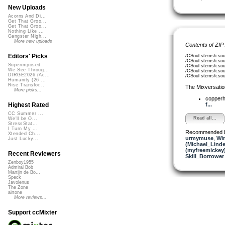
New Uploads
Acorns And Di...
Get That Groo...
Get That Groo...
Nothing Like ...
Gangster Nigh...
More new uploads
Contents of ZIP
Editors' Picks
/CSoul stems/csou
/CSoul stems/csoul
Superimposed
/CSoul stems/csou
We See Throug...
/CSoul stems/csou
DIRGE2026 (Ac...
/CSoul stems/csou
Humanity (26 ...
Rise Transfor...
The Mixversatio
More picks...
copper
f...
Highest Rated
CC Summer ...
Read all...
We'll be O...
StressStat...
I Turn My ...
Recommended 
Xtended Ch...
urmymuse
,
Wir
Just Lucky...
(Michael_Linde
(myfreemickey
Recent Reviewers
Skill_Borrower
Zenboy1955
Admiral Bob
Martijn de Bo...
Speck
Javolenus
The Zone
airtone
More reviews...
Support ccMixter