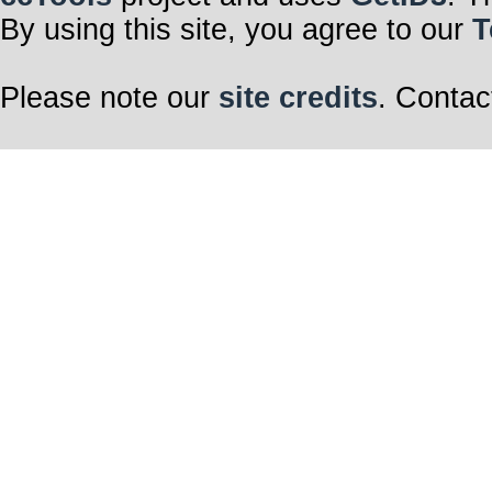
By using this site, you agree to our
T
Please note our
site credits
. Contac