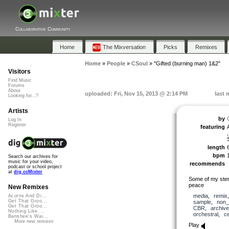
Collaborative Community
Home
The Mixversation
Picks
Remixes
Home
»
People
»
CSoul
»
"Gifted (burning man) 1&2"
Visitors
Find Music
Forums
About
uploaded: Fri, Nov 15, 2013 @ 2:14 PM
last 
Looking for...?
Artists
by
Log In
Register
featuring
length
bpm
Search our archives for
music for your video,
recommends
podcast or school project
at
dig.ccMixter
Some of my stems
peace
New Remixes
media
,
remix
Acorns And Di...
Get That Groo...
sample
,
non_
Get That Groo...
CBR
,
archive
Nothing Like ...
orchestral
,
ce
Banshee's Wai...
More new remixes
Play