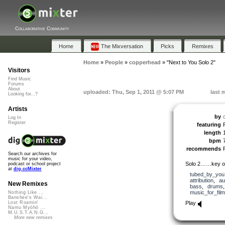
Collaborative Community
Home
The Mixversation
Picks
Remixes
Home
»
People
»
copperhead
»
"Next to You Solo 2"
Visitors
Find Music
Forums
About
uploaded: Thu, Sep 1, 2011 @ 5:07 PM
last 
Looking for...?
Artists
by
Log In
Register
featuring
length
bpm
recommends
Search our archives for
music for your video,
Solo 2……key o
podcast or school project
at
dig.ccMixter
tubed_by_you
attribution
,
au
New Remixes
bass
,
drums
music_for_film
Nothing Like ...
Banshee's Wai...
Play
Lost Roamin'
Namu Myōhō ...
M.U.S.T.A.N.G...
More new remixes