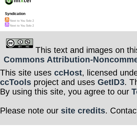
Syndication
Next to You Solo 2
Next to You Solo 2
This text and images on thi
Commons Attribution-Noncommerci
This site uses
ccHost
, licensed und
ccTools
project and uses
GetID3
. T
By using this site, you agree to our
T
Please note our
site credits
. Contac