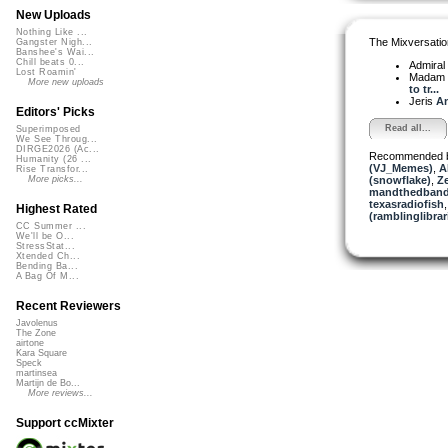
New Uploads
Nothing Like ...
The Mixversatio
Gangster Nigh...
Banshee's Wai...
Chill beats 0...
Admiral
Lost Roamin'
Madam 
More new uploads
to tr...
Jeris
An
Editors' Picks
Read all...
Superimposed
We See Throug...
DIRGE2026 (Ac...
Recommended 
Humanity (26 ...
(VJ_Memes)
,
A
Rise Transfor...
(snowflake)
,
Z
More picks...
mandthedban
texasradiofish
Highest Rated
(ramblinglibrar
CC Summer ...
We'll be O...
StressStat...
Xtended Ch...
Bending Ba...
A Bag Of M...
Recent Reviewers
Javolenus
The Zone
airtone
Kara Square
Speck
martinsea
Martijn de Bo...
More reviews...
Support ccMixter