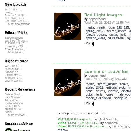
more...
New Uploads
surf guitar l...
Energy
Red Light Images
Acorns And Di...
Get That Groo...
by
copperhead
Get That Groo...
Wed, Feb 22, 2012 @ 11:56 PM
More new uploads
media
,
remix
,
bpm_120_125
,
spring_2012
,
secret_mixter
,
a
Editors' Picks
female_vocals
,
guitar
,
jeris
,
spoken_word
,
sturzstrom
,
sy
Superimposed
We See Throug...
Play
DIRGE2026 (Ac...
Humanity (26 ...
Rise Transfor...
More picks...
Highest Rated
We'll be O...
StressStat...
Luv Em or Leave Em
Banshee's ...
I Turn My ...
by
copperhead
Xtended Ch...
Sun, Feb 19, 2012 @ 6:42 AM
Lost Roami...
media
,
secret_mixter
,
remix
,
spring_2012
,
editorial_pick
,
t
Recent Reviewers
bass
,
drums
,
electro
,
electro
guitar
,
jeris
,
loops
,
male_voc
Gabriel Shell...
Kara Square
robert_siekawitch
,
sackjo22
,
Admiral Bob
Play
Radioontheshe...
Zenboy1955
Martijn de Bo...
Speck
samples are used in:
More reviews...
MMTMMP 8 Leap of...
by
Mind Map Th...
Video
:
LOVE 'EM OR LE...
by
economix
Support ccMixter
Video
:
KIOSKAP Le Kiosque...
by
Luc Cartigny
more...