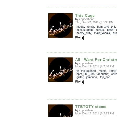
This Cage
by
copperhead
Thu, Dec 22, 2011 @ 3:33 PM
media
,
remix
,
bpm_140_145
,
ccplus_stem
,
ccplus
,
bass
,
heavy_duty
,
male_vocals
,
st
Play
All I Want For Christ
by
copperhead
Mon, Dec 19, 2011 @ 7:40 PM
tis_the_season
,
media
,
remix
bpm_080_085
,
acoustic
,
chri
guitar
,
jamendo
,
trip_hop
Play
TTBTOTY stems
by
copperhead
Mon, Dec 12, 2011 @ 2:23 PM