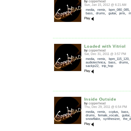
by
copperhead
Sun, Jan 15, 2012 @ 6:21 AM
media
,
remix
,
bpm_080_085
bass
,
drums
,
guitar
,
jeris
,
m
Play
Loaded with Vitriol
by
copperhead
Sat, Dec 31, 2011 @ 3:57 PM
media
,
remix
,
bpm_115_120
audiotechnica
,
bass
,
drums
sackjo22
,
trip_hop
Play
Inside Outside
by
copperhead
Thu, Dec 29, 2011 @ 6:54 PM
media
,
remix
,
ccplus
,
bass
drums
,
female_vocals
,
guitar
snowflake
,
synthesizer
,
the_d
Play