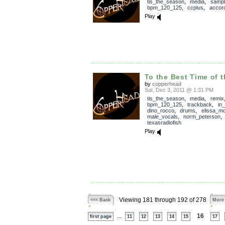
tis_the_season
,
media
,
sampl
bpm_120_125
,
ccplus
,
accor
Play
To the Best Time of t
by
copperhead
Sat, Dec 3, 2011 @ 1:31 PM
tis_the_season
,
media
,
remix
bpm_120_125
,
trackback
,
in
dino_rocco
,
drums
,
elissa_mo
male_vocals
,
norm_peterson
texasradiofish
Play
Viewing 181 through 192 of 278
<<< Back
More
...
16
first page
11
12
13
14
15
17