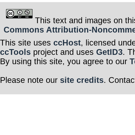
This text and images on thi
Commons Attribution-Noncommerci
This site uses
ccHost
, licensed und
ccTools
project and uses
GetID3
. T
By using this site, you agree to our
T
Please note our
site credits
. Contac