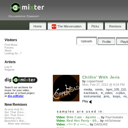
Collaborative Community
Home
The Mixversation
Picks
Remixes
Visitors
Uploads
Profile
Playl
Find Music
Forums
About
Looking for...?
Artists
Log In
Register
Chillin' With Jeris
by
copperhead
Mon, Feb 27, 2012 @ 8:04 PM
Search our archives for
media
,
remix
,
bpm_105_110
,
music for your video,
trackback
,
in_video
,
ccplus
,
podcast or school project
instrumental
,
jeris
,
loops
,
no
at
dig.ccMixter
Play
New Remixes
Acorns And Di...
samples are used in:
Get That Groo...
Get That Groo...
Video
:
Bike Cam - Apollo ...
by
Paul Iwatake
Nothing Like ...
Video
:
Red Hot Party - 60...
by
mh3shewar
Banshee's Wai...
More new remixes
Video
:
パーティーヘ...
by
DAISUKE