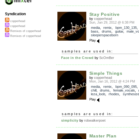
Stay Positive
Syndication
by
copperhead
copperhead
Sun, Jan 29, 2012 @ 6:38 PM
copperhead
media
,
remix
,
bpm_130_135
bass
,
drums
,
guitar
,
male_vo
Remixes of copperhead
sleeperspaceborn
Remixes of copperhead
Play
samples are used in:
Face in the Crowd
by
ScOmBer
Simple Things
by
copperhead
Mon, Jan 16, 2012 @ 4:24 PM
media
,
remix
,
bpm_090_095
chill
,
drums
,
female_vocals
,
leza_loob
,
rhodes
,
synthesize
Play
samples are used in:
simplicity
by
robwalkerpoet
Master Plan