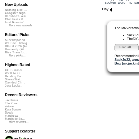
spoken_word
,
nc_sam
New Uploads
Play
Nothing Like ...
Gangster Nigh...
Banshee's Wai...
Chill beats 0...
Lost Roamin'
More new uploads
The Mixversatio
Editors' Picks
SackJo
TheDI
Superimposed
We See Throug...
DIRGE2026 (Ac...
Read all...
Humanity (26 ...
Rise Transfor...
Recommended 
More picks...
SackJo22
,
ann
Box (mcjackin
Highest Rated
CC Summer ...
We'll be O...
Bending Ba...
StressStat...
Xtended Ch...
Just Lucky...
Recent Reviewers
Javolenus
The Zone
airtone
Kara Square
Speck
martinsea
Martijn de Bo...
More reviews...
Support ccMixter