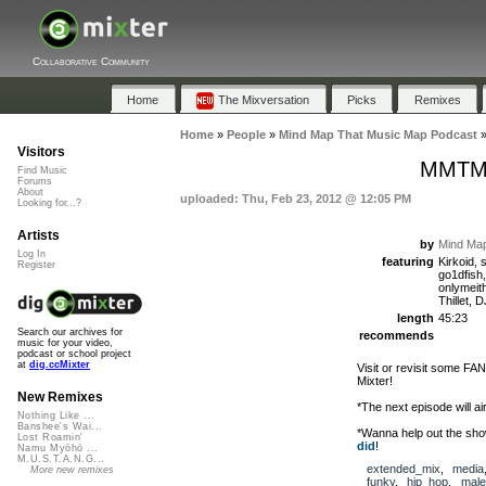
Collaborative Community
Home
The Mixversation
Picks
Remixes
Home
»
People
»
Mind Map That Music Map Podcast
Visitors
MMTMM
Find Music
Forums
About
uploaded: Thu, Feb 23, 2012 @ 12:05 PM
Looking for...?
Artists
by
Mind Map
Log In
featuring
Kirkoid, 
Register
go1dfish
onlymeit
Thillet,
length
45:23
Search our archives for
recommends
music for your video,
podcast or school project
at
dig.ccMixter
Visit or revisit some FA
Mixter!
New Remixes
*The next episode will ai
Nothing Like ...
Banshee's Wai...
*Wanna help out the sh
Lost Roamin'
did
!
Namu Myōhō ...
M.U.S.T.A.N.G...
extended_mix
,
media
More new remixes
funky
,
hip_hop
,
male