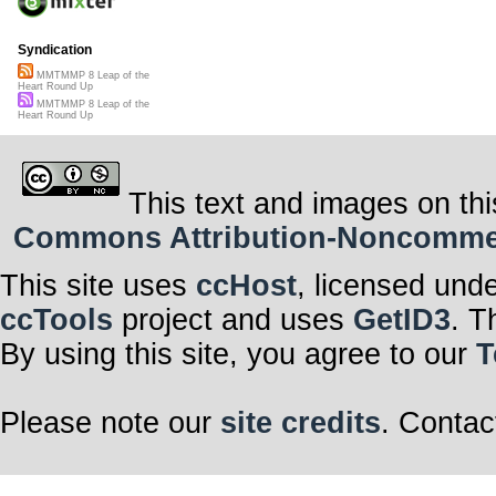
Syndication
MMTMMP 8 Leap of the
Heart Round Up
MMTMMP 8 Leap of the
Heart Round Up
This text and images on thi
Commons Attribution-Noncommerci
This site uses
ccHost
, licensed und
ccTools
project and uses
GetID3
. T
By using this site, you agree to our
T
Please note our
site credits
. Contac