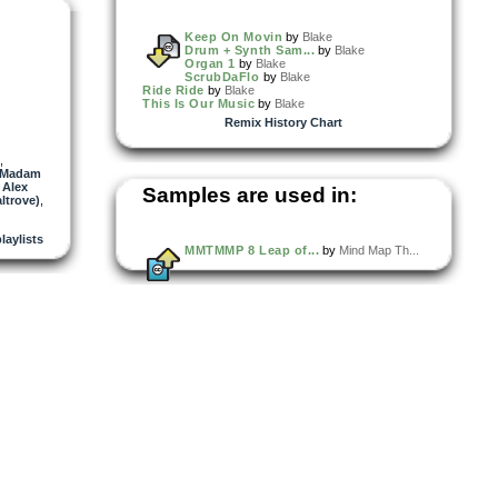
Keep On Movin
by
Blake
Drum + Synth Sam...
by
Blake
Organ 1
by
Blake
ScrubDaFlo
by
Blake
Ride Ride
by
Blake
This Is Our Music
by
Blake
Remix History Chart
,
Madam
,
Alex
Samples are used in:
ltrove)
,
playlists
MMTMMP 8 Leap of...
by
Mind Map Th...