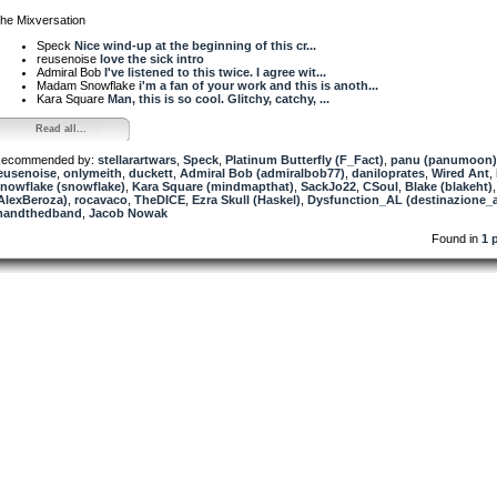
he Mixversation
Speck
Nice wind-up at the beginning of this cr...
reusenoise
love the sick intro
Admiral Bob
I've listened to this twice. I agree wit...
Madam Snowflake
i'm a fan of your work and this is anoth...
Kara Square
Man, this is so cool. Glitchy, catchy, ...
Read all...
ecommended by:
stellarartwars
,
Speck
,
Platinum Butterfly (F_Fact)
,
panu (panumoon)
eusenoise
,
onlymeith
,
duckett
,
Admiral Bob (admiralbob77)
,
daniloprates
,
Wired Ant
,
nowflake (snowflake)
,
Kara Square (mindmapthat)
,
SackJo22
,
CSoul
,
Blake (blakeht)
AlexBeroza)
,
rocavaco
,
TheDICE
,
Ezra Skull (Haskel)
,
Dysfunction_AL (destinazione_a
andthedband
,
Jacob Nowak
Found in
1 