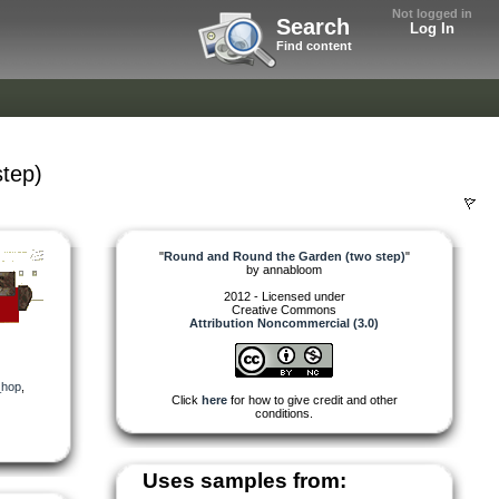
Not logged in
Search
Log In
Find content
tep)
"
Round and Round the Garden (two step)
"
by
annabloom
2012 - Licensed under
Creative Commons
Attribution Noncommercial (3.0)
_hop
,
Click
here
for how to give credit and other
conditions.
Uses samples from: