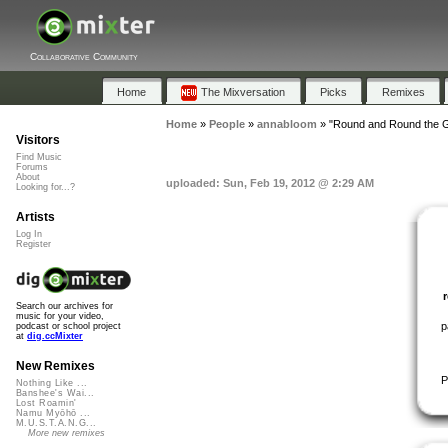
Collaborative Community
Home
The Mixversation
Picks
Remixes
Home
»
People
»
annabloom
»
"Round and Round the G
Visitors
Find Music
Forums
About
uploaded: Sun, Feb 19, 2012 @ 2:29 AM
Looking for...?
Artists
Log In
Register
Search our archives for
music for your video,
p
podcast or school project
at
dig.ccMixter
New Remixes
P
Nothing Like ...
Banshee's Wai...
Lost Roamin'
Namu Myōhō ...
M.U.S.T.A.N.G...
More new remixes