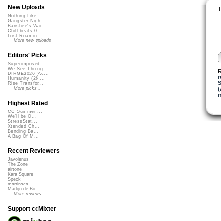
New Uploads
T
Nothing Like ...
Gangster Nigh...
Banshee's Wai...
Chill beats 0...
Lost Roamin'
More new uploads
Editors' Picks
Superimposed
We See Throug...
R
DIRGE2026 (Ac...
r
Humanity (26 ...
S
Rise Transfor...
(
More picks...
m
Highest Rated
CC Summer ...
We'll be O...
StressStat...
Xtended Ch...
Bending Ba...
A Bag Of M...
Recent Reviewers
Javolenus
The Zone
airtone
Kara Square
Speck
martinsea
Martijn de Bo...
More reviews...
Support ccMixter