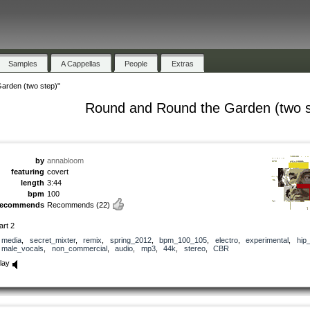
Samples
A Cappellas
People
Extras
arden (two step)"
Round and Round the Garden (two s
by
annabloom
featuring
covert
length
3:44
bpm
100
recommends
Recommends
(22)
art 2
media
,
secret_mixter
,
remix
,
spring_2012
,
bpm_100_105
,
electro
,
experimental
,
hip
male_vocals
,
non_commercial
,
audio
,
mp3
,
44k
,
stereo
,
CBR
lay