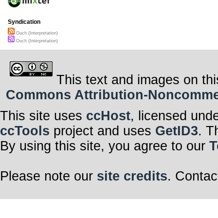
Syndication
Ouch (Interpretation)
Ouch (Interpretation)
This text and images on thi
Commons Attribution-Noncommerci
This site uses
ccHost
, licensed und
ccTools
project and uses
GetID3
. T
By using this site, you agree to our
T
Please note our
site credits
. Contac