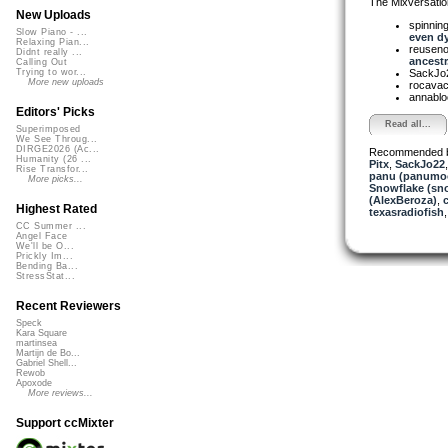
The Mixversatio
New Uploads
spinni
Slow Piano - ...
even dy.
Relaxing Pian...
reusen
Didnt really ...
ancestr.
Calling Out
SackJo
Trying to wor...
More new uploads
rocava
annabl
Editors' Picks
Read all...
Superimposed
We See Throug...
DIRGE2026 (Ac...
Recommended 
Humanity (26 ...
Pitx
,
SackJo22
Rise Transfor...
panu (panumo
More picks...
Snowflake (sn
(AlexBeroza)
,
Highest Rated
texasradiofish
CC Summer ...
Angel Face
We'll be O...
Prickly Im...
Bending Ba...
StressStat...
Recent Reviewers
Speck
Kara Square
martinsea
Martijn de Bo...
Gabriel Shell...
Rewob
Apoxode
More reviews...
Support ccMixter