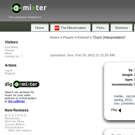
Collaborative Community
Home
The Mixversation
Picks
Remixes
Home
»
People
»
Kirkoid
»
"Ouch (Interpretation)"
Visitors
Find Music
Forums
About
uploaded: Sun, Feb 19, 2012 @ 12:20 AM
Looking for...?
Artists
by
Log In
Register
length
bpm
recommends
Search our archives for
music for your video,
media
,
secre
podcast or school project
spring_2012
at
dig.ccMixter
non_commerci
Play
New Remixes
M.U.S.T.A.N.G...
Retribution
We'll be Okay
Curves Before...
StressStation
More new remixes