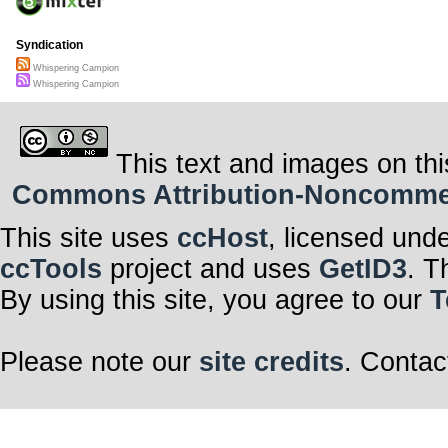
Syndication
Whispering Campion
Whispering Campion
This text and images on thi
Commons Attribution-Noncommerci
This site uses
ccHost
, licensed und
ccTools
project and uses
GetID3
. T
By using this site, you agree to our
T
Please note our
site credits
. Contac