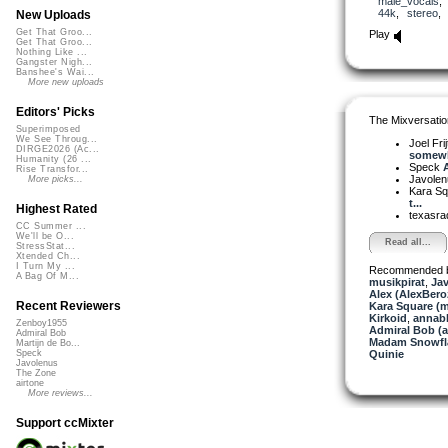
male_vocals
44k
,
stereo
New Uploads
Get That Groo...
Play
Get That Groo...
Nothing Like ...
Gangster Nigh...
Banshee's Wai...
More new uploads
Editors' Picks
The Mixversatio
Superimposed
We See Throug...
Joel Fri
DIRGE2026 (Ac...
somewh
Humanity (26 ...
Speck
A
Rise Transfor...
Javole
More picks...
Kara S
t...
Highest Rated
texasra
CC Summer ...
We'll be O...
Read all...
StressStat...
Xtended Ch...
I Turn My ...
Recommended 
A Bag Of M...
musikpirat
,
Ja
Alex (AlexBero
Recent Reviewers
Kara Square (
Kirkoid
,
annab
Zenboy1955
Admiral Bob (
Admiral Bob
Madam Snowfla
Martijn de Bo...
Quinie
Speck
Javolenus
The Zone
airtone
More reviews...
Support ccMixter