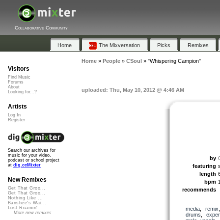
Collaborative Community
Home
The Mixversation
Picks
Remixes
Home
»
People
»
CSoul
»
"Whispering Campion"
Visitors
Find Music
Forums
About
uploaded: Thu, May 10, 2012 @ 4:46 AM
Looking for...?
Artists
Log In
Register
Search our archives for
music for your video,
by
podcast or school project
at
dig.ccMixter
featuring
length
New Remixes
bpm
Get That Groo...
recommends
Get That Groo...
Nothing Like ...
Banshee's Wai...
Lost Roamin'
media
,
remix
More new remixes
drums
,
exper