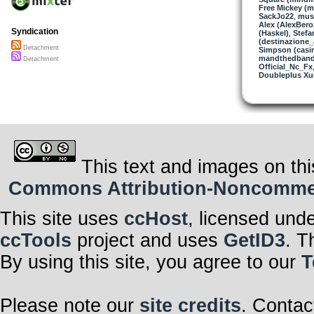
Free Mickey (m
SackJo22
,
musi
Alex (AlexBero
Syndication
(Haskel)
,
Stefa
(destinazione_
Detachment
Simpson (casi
mandthedban
Detachment
Official_Nc_Fx
Doubleplus Xu
This text and images on thi
Commons Attribution-Noncommerci
This site uses
ccHost
, licensed und
ccTools
project and uses
GetID3
. T
By using this site, you agree to our
T
Please note our
site credits
. Contac