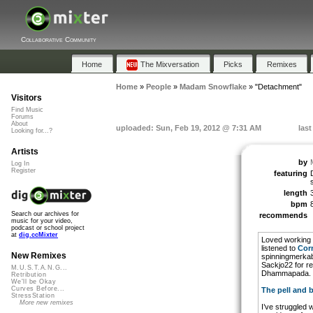
Collaborative Community
Home
The Mixversation
Picks
Remixes
Home
»
People
»
Madam Snowflake
»
"Detachment"
Visitors
Find Music
Forums
About
uploaded: Sun, Feb 19, 2012 @ 7:31 AM
last
Looking for...?
Artists
by
Log In
Register
featuring
length
bpm
Search our archives for
recommends
music for your video,
podcast or school project
at
dig.ccMixter
Loved working 
listened to
Cor
New Remixes
spinningmerkaba
Sackjo22 for re
M.U.S.T.A.N.G...
Dhammapada.
Retribution
We'll be Okay
Curves Before...
The pell and 
StressStation
More new remixes
I’ve struggled 