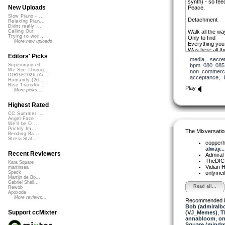
synth) - so fee
New Uploads
Peace.
Slow Piano - ...
Detachment
Relaxing Pian...
Didnt really ...
Walk all the w
Calling Out
Trying to wor...
Only to find
More new uploads
Everything you
Was here all th
Editors' Picks
media
,
secre
Detachment, let
bpm_080_085
Superimposed
Detachment, ve
We See Throug...
non_commerci
DIRGE2026 (Ac...
acceptance
,
Take a leap of f
Humanity (26 ...
Rise Transfor...
Outside the lin
Play
More picks...
Yet, you drip l
Feels like goo
Highest Rated
Detachment, let
CC Summer ...
Detachment, ve
Angel Face
Detachment, let
We'll be O...
Detachment
Prickly Im...
The Mixversatio
Bending Ba...
StressStat...
A thunderstorm
copper
The homeland t
alway...
But I’m all alo
Recent Reviewers
Admiral
Leave on the li
TheDI
Kara Square
Vidian
H
martinsea
onlymei
Speck
Martijn de Bo...
Gabriel Shell...
Read all...
Rewob
Apoxode
More reviews...
Recommended 
Bob (admiralb
Support ccMixter
(VJ_Memes)
,
T
annabloom
,
on
Square (mindm