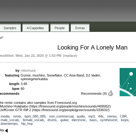
Samples
A Cappellas
People
Extras
an"
Looking For A Lonely Man
 modified: Wed, Jan 22, 2020 @ 1:53 PM (replace)
by
robomusic
featuring
Gunne, mushino, Snowflake, CC Asia Band, DJ Vadim,
spinningmerkabba
length
3:48
bpm
80
recommends
Recommends
(9)
he remix contains also samples from Freesound.org
 Mushino-Hulabaloo (https://freesound.org/people/mushino/sounds/469582/)
 JeffGreer GTR Riff 2 (https://freesound.org/people/jgreer/sounds/333632/)
media
,
remix
,
bpm_080_085
,
non_commercial
,
audio
,
mp3
,
44k
,
stereo
,
CBR
,
male_vocals
,
female_vocals
,
drums
,
guitar
,
electronic
,
bass
,
synthesizer
,
loops
,
downtempo
,
hip_hop
lay