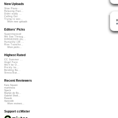
New Uploads
Slow Piano - ...
Relaxing Pian...
Didnt really ...
Calling Out
Trying to wor...
R
More new uploads
m
Editors' Picks
Superimposed
We See Throug...
DIRGE2026 (Ac...
Humanity (26 ...
Rise Transfor...
More picks...
Highest Rated
CC Summer ...
Angel Face
We'll be O...
Prickly Im...
Bending Ba...
StressStat...
Recent Reviewers
Kara Square
martinsea
Speck
Martijn de Bo...
Gabriel Shell...
Rewob
Apoxode
More reviews...
Support ccMixter