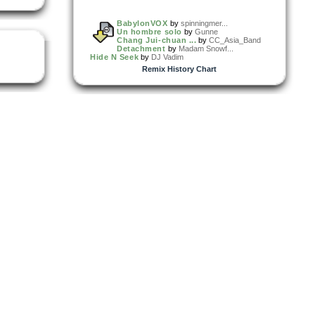
BabylonVOX
by
spinningmer...
Un hombre solo
by
Gunne
Chang Jui-chuan ...
by
CC_Asia_Band
Detachment
by
Madam Snowf...
Hide N Seek
by
DJ Vadim
Remix History Chart