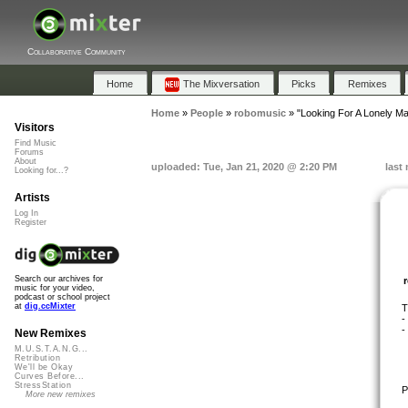
Collaborative Community
Home
The Mixversation
Picks
Remixes
Home
»
People
»
robomusic
»
"Looking For A Lonely M
Visitors
Find Music
Forums
About
uploaded: Tue, Jan 21, 2020 @ 2:20 PM
last
Looking for...?
Artists
Log In
Register
Search our archives for
music for your video,
podcast or school project
at
dig.ccMixter
T
-
-
New Remixes
M.U.S.T.A.N.G...
Retribution
We'll be Okay
Curves Before...
StressStation
P
More new remixes