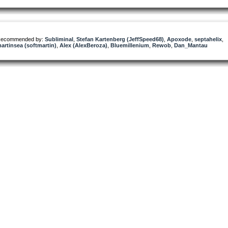
ecommended by:
Subliminal
,
Stefan Kartenberg (JeffSpeed68)
,
Apoxode
,
septahelix
,
artinsea (softmartin)
,
Alex (AlexBeroza)
,
Bluemillenium
,
Rewob
,
Dan_Mantau