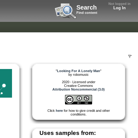
Not logged in
Search
Log In
Find content
"
Looking For A Lonely Man
"
by
robomusic
2020 - Licensed under
Creative Commons
Attribution Noncommercial (3.0)
Click
here
for how to give credit and other
conditions.
Uses samples from: