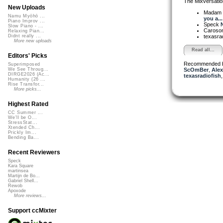
The Mixversatio
New Uploads
Madam 
Namu Myōhō ...
you a...
Piano Improv ...
Speck
N
Slow Piano - ...
Caroso
Relaxing Pian...
texasra
Didnt really ...
More new uploads
Read all...
Editors' Picks
Recommended 
Superimposed
ScOmBer
,
Alex
We See Throug...
DIRGE2026 (Ac...
texasradiofish
Humanity (26 ...
Rise Transfor...
More picks...
Highest Rated
CC Summer ...
We'll be O...
StressStat...
Xtended Ch...
Prickly Im...
Bending Ba...
Recent Reviewers
Speck
Kara Square
martinsea
Martijn de Bo...
Gabriel Shell...
Rewob
Apoxode
More reviews...
Support ccMixter