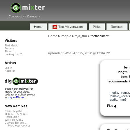
Collaborative Community
Home
The Mixversation
Picks
Remixes
Home
»
People
»
raja_ffm
»
"detachment"
Visitors
Find Music
Forums
About
uploaded: Wed, Apr 25, 2012 @ 12:04 PM
Looking for...?
Artists
by
Log In
Register
length
bpm
recommends
Search our archives for
music for your video,
media
,
remix
podcast or school project
female_vocals
at
dig.ccMixter
audio
,
mp3
,
Play
New Remixes
Namu Myōhō ...
M.U.S.T.A.N.G...
Retribution
We'll be Okay
Curves Before...
More new remixes