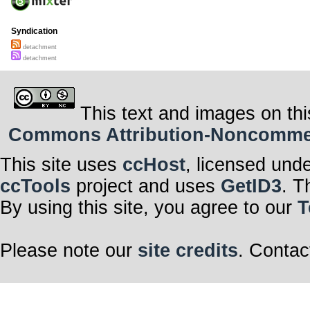
Syndication
detachment
detachment
This text and images on thi
Commons Attribution-Noncommerci
This site uses
ccHost
, licensed und
ccTools
project and uses
GetID3
. T
By using this site, you agree to our
T
Please note our
site credits
. Contac