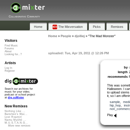
Collaborative Community
Home
The Mixversation
Picks
Remixes
Home
»
People
»
djolliej
»
"The Mad Monster"
Visitors
Find Music
Forums
About
uploaded: Tue, Apr 19, 2011 @ 12:26 PM
Looking for...?
Artists
by
d
Log In
Register
length
recommends
This was somethi
Halloween. I can’
Search our archives for
music for your video,
to upload stems 
podcast or school project
it, so I am offeri
at
dig.ccMixter
sample
,
medi
hip_hop
,
inst
New Remixes
non_commerci
Nothing Like ...
Banshee's Wai...
Play
Lost Roamin'
Namu Myōhō ...
M.U.S.T.A.N.G...
More new remixes