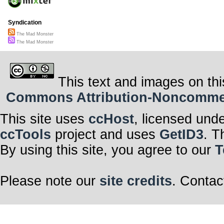
Syndication
The Mad Monster
The Mad Monster
This text and images on thi
Commons Attribution-Noncommerci
This site uses
ccHost
, licensed und
ccTools
project and uses
GetID3
. T
By using this site, you agree to our
T
Please note our
site credits
. Contac