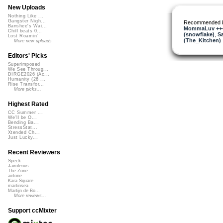
New Uploads
Nothing Like ...
Gangster Nigh...
Recommended 
Banshee's Wai...
MommaLuv +++ 
Chill beats 0...
(snowflake)
,
S
Lost Roamin'
(The_Kitchen)
More new uploads
Editors' Picks
Superimposed
We See Throug...
DIRGE2026 (Ac...
Humanity (26 ...
Rise Transfor...
More picks...
Highest Rated
CC Summer ...
We'll be O...
Bending Ba...
StressStat...
Xtended Ch...
Just Lucky...
Recent Reviewers
Speck
Javolenus
The Zone
airtone
Kara Square
martinsea
Martijn de Bo...
More reviews...
Support ccMixter