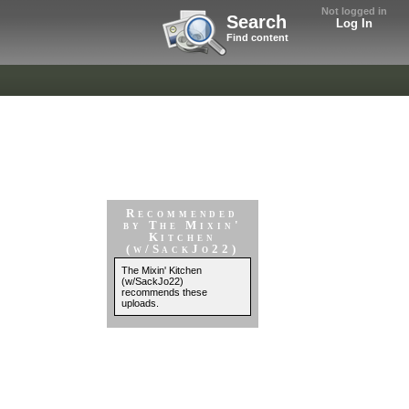
Not logged in
Search
Log In
Find content
Recommended
by The Mixin'
Kitchen
(w/SackJo22)
The Mixin' Kitchen
(w/SackJo22)
recommends these
uploads.