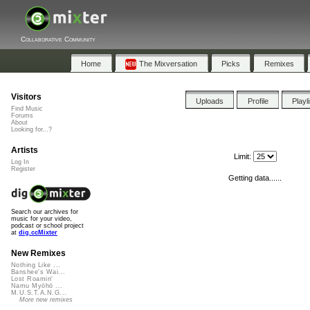
Collaborative Community
Home
The Mixversation
Picks
Remixes
Visitors
Uploads
Profile
Playl
Find Music
Forums
About
Looking for...?
Artists
Limit:
Log In
Register
Getting data......
Search our archives for
music for your video,
podcast or school project
at
dig.ccMixter
New Remixes
Nothing Like ...
Banshee's Wai...
Lost Roamin'
Namu Myōhō ...
M.U.S.T.A.N.G...
More new remixes