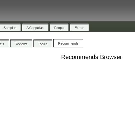
Samples
A Cappellas
People
Extras
Recommends
ists
Reviews
Topics
Recommends Browser