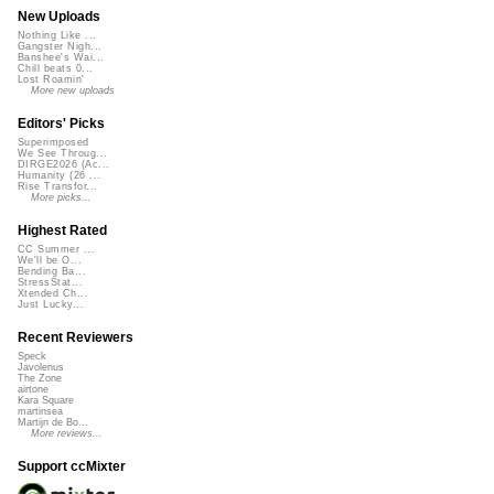
New Uploads
Nothing Like ...
Gangster Nigh...
Banshee's Wai...
Chill beats 0...
Lost Roamin'
More new uploads
Editors' Picks
Superimposed
We See Throug...
DIRGE2026 (Ac...
Humanity (26 ...
Rise Transfor...
More picks...
Highest Rated
CC Summer ...
We'll be O...
Bending Ba...
StressStat...
Xtended Ch...
Just Lucky...
Recent Reviewers
Speck
Javolenus
The Zone
airtone
Kara Square
martinsea
Martijn de Bo...
More reviews...
Support ccMixter