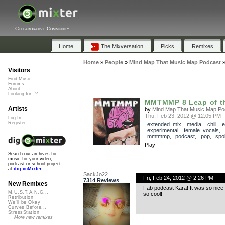
Collaborative Community
Home
The Mixversation
Picks
Remixes
Home
»
People
»
Mind Map That Music Map Podcast
Visitors
Find Music
Forums
About
Looking for...?
MMTMMP 8 Leap of th
Artists
by
Mind Map That Music Map Po
Thu, Feb 23, 2012 @ 12:05 PM
Log In
Register
extended_mix
,
media
,
chill
,
e
experimental
,
female_vocals
,
mmtmmp
,
podcast
,
pop
,
spo
Play
Search our archives for
music for your video,
podcast or school project
at
dig.ccMixter
SackJo22
Fri, Feb 24, 2012 @ 2:26 PM
7314 Reviews
New Remixes
Fab podcast Kara! It was so nice 
M.U.S.T.A.N.G...
so cool!
Retribution
We'll be Okay
Curves Before...
StressStation
More new remixes