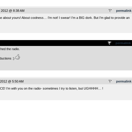
, 2012 @ 8:38 AM
permalink
me about yours! About coolness… I’m not! I swear! I’m a BIG dork. But I’m glad to provide an
.
permalink
shed the radio.
ductions :)
 2012 @ 5:50 AM
permalink
ICE! I’m with you on the radio- sometimes I try to listen, but UGHHHH… !