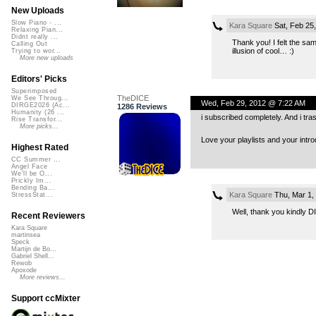
New Uploads
Slow Piano - ...
Kara Square
Sat, Feb 25
Relaxing Pian...
Didnt really ...
Thank you! I felt the sa
Calling Out
illusion of cool… :)
Trying to wor...
More new uploads
Editors' Picks
Superimposed
TheDICE
We See Throug...
Wed, Feb 29, 2012 @ 7:22 AM
DIRGE2026 (Ac...
1286 Reviews
Humanity (26 ...
i subscribed completely. And i tra
Rise Transfor...
More picks...
Love your playlists and your intro
Highest Rated
CC Summer ...
Angel Face
We'll be O...
Prickly Im...
Bending Ba...
Kara Square
Thu, Mar 1,
StressStat...
Well, thank you kindly D
Recent Reviewers
Kara Square
martinsea
Speck
Martijn de Bo...
Gabriel Shell...
Rewob
Apoxode
More reviews...
Support ccMixter