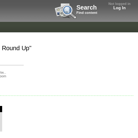
Not logged in
Search
Log In
Find content
t Round Up"
tw...
loom