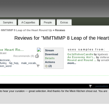
Samples
A Cappellas
People
Extras
»
MMTMMP 8 Leap of the Heart Round Up
»
Reviews
Reviews for "MMTMMP 8 Leap of the Hear
e Heart Ro...
uses samples from:
Stream
dcast
Download
Go1dfishesCandle
by
tigabeatz
Recommends
(8)
An Economy Ain't...
by
stellarar
Details
lectronic
,
Round and Round ...
by
annab
Actions
funky
,
hip_hop
,
male_vocals
,
more...
ken_word
(2)
.
permalink
to hear your curation — great selection. And thanks for the Mixin Kitchen shout out. You are