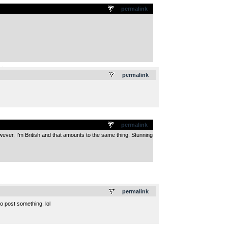
permalink
.
permalink
permalink
 However, I’m British and that amounts to the same thing. Stunning
.
permalink
to post something. lol