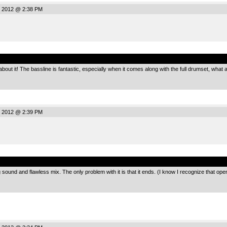
, 2012 @ 2:38 PM
.
 about it! The bassline is fantastic, especially when it comes along with the full drumset, wh
, 2012 @ 2:39 PM
.
ting sound and flawless mix. The only problem with it is that it ends. (I know I recognize that 