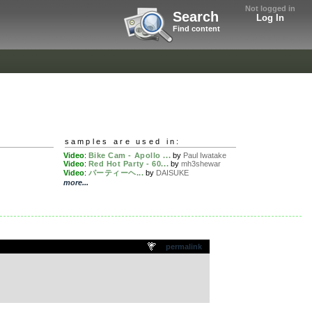
Not logged in
Search
Log In
Find content
samples are used in:
Video
:
Bike Cam - Apollo ...
by
Paul Iwatake
Video
:
Red Hot Party - 60...
by
mh3shewar
Video
:
パーティーヘ...
by
DAISUKE
more...
permalink