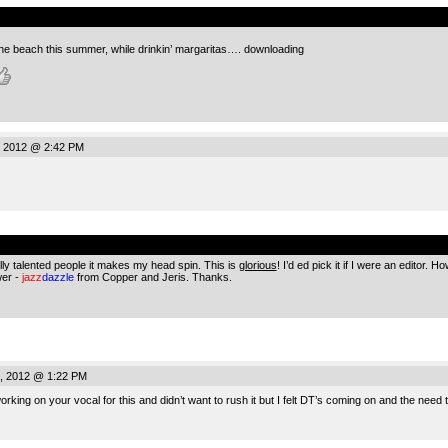
.
 the beach this summer, while drinkin’ margaritas…. downloading
, 2012 @ 2:42 PM
.
ally talented people it makes my head spin. This is
glorious
! I’d ed pick it if I were an editor.
wer -
jazz
dazzle
from Copper and Jeris. Thanks.
, 2012 @ 1:22 PM
working on your vocal for this and didn’t want to rush it but I felt DT’s coming on and the need 