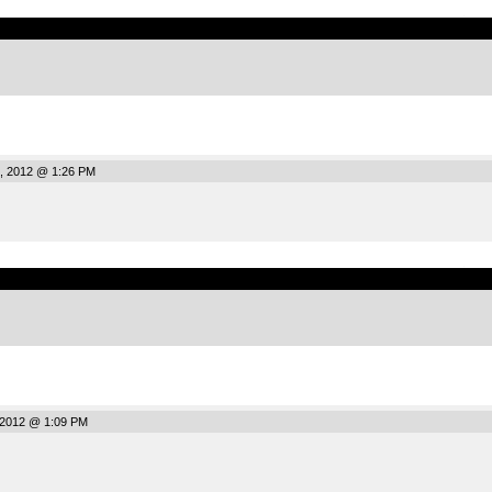
.
, 2012 @ 1:26 PM
.
 2012 @ 1:09 PM