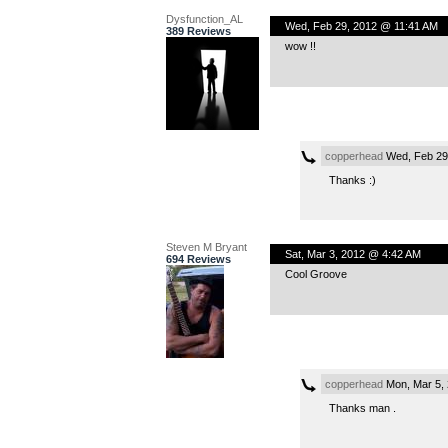
Dysfunction_AL
Wed, Feb 29, 2012 @ 11:41 AM
389 Reviews
wow !!
copperhead
Wed, Feb 29
Thanks :)
Steven M Bryant
Sat, Mar 3, 2012 @ 4:42 AM
694 Reviews
Cool Groove
copperhead
Mon, Mar 5,
Thanks man .