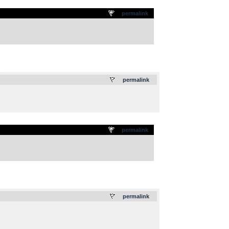
permalink
.
permalink
permalink
.
permalink