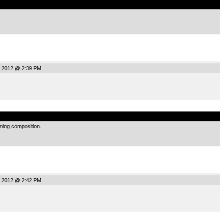
.
, 2012 @ 2:39 PM
.
rming composition.
, 2012 @ 2:42 PM