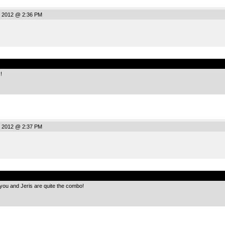
, 2012 @ 2:36 PM
.
!
, 2012 @ 2:37 PM
.
 you and Jeris are quite the combo!