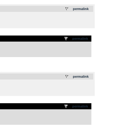
.
permalink
permalink
.
permalink
permalink