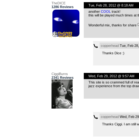
TheDICE
Tue, Feb 28, 2012 @ 8:18 AM
1286 Reviews
another
COOL
track!
this will be played much times at
Wonderful mix, thanks for share
copperhead
Tue, Feb 28
Thanks Dice :)
CiggiBurns
Wed, Feb 29, 2012 @ 9:57 AM
2341 Reviews
This site is so crammed full of re
jazz experience from the top dra
copperhead
Wed, Feb 29
Thanks Ciggi. I am still 