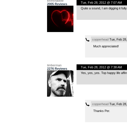
loveshadow
Tue, Feb 28, 2012 @ 7:07 AM
2005 Reviews
Quite a sound, I am digging it fully
copperhead
Tue, Feb 28
Much appreciated!
timberman
Tue, Feb 28, 2012 @ 7:38 AM
2276 Reviews
Yes, yes, yes. Top happy life affi
copperhead
Tue, Feb 28
Thanks Per.