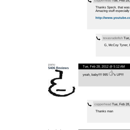
copperhead
Tue, Feb 28
Thanks Speck. that was a
Amazing stuff especially t
http://www.youtube.co
texasradiofish
Tue,
G, McCoy Tyner, I
panu
Tue, Feb 28, 2012 @ 5:12 AM
5406 Reviews
yeah, baby!!!! 995
’s UP!!!
copperhead
Tue, Feb 28
Thanks man