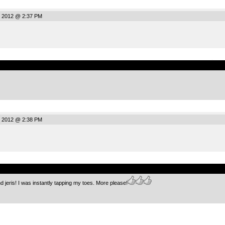
, 2012 @ 2:37 PM
.
, 2012 @ 2:38 PM
.
 jeris! I was instantly tapping my toes. More please!