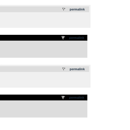
.
permalink
permalink
.
permalink
permalink