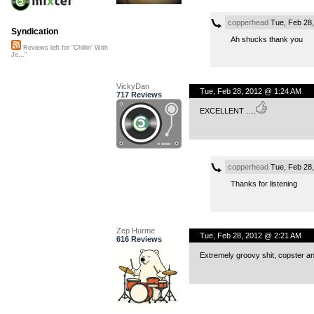
copperhead
Tue, Feb 28
Syndication
Ah shucks thank you
Reviews left for "Chillin' With
Je..."
VickyDan
Tue, Feb 28, 2012 @ 1:24 AM
717 Reviews
EXCELLENT ….
copperhead
Tue, Feb 28
Thanks for listening
Zep Hurme
Tue, Feb 28, 2012 @ 2:21 AM
616 Reviews
Extremely groovy shit, copster and