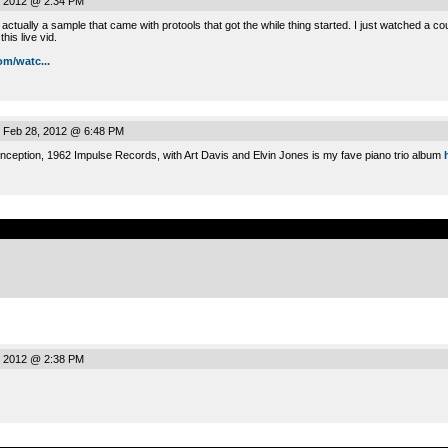
, 2012 @ 2:34 PM
ctually a sample that came with protools that got the while thing started. I just watched a co
his live vid.
m/watc...
 Feb 28, 2012 @ 6:48 PM
nception, 1962 Impulse Records, with Art Davis and Elvin Jones is my fave piano trio album
.
, 2012 @ 2:38 PM
.