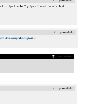
permalink
uple of clips from McCoy Tyner Trio with John Scofield
.
permalink
http://en.wikipedia.org/wik...
permalink
.
permalink