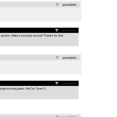
.
permalink
permalink
at a groove. Makes you jump around! Thanks for that.
.
permalink
permalink
opening/recurring piano. McCoy Tyner?)
.