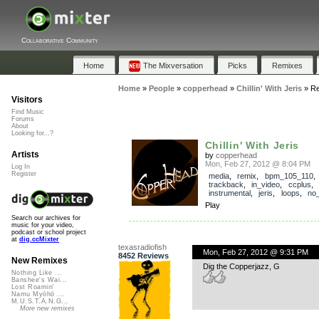
Collaborative Community
Home
The Mixversation
Picks
Remixes
Home
»
People
»
copperhead
»
Chillin' With Jeris
»
Re
Visitors
Find Music
Forums
About
Looking for...?
Chillin' With Jeris
Artists
by
copperhead
Mon, Feb 27, 2012 @ 8:04 PM
Log In
Register
media
,
remix
,
bpm_105_110
,
trackback
,
in_video
,
ccplus
,
instrumental
,
jeris
,
loops
,
no
Play
Search our archives for
music for your video,
podcast or school project
at
dig.ccMixter
texasradiofish
Mon, Feb 27, 2012 @ 9:31 PM
8452 Reviews
New Remixes
Dig the Copperjazz, G
Nothing Like ...
Banshee's Wai...
Lost Roamin'
Namu Myōhō ...
M.U.S.T.A.N.G...
More new remixes