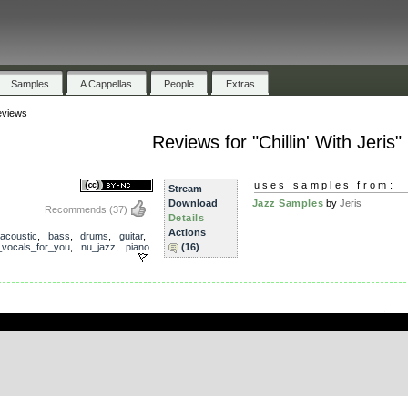
Samples
A Cappellas
People
Extras
views
Reviews for "Chillin' With Jeris"
uses samples from:
Stream
Download
Jazz Samples
by
Jeris
Recommends
(37)
Details
Actions
acoustic
,
bass
,
drums
,
guitar
,
_vocals_for_you
,
nu_jazz
,
piano
(16)
.