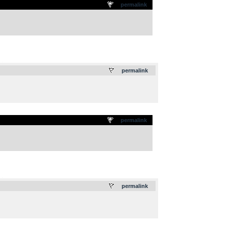
permalink
.
permalink
permalink
.
permalink