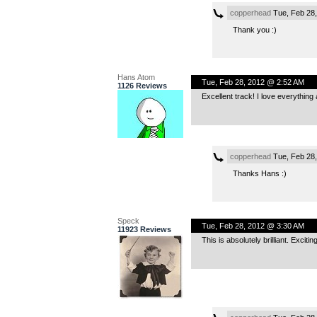
copperhead
Tue, Feb 28
Thank you :)
Hans Atom
Tue, Feb 28, 2012 @ 2:52 AM
1126 Reviews
Excellent track! I love everything
copperhead
Tue, Feb 28
Thanks Hans :)
Speck
Tue, Feb 28, 2012 @ 3:30 AM
11923 Reviews
This is absolutely brilliant. Exci