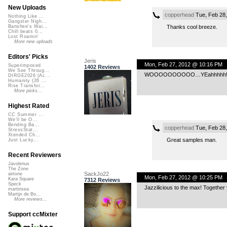
New Uploads
copperhead
Tue, Feb 28
Nothing Like ...
Gangster Nigh...
Thanks cool breeze.
Banshee's Wai...
Chill beats 0...
Lost Roamin'
More new uploads
Editors' Picks
Jeris
Mon, Feb 27, 2012 @ 10:16 PM
Superimposed
1402 Reviews
We See Throug...
WOOOOOOOOOO…YEahhhhh!
DIRGE2026 (Ac...
Humanity (26 ...
Rise Transfor...
More picks...
Highest Rated
CC Summer ...
We'll be O...
Bending Ba...
copperhead
Tue, Feb 28
StressStat...
Xtended Ch...
Great samples man.
Just Lucky...
Recent Reviewers
Javolenus
The Zone
SackJo22
airtone
Mon, Feb 27, 2012 @ 10:25 PM
Kara Square
7312 Reviews
Speck
Jazzilicious to the max! Together
martinsea
Martijn de Bo...
More reviews...
Support ccMixter