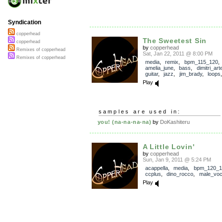
Syndication
copperhead
The Sweetest Sin
copperhead
by
copperhead
Remixes of copperhead
Sat, Jan 22, 2011 @ 8:00 PM
Remixes of copperhead
media
,
remix
,
bpm_115_120
amelia_june
,
bass
,
dimitri_ar
guitar
,
jazz
,
jim_brady
,
loops
Play
samples are used in:
you! (na-na-na-na)
by
DoKashiteru
A Little Lovin'
by
copperhead
Sun, Jan 9, 2011 @ 5:24 PM
acappella
,
media
,
bpm_120_1
ccplus
,
dino_rocco
,
male_voc
Play