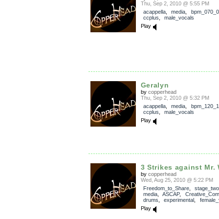
Thu, Sep 2, 2010 @ 5:55 PM
acappella
,
media
,
bpm_070_0
ccplus
,
male_vocals
Play
Geralyn
by
copperhead
Thu, Sep 2, 2010 @ 5:32 PM
acappella
,
media
,
bpm_120_1
ccplus
,
male_vocals
Play
3 Strikes against Mr.
by
copperhead
Wed, Aug 25, 2010 @ 5:22 PM
Freedom_to_Share
,
stage_two
media
,
ASCAP
,
Creative_Co
drums
,
experimental
,
female_
Play