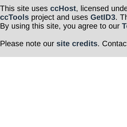
This site uses
ccHost
, licensed und
ccTools
project and uses
GetID3
. T
By using this site, you agree to our
T
Please note our
site credits
. Contac