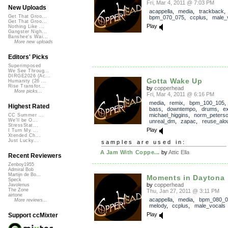
Fri, Mar 4, 2011 @ 7:03 PM
New Uploads
acappella
,
media
,
trackback
Get That Groo...
bpm_070_075
,
ccplus
,
male_
Get That Groo...
Play
Nothing Like ...
Gangster Nigh...
Banshee's Wai...
More new uploads
Editors' Picks
Superimposed
We See Throug...
DIRGE2026 (Ac...
Gotta Wake Up
Humanity (26 ...
Rise Transfor...
by
copperhead
More picks...
Fri, Mar 4, 2011 @ 6:16 PM
media
,
remix
,
bpm_100_105
Highest Rated
bass
,
downtempo
,
drums
,
e
michael_higgins
,
norm_peters
CC Summer ...
We'll be O...
unreal_dm
,
zapac
,
reuse_alo
StressStat...
Play
I Turn My ...
Xtended Ch...
Just Lucky...
samples are used in:
A Jam With Coppe...
by
Attic Ella
Recent Reviewers
Zenboy1955
Admiral Bob
Martijn de Bo...
Moments in Daytona
Speck
by
copperhead
Javolenus
The Zone
Thu, Jan 27, 2011 @ 3:11 PM
airtone
acappella
,
media
,
bpm_080_0
More reviews...
melody
,
ccplus
,
male_vocals
Play
Support ccMixter