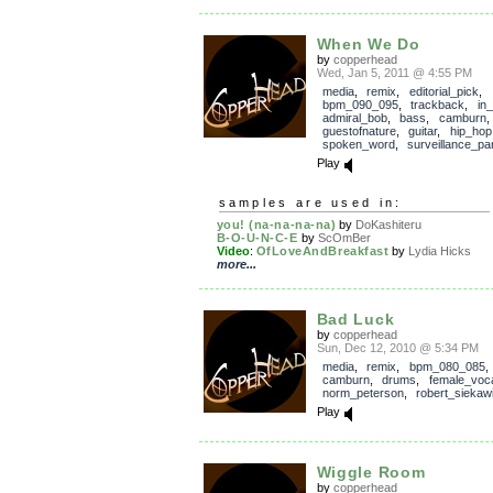
When We Do
by
copperhead
Wed, Jan 5, 2011 @ 4:55 PM
media
,
remix
,
editorial_pick
,
bpm_090_095
,
trackback
,
in
admiral_bob
,
bass
,
camburn
guestofnature
,
guitar
,
hip_hop
spoken_word
,
surveillance_pa
Play
samples are used in:
you! (na-na-na-na)
by
DoKashiteru
B-O-U-N-C-E
by
ScOmBer
Video
:
OfLoveAndBreakfast
by
Lydia Hicks
more...
Bad Luck
by
copperhead
Sun, Dec 12, 2010 @ 5:34 PM
media
,
remix
,
bpm_080_085
camburn
,
drums
,
female_voc
norm_peterson
,
robert_siekaw
Play
Wiggle Room
by
copperhead