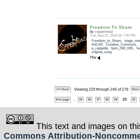
Freedom To Share
by
copperhead
Tue, Aug 10, 2010 @ 7:45 PM
Freedom_to_Share
,
stage_on
ASCAP
,
Creative_Commons
,
a_cappella
,
bpm_090_095
,
fe
original_song
Play
Viewing 229 through 240 of 278
<<< Back
More
...
20
first page
15
16
17
18
19
21
This text and images on thi
Commons Attribution-Noncommerci