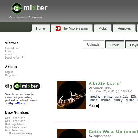
Collaborative Community
Home
The Mixversation
Picks
Remixes
Visitors
Uploads
Profile
Playl
Find Music
Forums
About
Looking for...?
Artists
Log In
Register
A Little Lovin'
by
copperhead
Sat, Mar 12, 2011 @ 7:06 AM
Search our archives for
media
,
remix
,
bpm_120_125
music for your video,
bass
,
drums
,
funky
,
guitar
,
podcast or school project
at
dig.ccMixter
Play
New Remixes
Get That Groo...
Get That Groo...
Nothing Like ...
Banshee's Wai...
Lost Roamin'
Gotta Wake Up (vocal
More new remixes
by
copperhead