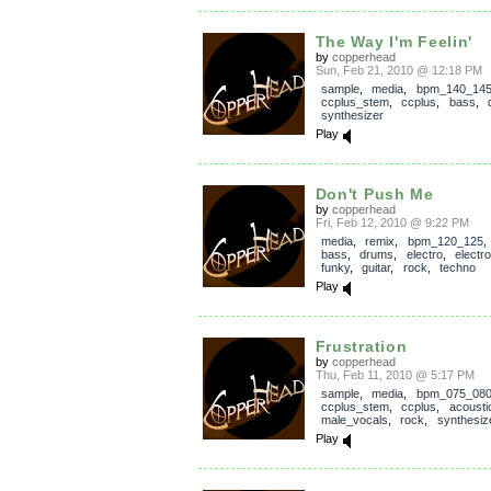
The Way I'm Feelin'
by
copperhead
Sun, Feb 21, 2010 @ 12:18 PM
sample
,
media
,
bpm_140_14
ccplus_stem
,
ccplus
,
bass
,
synthesizer
Play
Don't Push Me
by
copperhead
Fri, Feb 12, 2010 @ 9:22 PM
media
,
remix
,
bpm_120_125
bass
,
drums
,
electro
,
electro
funky
,
guitar
,
rock
,
techno
Play
Frustration
by
copperhead
Thu, Feb 11, 2010 @ 5:17 PM
sample
,
media
,
bpm_075_08
ccplus_stem
,
ccplus
,
acousti
male_vocals
,
rock
,
synthesiz
Play