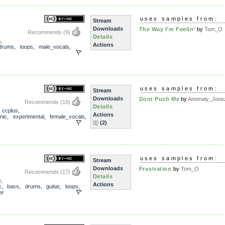
uses samples from:
Stream
Downloads
The Way I'm Feelin'
by
Tom_O
Recommends
(9)
Details
5
,
Actions
drums
,
loops
,
male_vocals
,
uses samples from:
Stream
Downloads
Dont Push Me
by
Anomaly_Jone
Recommends
(19)
Details
,
ccplus
,
Actions
nic
,
experimental
,
female_vocals
,
(2)
uses samples from:
Stream
Downloads
Frustration
by
Tom_O
Recommends
(17)
Details
0
,
Actions
c
,
bass
,
drums
,
guitar
,
loops
,
er