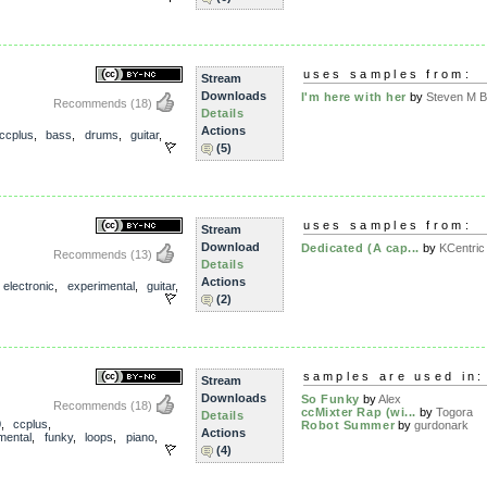
uses samples from:
Stream
Downloads
I'm here with her
by
Steven M Br
Recommends
(18)
Details
Actions
ccplus
,
bass
,
drums
,
guitar
,
(5)
uses samples from:
Stream
Download
Dedicated (A cap...
by
KCentric
Recommends
(13)
Details
Actions
,
electronic
,
experimental
,
guitar
,
(2)
samples are used in:
Stream
Downloads
So Funky
by
Alex
Recommends
(18)
ccMixter Rap (wi...
by
Togora
Details
0
,
ccplus
,
Robot Summer
by
gurdonark
Actions
mental
,
funky
,
loops
,
piano
,
(4)