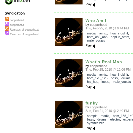
Play
Syndication
Who Am I
copperhead
by
copperhead
copperhead
Thu, Feb 25, 2010 @ 9:44 PM
Remixes of copperhead
media
,
remix
,
how_i_did_it
,
Remixes of copperhead
bpm_080_085
,
ccplus_stem
,
male_vocals
Play
What's Real Man
by
copperhead
Thu, Feb 25, 2010 @ 12:06 PM
media
,
remix
,
how_i_did_it
,
bpm_120_125
,
bass
,
drums
hip_hop
,
loops
,
male_vocals
Play
funky
by
copperhead
Sun, Feb 21, 2010 @ 2:40 PM
sample
,
media
,
bpm_135_14
bass
,
drums
,
electro
,
experi
synthesizer
Play