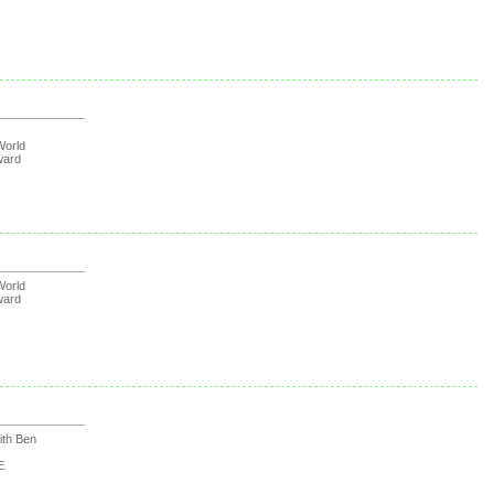
orld
ward
orld
ward
th Ben
E