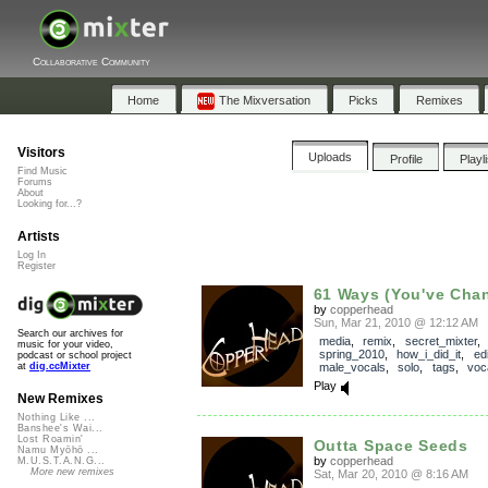
Collaborative Community
Home
The Mixversation
Picks
Remixes
Visitors
Uploads
Profile
Playl
Find Music
Forums
About
Looking for...?
Artists
Log In
Register
61 Ways (You've Cha
by
copperhead
Sun, Mar 21, 2010 @ 12:12 AM
Search our archives for
media
,
remix
,
secret_mixter
,
music for your video,
spring_2010
,
how_i_did_it
,
edi
podcast or school project
male_vocals
,
solo
,
tags
,
voc
at
dig.ccMixter
Play
New Remixes
Nothing Like ...
Banshee's Wai...
Lost Roamin'
Outta Space Seeds
Namu Myōhō ...
by
copperhead
M.U.S.T.A.N.G...
More new remixes
Sat, Mar 20, 2010 @ 8:16 AM