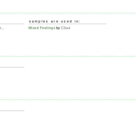
samples are used in:
...
Mixed Feelings
by
CSoul