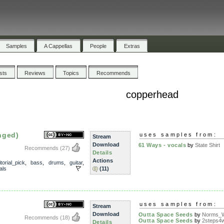
Samples
A Cappellas
People
Extras
ists
Reviews
Topics
Recommends
copperhead
nged)
uses samples from:
Stream
Download
61 Ways - vocals
by
State Shirt
Recommends
(27)
Details
Actions
torial_pick
,
bass
,
drums
,
guitar
,
als
(11)
uses samples from:
Stream
Download
Outta Space Seeds
by
Norms_W
Recommends
(18)
Outta Space Seeds
by
2steps4
Details