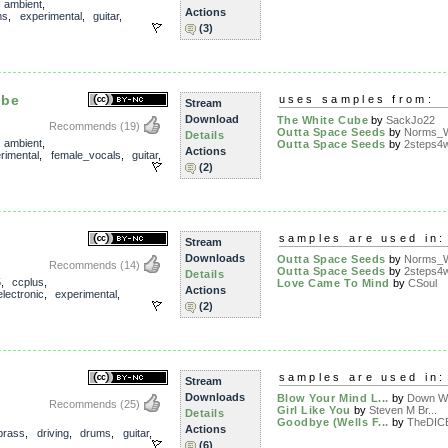
,
ambient
,
Actions
ms
,
experimental
,
guitar
,
(3)
ube
uses samples from:
Stream
Download
The White Cube
by
SackJo22
Recommends
(19)
Outta Space Seeds
by
Norms_W
Details
,
ambient
,
Outta Space Seeds
by
2steps4
Actions
rimental
,
female_vocals
,
guitar
,
(2)
samples are used in:
Stream
Downloads
Outta Space Seeds
by
Norms_W
Recommends
(14)
Outta Space Seeds
by
2steps4
Details
5
,
ccplus
,
Love Came To Mind
by
CSoul
Actions
electronic
,
experimental
,
(2)
samples are used in:
Stream
Downloads
Blow Your Mind L...
by
Down Wi
Recommends
(25)
Girl Like You
by
Steven M Br...
Details
Goodbye (Wells F...
by
TheDIC
Actions
brass
,
driving
,
drums
,
guitar
,
(6)