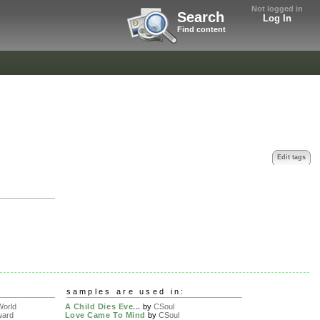
Not logged in
Search
Log In
Find content
Edit tags
samples are used in:
orld
A Child Dies Eve...
by
CSoul
ward
Love Came To Mind
by
CSoul