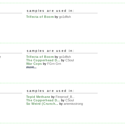
samples are used in:
Trifecta of Boom
by
go1dfish
samples are used in:
z
Trifecta of Boom
by
go1dfish
The Copperhead D...
by
CSoul
War Cops
by
FGrn Grn
more...
samples are used in:
Tepid Methane
by
Fireproof_B...
The Copperhead D...
by
CSoul
So Weird (Crunch...
by
artemisstrong