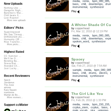
media
,
remix
,
bpm_080_085
New Uploads
bass
,
chill
,
downtempo
,
dru
instrumental
,
synthesizer
Nothing Like ...
Gangster Nigh...
Play
Banshee's Wai...
Chill beats 0...
Lost Roamin'
More new uploads
A Whiter Shade Of C
Editors' Picks
by
copperhead
Fri, Mar 12, 2010 @ 12:19 PM
Superimposed
We See Throug...
media
,
remix
,
bpm_080_085
DIRGE2026 (Ac...
bass
,
chill
,
downtempo
,
expe
Humanity (26 ...
spoken_word
,
synthesizer
Rise Transfor...
More picks...
Play
Highest Rated
CC Summer ...
Spacey
We'll be O...
Bending Ba...
by
copperhead
StressStat...
Sat, Feb 27, 2010 @ 7:54 AM
Xtended Ch...
Just Lucky...
sample
,
media
,
bpm_080_08
bass
,
chill
,
drums
,
electro
,
Recent Reviewers
instrumental
,
synthesizer
Play
Speck
Javolenus
The Zone
airtone
Kara Square
martinsea
The Girl Like You
Martijn de Bo...
by
copperhead
More reviews...
Fri, Feb 26, 2010 @ 1:33 PM
media
,
remix
,
bpm_150_155
,
Support ccMixter
ccplus_stem
,
ccplus
,
bass
,
male_vocals
,
ska
,
uptempo