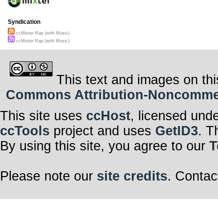
Syndication
ccMixter Rap (with Music)
ccMixter Rap (with Music)
This text and images on thi
Commons Attribution-Noncommerci
This site uses
ccHost
, licensed und
ccTools
project and uses
GetID3
. T
By using this site, you agree to our
T
Please note our
site credits
. Contac