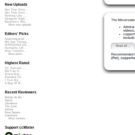
New Uploads
Get That Groo...
Get That Groo...
Nothing Like ...
Gangster Nigh...
The Mixversatio
Banshee's Wai...
More new uploads
Admiral
videos..
Editors' Picks
copper
includi.
Superimposed
We See Throug...
DIRGE2026 (Ac...
Read all...
Humanity (26 ...
Rise Transfor...
Recommended 
More picks...
(Per)
,
copperh
Highest Rated
CC Summer ...
We'll be O...
StressStat...
Xtended Ch...
I Turn My ...
A Bag Of M...
Recent Reviewers
Martijn de Bo...
Speck
Javolenus
The Zone
airtone
Kara Square
martinsea
More reviews...
Support ccMixter