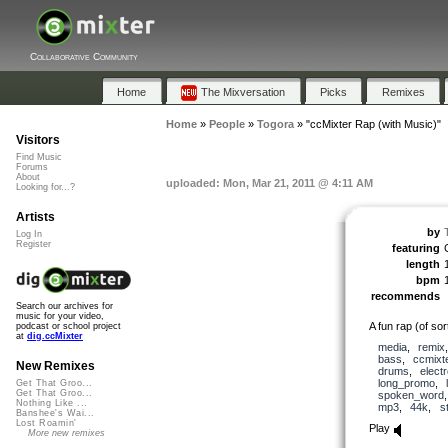
Collaborative Community
Home
The Mixversation
Picks
Remixes
Home
»
People
»
Togora
»
"ccMixter Rap (with Music)"
Visitors
Find Music
Forums
About
uploaded: Mon, Mar 21, 2011 @ 4:11 AM
Looking for...?
Artists
by
Log In
Register
featuring
length
bpm
recommends
Search our archives for
music for your video,
A fun rap (of so
podcast or school project
at
dig.ccMixter
media
,
remix
bass
,
ccmixt
New Remixes
drums
,
elect
long_promo
,
Get That Groo...
Get That Groo...
spoken_word
Nothing Like ...
mp3
,
44k
,
s
Banshee's Wai...
Lost Roamin'
Play
More new remixes