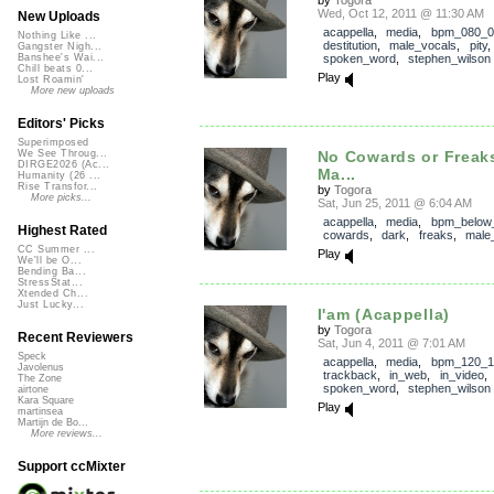
Wed, Oct 12, 2011 @ 11:30 AM
New Uploads
acappella
,
media
,
bpm_080_0
Nothing Like ...
destitution
,
male_vocals
,
pity
Gangster Nigh...
spoken_word
,
stephen_wilson
Banshee's Wai...
Chill beats 0...
Play
Lost Roamin'
More new uploads
Editors' Picks
Superimposed
No Cowards or Freaks
We See Throug...
DIRGE2026 (Ac...
Ma...
Humanity (26 ...
Rise Transfor...
by
Togora
More picks...
Sat, Jun 25, 2011 @ 6:04 AM
acappella
,
media
,
bpm_below
Highest Rated
cowards
,
dark
,
freaks
,
male
CC Summer ...
Play
We'll be O...
Bending Ba...
StressStat...
Xtended Ch...
Just Lucky...
I'am (Acappella)
by
Togora
Recent Reviewers
Sat, Jun 4, 2011 @ 7:01 AM
Speck
acappella
,
media
,
bpm_120_1
Javolenus
trackback
,
in_web
,
in_video
The Zone
spoken_word
,
stephen_wilson
airtone
Kara Square
Play
martinsea
Martijn de Bo...
More reviews...
Support ccMixter