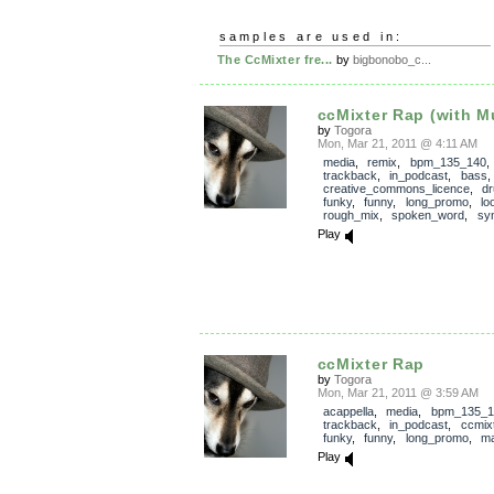
samples are used in:
The CcMixter fre...
by
bigbonobo_c...
ccMixter Rap (with M
by
Togora
Mon, Mar 21, 2011 @ 4:11 AM
media
,
remix
,
bpm_135_140
,
trackback
,
in_podcast
,
bass
creative_commons_licence
,
d
funky
,
funny
,
long_promo
,
lo
rough_mix
,
spoken_word
,
sy
Play
ccMixter Rap
by
Togora
Mon, Mar 21, 2011 @ 3:59 AM
acappella
,
media
,
bpm_135_1
trackback
,
in_podcast
,
ccmix
funky
,
funny
,
long_promo
,
ma
Play