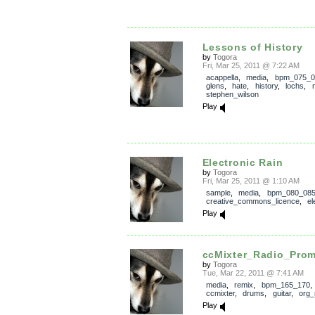
Lessons of History
by
Togora
Fri, Mar 25, 2011 @ 7:22 AM
acappella
,
media
,
bpm_075_0
glens
,
hate
,
history
,
lochs
,
stephen_wilson
Play
Electronic Rain
by
Togora
Fri, Mar 25, 2011 @ 1:10 AM
sample
,
media
,
bpm_080_08
creative_commons_licence
,
el
Play
ccMixter_Radio_Pro
by
Togora
Tue, Mar 22, 2011 @ 7:41 AM
media
,
remix
,
bpm_165_170
ccmixter
,
drums
,
guitar
,
org_
Play