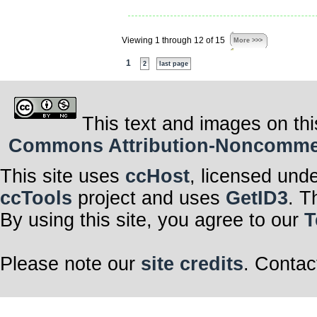
Viewing 1 through 12 of 15
More >>>
1
2
last page
This text and images on thi
Commons Attribution-Noncommerci
This site uses
ccHost
, licensed und
ccTools
project and uses
GetID3
. T
By using this site, you agree to our
T
Please note our
site credits
. Contac