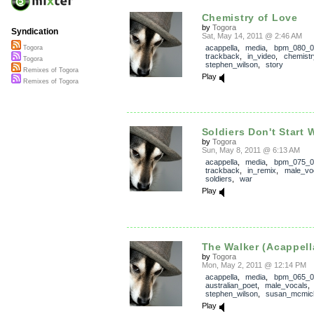
Chemistry of Love
by
Togora
Syndication
Sat, May 14, 2011 @ 2:46 AM
acappella
,
media
,
bpm_080_0
Togora
trackback
,
in_video
,
chemistr
Togora
stephen_wilson
,
story
Remixes of Togora
Play
Remixes of Togora
Soldiers Don't Start W
by
Togora
Sun, May 8, 2011 @ 6:13 AM
acappella
,
media
,
bpm_075_0
trackback
,
in_remix
,
male_vo
soldiers
,
war
Play
The Walker (Acappell
by
Togora
Mon, May 2, 2011 @ 12:14 PM
acappella
,
media
,
bpm_065_0
australian_poet
,
male_vocals
stephen_wilson
,
susan_mcmic
Play