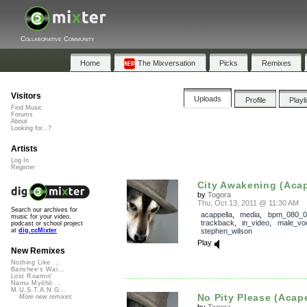
Collaborative Community
Home
The Mixversation
Picks
Remixes
Visitors
Uploads
Profile
Playl
Find Music
Forums
About
Looking for...?
Artists
Log In
Register
City Awakening (Acap
by
Togora
Thu, Oct 13, 2011 @ 11:30 AM
Search our archives for
acappella
,
media
,
bpm_080_0
music for your video,
trackback
,
in_video
,
male_vo
podcast or school project
stephen_wilson
at
dig.ccMixter
Play
New Remixes
Nothing Like ...
Banshee's Wai...
Lost Roamin'
Namu Myōhō ...
M.U.S.T.A.N.G...
No Pity Please (Acape
More new remixes
by
Togora