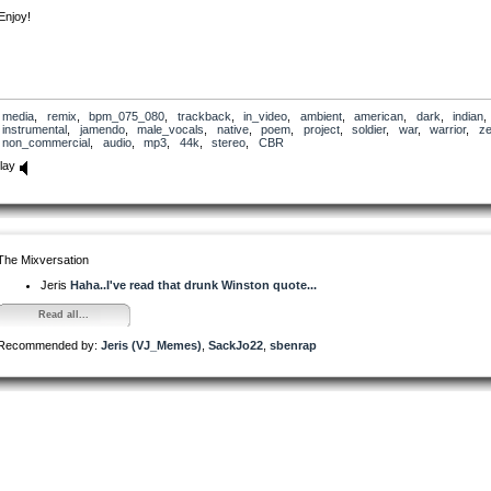
Enjoy!
media
,
remix
,
bpm_075_080
,
trackback
,
in_video
,
ambient
,
american
,
dark
,
indian
,
instrumental
,
jamendo
,
male_vocals
,
native
,
poem
,
project
,
soldier
,
war
,
warrior
,
ze
non_commercial
,
audio
,
mp3
,
44k
,
stereo
,
CBR
lay
The Mixversation
Jeris
Haha..I've read that drunk Winston quote...
Read all...
Recommended by:
Jeris (VJ_Memes)
,
SackJo22
,
sbenrap