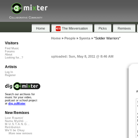
Collaborative Community
Home
The Mixversation
Picks
Remixes
Home
»
People
»
Syenta
»
"Soldier Warriors"
Visitors
Find Music
Forums
About
uploaded: Sun, May 8, 2011 @ 8:46 AM
Looking for...?
Artists
Log In
Register
Search our archives for
music for your video,
podcast or school project
at
dig.ccMixter
New Remixes
Lost Roamin'
Namu Myōhō ...
M.U.S.T.A.N.G...
Retribution
We'll be Okay
More new remixes