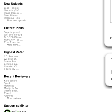
New Uploads
Lost Roamin'
Namu Myōhō ...
Piano Improv ...
Slow Piano - ...
Relaxing Pian...
More new uploads
Editors' Picks
Superimposed
We See Throug...
DIRGE2026 (Ac...
P
Humanity (26 ...
Rise Transfor...
More picks...
Highest Rated
CC Summer ...
We'll be O...
StressStat...
Bending Ba...
Xtended Ch...
I Turn My ...
Recent Reviewers
Kara Square
Speck
martinsea
Martijn de Bo...
Gabriel Shell...
Rewob
Apoxode
More reviews...
Support ccMixter