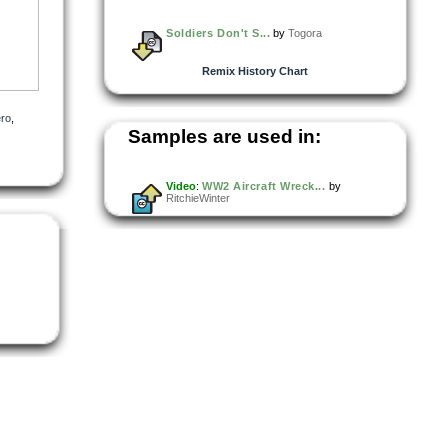
Soldiers Don't S...
by
Togora
Remix History Chart
ro
,
Samples are used in:
Video
:
WW2 Aircraft Wreck...
by
RitchieWinter