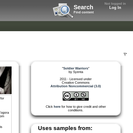
Not logged in
Search
Log In
Find content
"
Soldier Warriors
"
by
Syenta
2011 - Licensed under
Creative Commons
Attribution Noncommercial (3.0)
for
Click
here
for how to give credit and other
conditions.
 Togora
rom
is
Uses samples from: