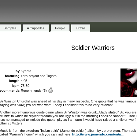
Samples
A Cappellas
People
Extras
Soldier Warriors
by
Syenta
featuring
zero-project and Togora
length
4:05
bpm
75-80
recommends
Recommends
(3)
Sir Winston Churchill was ahead of his day in many respects. One quote that he was famous 
saying was “Jaw, jaw not war, war”. Today I consider this to be very relevant.
Another more humorous quote came when Sir Winston was drunk. A lady stated “Sir, you are
drunk!” to which he replied “Madam you are ugly but in the morning I shall be sobber!”. I see
has not managed to include this quote, pity as I am sure it would have raised a smile or two f
other ccMixters.
Music is from the excellent “Indian spirit” (Jamendo edition) album by zero-project. The track 
called “Warrior’s honor” which you can find here:
http://www.jamendo.com/en/a...