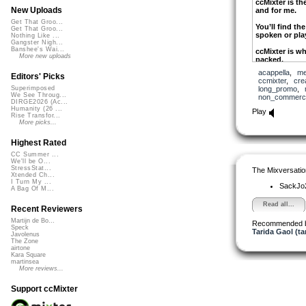
ccMixter is the
New Uploads
and for me.
Get That Groo...
You’ll find t
Get That Groo...
spoken or play
Nothing Like ...
Gangster Nigh...
Banshee's Wai...
ccMixter is whe
More new uploads
packed.
acappella
,
me
Pick up some 
Editors' Picks
ccmixter
,
cre
into your ccMi
long_promo
,
Superimposed
We See Throug...
non_commerci
DIRGE2026 (Ac...
ccMixter is th
Humanity (26 ...
Play
Rise Transfor...
small you kn
More picks...
Take those tun
your friends.
Highest Rated
CC Summer ...
ccMixter has 
We'll be O...
there’s somew
StressStat...
The Mixversatio
Xtended Ch...
Recognition c
I Turn My ...
SackJo
A Bag Of M...
recommended 
lovers.
Read all...
Recent Reviewers
Martijn de Bo...
Recommended 
ccMixter is th
Speck
Tarida Gaol (ta
music for free
Javolenus
The Zone
Mixing and me
airtone
Kara Square
me a rush and
martinsea
More reviews...
ccMixter is t
keep it for free
Support ccMixter
Upload new sa
under the cre