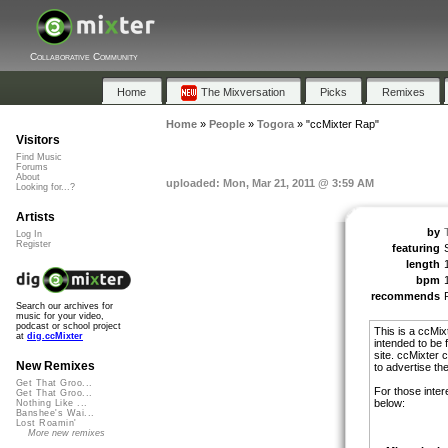
Collaborative Community
Home
The Mixversation
Picks
Remixes
Home
»
People
»
Togora
»
"ccMixter Rap"
Visitors
Find Music
Forums
About
uploaded: Mon, Mar 21, 2011 @ 3:59 AM
Looking for...?
Artists
by
Log In
Register
featuring
length
bpm
recommends
Search our archives for
music for your video,
podcast or school project
This is a ccMix
at
dig.ccMixter
intended to be 
site. ccMixter c
New Remixes
to advertise thei
Get That Groo...
For those inter
Get That Groo...
below:
Nothing Like ...
Banshee's Wai...
Lost Roamin'
More new remixes