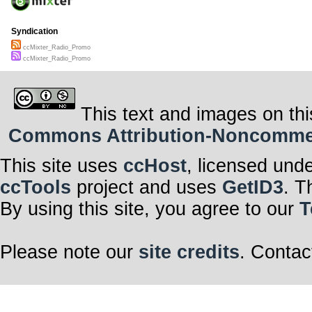
Syndication
ccMixter_Radio_Promo
ccMixter_Radio_Promo
This text and images on thi
Commons Attribution-Noncommerci
This site uses
ccHost
, licensed und
ccTools
project and uses
GetID3
. T
By using this site, you agree to our
T
Please note our
site credits
. Contac