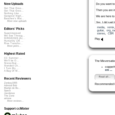
New Uploads
Do you want to
Get That Groo...
Then you are in
Get That Groo...
Nothing Like ...
We are here to 
Gangster Nigh...
Banshee's Wai...
More new uploads
Yes, I did said
media
,
remix
Through ccMixte
Editors' Picks
guitar
,
org_ra
stereo
,
CBR
Superimposed
Enjoy!
We See Throug...
DIRGE2026 (Ac...
Play
Humanity (26 ...
Rise Transfor...
More picks...
Highest Rated
CC Summer ...
The Mixversatio
We'll be O...
StressStat...
Xtended Ch...
copper
I Turn My ...
em ...
A Bag Of M...
Read all...
Recent Reviewers
Zenboy1955
Recommended 
Admiral Bob
Martijn de Bo...
Speck
Javolenus
The Zone
airtone
More reviews...
Support ccMixter