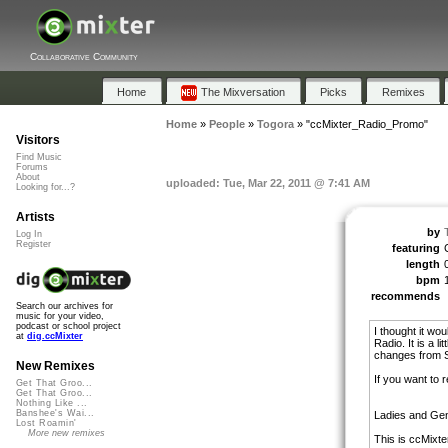
Collaborative Community
Home
The Mixversation
Picks
Remixes
Home
»
People
»
Togora
»
"ccMixter_Radio_Promo"
Visitors
Find Music
Forums
About
uploaded: Tue, Mar 22, 2011 @ 7:41 AM
Looking for...?
Artists
by
Log In
Register
featuring
length
bpm
recommends
Search our archives for
music for your video,
podcast or school project
I thought it wo
at
dig.ccMixter
Radio. It is a l
changes from Sc
New Remixes
If you want to 
Get That Groo...
Get That Groo...
Nothing Like ...
Banshee's Wai...
Ladies and Ge
Lost Roamin'
More new remixes
This is ccMixte