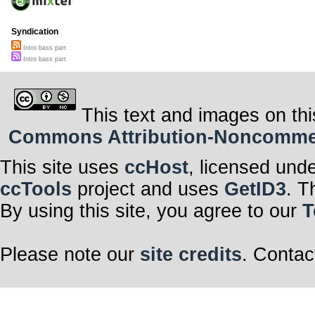
Syndication
Intro bass part
Intro bass part
This text and images on thi
Commons Attribution-Noncommerci
This site uses
ccHost
, licensed und
ccTools
project and uses
GetID3
. T
By using this site, you agree to our
T
Please note our
site credits
. Contac