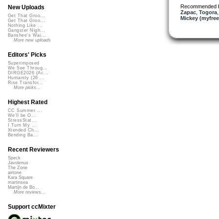
Recommended 
New Uploads
Zapac
,
Togora
Get That Groo...
Mickey (myfre
Get That Groo...
Nothing Like ...
Gangster Nigh...
Banshee's Wai...
More new uploads
Editors' Picks
Superimposed
We See Throug...
DIRGE2026 (Ac...
Humanity (26 ...
Rise Transfor...
More picks...
Highest Rated
CC Summer ...
We'll be O...
StressStat...
I Turn My ...
Xtended Ch...
Bending Ba...
Recent Reviewers
Speck
Javolenus
The Zone
airtone
Kara Square
martinsea
Martijn de Bo...
More reviews...
Support ccMixter