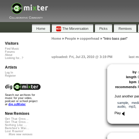
Collaborative Community
Home
The Mixversation
Picks
Remixes
Home
»
People
»
copperhead
»
"Intro bass part"
Visitors
Find Music
Forums
About
uploaded: Fri, Jul 23, 2010 @ 3:19 PM
last m
Looking for...?
Artists
by
Log In
Register
length
bpm
recommends
Search our archives for
Just another par
music for your video,
podcast or school project
sample
,
medi
at
dig.ccMixter
audio
,
mp3
,
Play
New Remixes
Get That Groo...
Get That Groo...
Nothing Like ...
Banshee's Wai...
Lost Roamin'
More new remixes