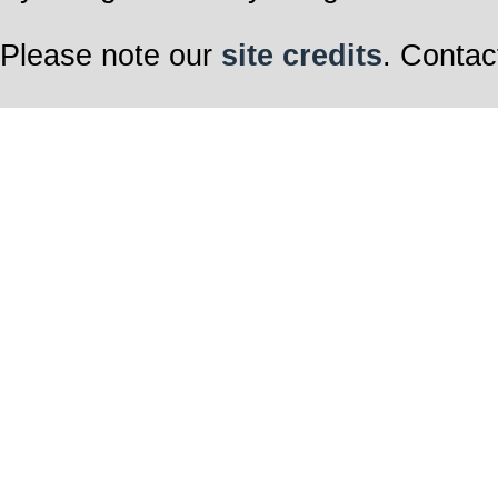
Please note our
site credits
. Contac