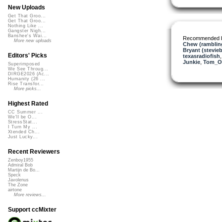
New Uploads
Get That Groo...
Get That Groo...
Nothing Like ...
Gangster Nigh...
Banshee's Wai...
Recommended 
More new uploads
Chew (rambling
Bryant (stevie
Editors' Picks
texasradiofish
Junkie
,
Tom_O
Superimposed
We See Throug...
DIRGE2026 (Ac...
Humanity (26 ...
Rise Transfor...
More picks...
Highest Rated
CC Summer ...
We'll be O...
StressStat...
I Turn My ...
Xtended Ch...
Just Lucky...
Recent Reviewers
Zenboy1955
Admiral Bob
Martijn de Bo...
Speck
Javolenus
The Zone
airtone
More reviews...
Support ccMixter