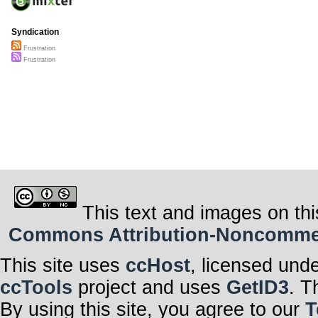
Syndication
Frustration
Frustration
This text and images on thi
Commons Attribution-Noncommerci
This site uses
ccHost
, licensed und
ccTools
project and uses
GetID3
. T
By using this site, you agree to our
T