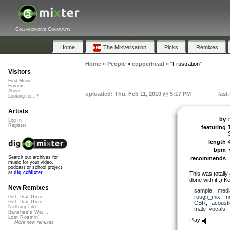
Collaborative Community
Home
The Mixversation
Picks
Remixes
Home
»
People
»
copperhead
»
"Frustration"
Visitors
Find Music
Forums
About
uploaded: Thu, Feb 11, 2010 @ 5:17 PM
last
Looking for...?
Artists
by
Log In
Register
featuring
length
bpm
Search our archives for
recommends
music for your video,
podcast or school project
at
dig.ccMixter
This was totally
done with it :) K
New Remixes
sample
,
medi
rough_mix
,
n
Get That Groo...
Get That Groo...
CBR
,
acousti
Nothing Like ...
male_vocals
Banshee's Wai...
Lost Roamin'
Play
More new remixes