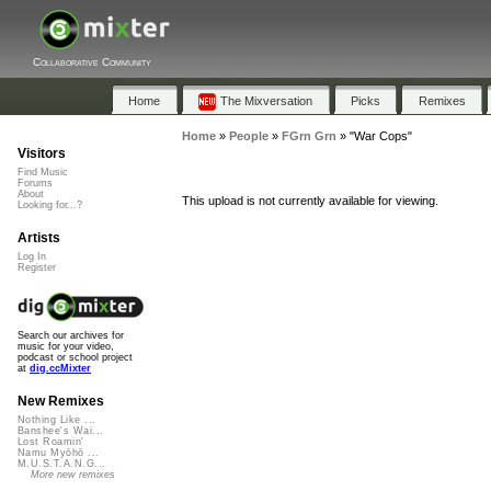
Collaborative Community
Home
The Mixversation
Picks
Remixes
Home
»
People
»
FGrn Grn
»
"War Cops"
Visitors
Find Music
Forums
About
This upload is not currently available for viewing.
Looking for...?
Artists
Log In
Register
Search our archives for
music for your video,
podcast or school project
at
dig.ccMixter
New Remixes
Nothing Like ...
Banshee's Wai...
Lost Roamin'
Namu Myōhō ...
M.U.S.T.A.N.G...
More new remixes