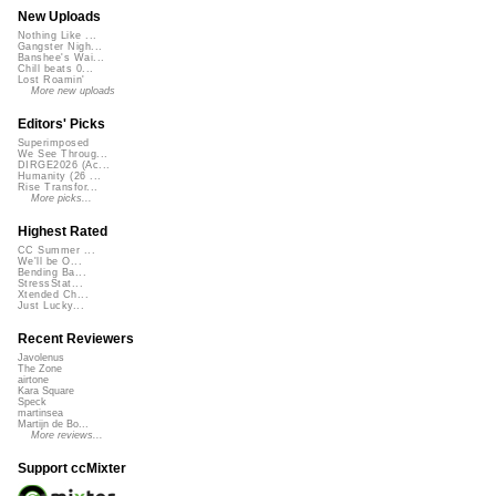
New Uploads
Nothing Like ...
Gangster Nigh...
Banshee's Wai...
Chill beats 0...
Lost Roamin'
More new uploads
Editors' Picks
Superimposed
We See Throug...
DIRGE2026 (Ac...
Humanity (26 ...
Rise Transfor...
More picks...
Highest Rated
CC Summer ...
We'll be O...
Bending Ba...
StressStat...
Xtended Ch...
Just Lucky...
Recent Reviewers
Javolenus
The Zone
airtone
Kara Square
Speck
martinsea
Martijn de Bo...
More reviews...
Support ccMixter