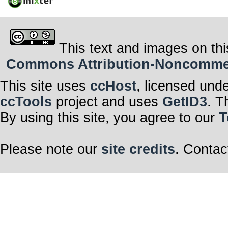
This text and images on thi
Commons Attribution-Noncommerci
This site uses
ccHost
, licensed und
ccTools
project and uses
GetID3
. T
By using this site, you agree to our
T
Please note our
site credits
. Contac