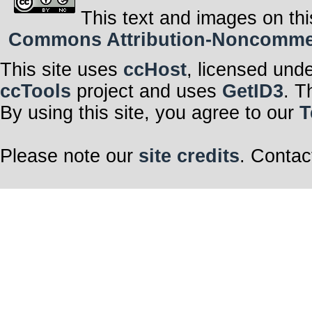
This text and images on thi
Commons Attribution-Noncommerci
This site uses
ccHost
, licensed und
ccTools
project and uses
GetID3
. T
By using this site, you agree to our
T
Please note our
site credits
. Contac