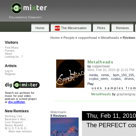
Collaborative Community
Home
The Mixversation
Picks
Remixes
Home
»
People
»
copperhead
»
Metalheads
»
Reviews
Visitors
Find Music
Forums
About
Looking for...?
Metalheads
Artists
by
copperhead
Wed, Feb 10, 2010 @ 11:01 PM
Log In
Register
media
,
remix
,
bpm_150_155
,
ccplus_stem
,
ccplus
,
drums
Play
uses samples fro
Search our archives for
MetalHeads
by
grayhartgray
music for your video,
podcast or school project
at
dig.ccMixter
New Remixes
Watzmann
Thu, Feb 11, 201
9 Reviews
Nothing Like ...
Banshee's Wai...
Lost Roamin'
The PERFECT cou
Namu Myōhō ...
M.U.S.T.A.N.G...
More new remixes