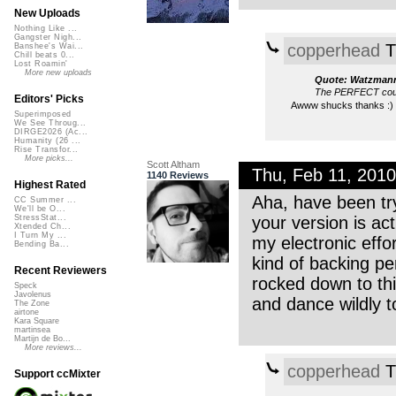
New Uploads
Nothing Like ...
Gangster Nigh...
copperhead
T
Banshee's Wai...
Chill beats 0...
Lost Roamin'
More new uploads
Quote: Watzman
The PERFECT coup
Editors' Picks
Awww shucks thanks :)
Superimposed
We See Throug...
DIRGE2026 (Ac...
Humanity (26 ...
Rise Transfor...
More picks...
Scott Altham
Thu, Feb 11, 201
1140 Reviews
Highest Rated
Aha, have been try
CC Summer ...
We'll be O...
your version is act
StressStat...
Xtended Ch...
I Turn My ...
my electronic effo
Bending Ba...
kind of backing per
Recent Reviewers
rocked down to thi
Speck
Javolenus
and dance wildly 
The Zone
airtone
Kara Square
martinsea
Martijn de Bo...
More reviews...
copperhead
T
Support ccMixter