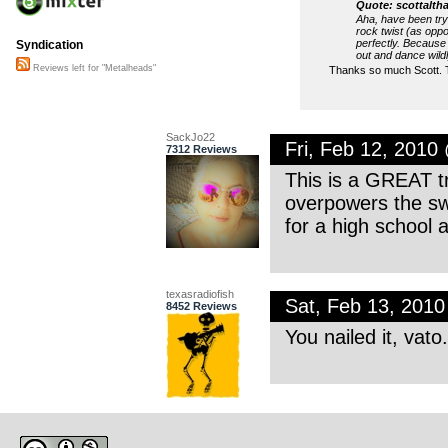
Quote: scottalth
Aha, have been tryi
rock twist (as oppo
perfectly. Because 
Syndication
out and dance wild
Reviews left for "Metalheads"
Thanks so much Scott. T
SackJo22
Fri, Feb 12, 201
7312 Reviews
This is a GREAT tre
overpowers the swe
for a high school 
texasradiofish
Sat, Feb 13, 201
8452 Reviews
You nailed it, vato