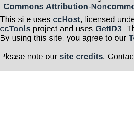
Commons Attribution-Noncommerci
This site uses
ccHost
, licensed und
ccTools
project and uses
GetID3
. T
By using this site, you agree to our
T
Please note our
site credits
. Contac