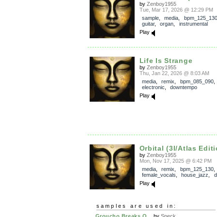
by
Zenboy1955
Tue, Mar 17, 2026 @ 12:29 PM
sample
,
media
,
bpm_125_13
guitar
,
organ
,
instrumental
Play
Life Is Strange
by
Zenboy1955
Thu, Jan 22, 2026 @ 8:03 AM
media
,
remix
,
bpm_085_090
electronic
,
downtempo
Play
Orbital (3I/Atlas Edit
by
Zenboy1955
Mon, Nov 17, 2025 @ 6:42 PM
media
,
remix
,
bpm_125_130
,
female_vocals
,
house_jazz
,
d
Play
samples are used in:
Groucho Breaks O...
by
Speck