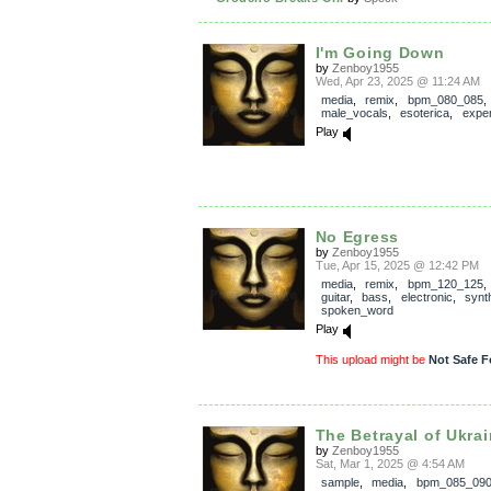
I'm Going Down
by
Zenboy1955
Wed, Apr 23, 2025 @ 11:24 AM
media
,
remix
,
bpm_080_085
,
male_vocals
,
esoterica
,
exper
Play
No Egress
by
Zenboy1955
Tue, Apr 15, 2025 @ 12:42 PM
media
,
remix
,
bpm_120_125
guitar
,
bass
,
electronic
,
synt
spoken_word
Play
This upload might be
Not Safe F
The Betrayal of Ukra
by
Zenboy1955
Sat, Mar 1, 2025 @ 4:54 AM
sample
,
media
,
bpm_085_09