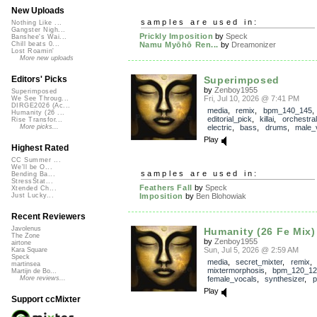
New Uploads
samples are used in:
Nothing Like ...
Gangster Nigh...
Prickly Imposition
by
Speck
Banshee's Wai...
Namu Myōhō Ren...
by
Dreamonizer
Chill beats 0...
Lost Roamin'
More new uploads
Superimposed
Editors' Picks
by
Zenboy1955
Superimposed
Fri, Jul 10, 2026 @ 7:41 PM
We See Throug...
DIRGE2026 (Ac...
media
,
remix
,
bpm_140_145
,
Humanity (26 ...
editorial_pick
,
killai
,
orchestral
Rise Transfor...
electric
,
bass
,
drums
,
male_
More picks...
Play
Highest Rated
CC Summer ...
We'll be O...
samples are used in:
Bending Ba...
StressStat...
Feathers Fall
by
Speck
Xtended Ch...
Imposition
by
Ben Blohowiak
Just Lucky...
Recent Reviewers
Javolenus
Humanity (26 Fe Mix)
The Zone
by
Zenboy1955
airtone
Sun, Jul 5, 2026 @ 2:59 AM
Kara Square
Speck
media
,
secret_mixter
,
remix
,
martinsea
mixtermorphosis
,
bpm_120_12
Martijn de Bo...
female_vocals
,
synthesizer
,
p
More reviews...
Play
Support ccMixter