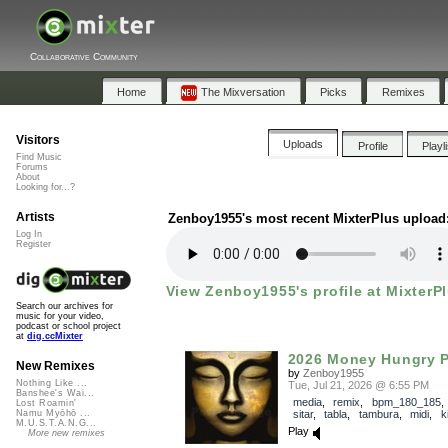
Collaborative Community
Home
The Mixversation
Picks
Remixes
Visitors
Uploads
Profile
Playl
Find Music
Forums
About
Looking for...?
Artists
Zenboy1955's most recent MixterPlus upload
Log In
Register
View Zenboy1955's profile at MixterP
Search our archives for
music for your video,
podcast or school project
at
dig.ccMixter
2026 Money Hungry P
New Remixes
by
Zenboy1955
Nothing Like ...
Tue, Jul 21, 2026 @ 6:55 PM
Banshee's Wai...
media
,
remix
,
bpm_180_185
Lost Roamin'
sitar
,
tabla
,
tambura
,
midi
,
ki
Namu Myōhō ...
M.U.S.T.A.N.G...
Play
More new remixes