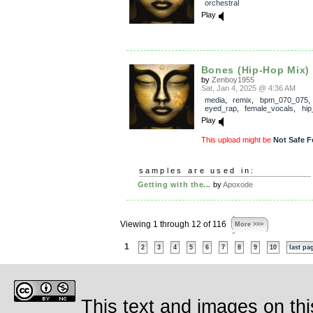
orchestral
Play
Bones (Hip-Hop Mix)
by
Zenboy1955
Sat, Jan 4, 2025 @ 4:36 AM
media
,
remix
,
bpm_070_075
eyed_rap
,
female_vocals
,
hip
Play
This upload might be
Not Safe F
samples are used in:
Getting with the...
by
Apoxode
Viewing 1 through 12 of 116
More >>>
1
2
3
4
5
6
7
8
9
10
last pa
This text and images on thi