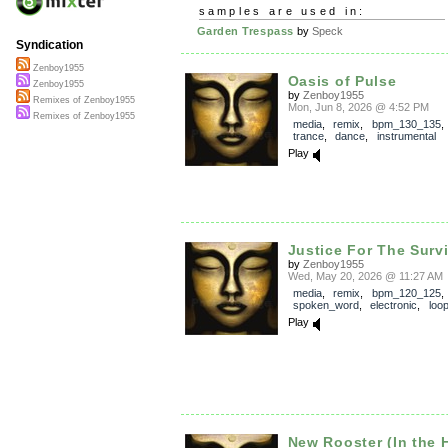
samples are used in:
Garden Trespass
by
Speck
Syndication
Zenboy1955
Oasis of Pulse
Zenboy1955
by
Zenboy1955
Remixes of Zenboy1955
Mon, Jun 8, 2026 @ 4:52 PM
Remixes of Zenboy1955
media
,
remix
,
bpm_130_135
trance
,
dance
,
instrumental
Play
Justice For The Surv
by
Zenboy1955
Wed, May 20, 2026 @ 11:27 AM
media
,
remix
,
bpm_120_125
spoken_word
,
electronic
,
loo
Play
New Rooster (In the 