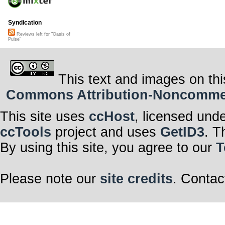
Syndication
Reviews left for "Oasis of
Pulse"
This text and images on thi
Commons Attribution-Noncommerci
This site uses
ccHost
, licensed und
ccTools
project and uses
GetID3
. T
By using this site, you agree to our
T
Please note our
site credits
. Contac