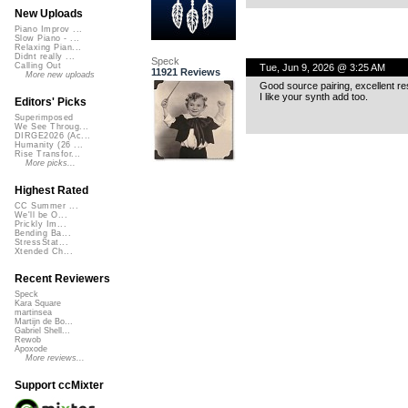
New Uploads
Piano Improv ...
Slow Piano - ...
Relaxing Pian...
Didnt really ...
Speck
Calling Out
Tue, Jun 9, 2026 @ 3:25 AM
11921 Reviews
More new uploads
Good source pairing, excellent res
I like your synth add too.
Editors' Picks
Superimposed
We See Throug...
DIRGE2026 (Ac...
Humanity (26 ...
Rise Transfor...
More picks...
Highest Rated
CC Summer ...
We'll be O...
Prickly Im...
Bending Ba...
StressStat...
Xtended Ch...
Recent Reviewers
Speck
Kara Square
martinsea
Martijn de Bo...
Gabriel Shell...
Rewob
Apoxode
More reviews...
Support ccMixter