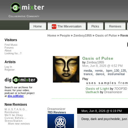
Collaborative Community
Home
The Mixversation
Picks
Remixes
Home
»
People
»
Zenboy1955
»
Oasis of Pulse
»
Revi
Visitors
Find Music
Forums
About
Looking for...?
Oasis of Pulse
Artists
by
Zenboy1955
Mon, Jun 8, 2026 @ 4:52 PM
Log In
Register
media
,
remix
,
bpm_130_135
trance
,
dance
,
instrumental
Play
uses samples fro
Search our archives for
Oasis of Light
by
7OOP3D
music for your video,
Uathach
by
Dreamonizer
podcast or school project
at
dig.ccMixter
New Remixes
Dreamonizer
M.U.S.T.A.N.G...
Mon, Jun 8, 2026 @ 6:19 PM
783 Reviews
Retribution
We'll be Okay
Curves Before...
Deep, dark and psychedelic, just a
StressStation
More new remixes