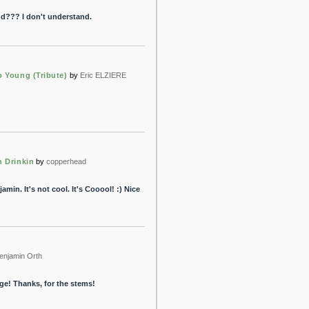
d??? I don't understand.
o Young (Tribute)
by
Eric ELZIERE
n Drinkin
by
copperhead
amin. It's not cool. It's Cooool! :) Nice
enjamin Orth
age! Thanks, for the stems!