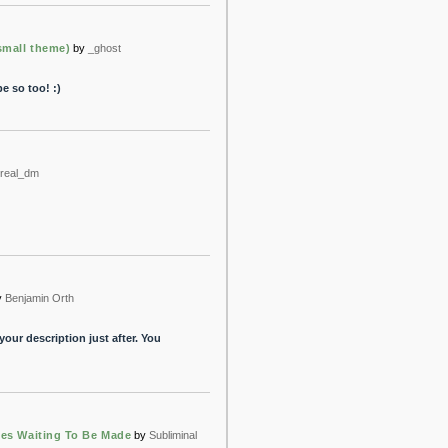
mall theme)
by
_ghost
e so too! :)
real_dm
y
Benjamin Orth
 your description just after. You
hes Waiting To Be Made
by
Subliminal