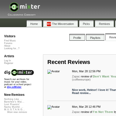
Collaborative Community
Home
The Mixversation
Picks
Remixes
Visitors
Revi
Profile
Playlists
Find Music
Forums
About
Looking for...?
Artists
Recent Reviews
Log In
Register
Mon, Mar 28 12:56 PM
Zapac
review of
Don't Want You
(coffeeeurope)
Search our archives for
music for your video,
podcast or school project
at
dig.ccMixter
Nice work, Hektor! I love it! Th
Read review...
New Remixes
Nothing Like ...
Banshee's Wai...
Lost Roamin'
Mon, Mar 28 12:46 PM
Namu Myōhō ...
M.U.S.T.A.N.G...
Zapac
review of
I'm Not There
b
More new remixes