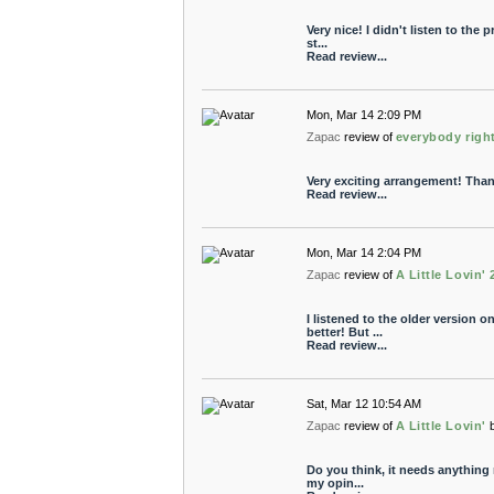
Very nice! I didn't listen to the 
st...
Read review...
Mon, Mar 14 2:09 PM
Zapac
review of
everybody righ
Very exciting arrangement! Tha
Read review...
Mon, Mar 14 2:04 PM
Zapac
review of
A Little Lovin' 
I listened to the older version o
better! But ...
Read review...
Sat, Mar 12 10:54 AM
Zapac
review of
A Little Lovin'
Do you think, it needs anything 
my opin...