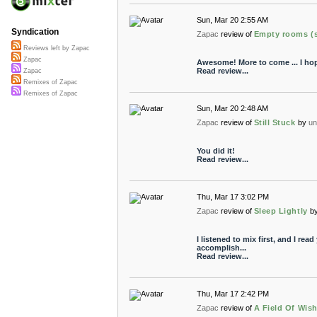
Sun, Mar 20 2:55 AM
Syndication
Zapac
review of
Empty rooms (s
Reviews left by Zapac
Zapac
Awesome! More to come ... I hop
Read review...
Zapac
Remixes of Zapac
Remixes of Zapac
Sun, Mar 20 2:48 AM
Zapac
review of
Still Stuck
by
un
You did it!
Read review...
Thu, Mar 17 3:02 PM
Zapac
review of
Sleep Lightly
b
I listened to mix first, and I read
accomplish...
Read review...
Thu, Mar 17 2:42 PM
Zapac
review of
A Field Of Wis