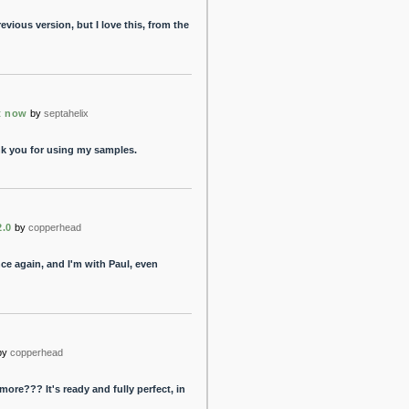
previous version, but I love this, from the
t now
by
septahelix
nk you for using my samples.
2.0
by
copperhead
nce again, and I'm with Paul, even
by
copperhead
more??? It's ready and fully perfect, in