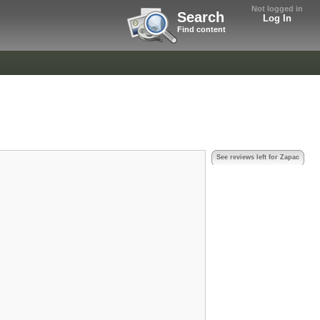
Not logged in
Search
Log In
Find content
See reviews left for Zapac