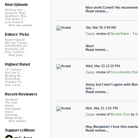
New Uploads
Nice work Covert! No recommen
Nothing Like ...
Read review...
Gangster Nigh...
Banshee's Wai...
Chill beats 0...
Lost Roamin'
More new uploads
Sat, Mar 26 3:49 AM
Zapac
review of
Snowflake - To
Editors' Picks
Superimposed
We See Throug...
Nice!
DIRGE2026 (Ac...
Humanity (26 ...
Read review...
Rise Transfor...
More picks...
Highest Rated
Wed, Mar 23 12:20 PM
CC Summer ...
Zapac
review of
Consitently Be
We'll be O...
Bending Ba...
StressStat...
Xtended Ch...
Sorry, but I don't agree with Benj
Just Lucky...
wor...
Read review...
Recent Reviewers
Javolenus
The Zone
airtone
Mon, Mar 21 1:01 PM
Kara Square
Speck
Zapac
review of
Bustin Out
by
B
martinsea
Martijn de Bo...
More reviews...
Hey, Benjamin! I love this marri
Support ccMixter
Read review...