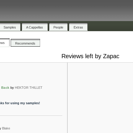
Samples
A Cappellas
People
Extras
ews
Recommends
Reviews left by Zapac
 Back
by
HEKTOR THILLET
anks for using my samples!
y
Blake