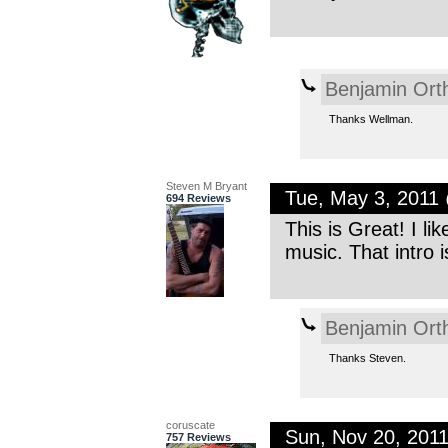
Benjamin Ort
Thanks Wellman.
Steven M Bryant
Tue, May 3, 2011
694 Reviews
This is Great! I l
music. That intro 
Benjamin Ort
Thanks Steven.
coruscate
Sun, Nov 20, 201
757 Reviews