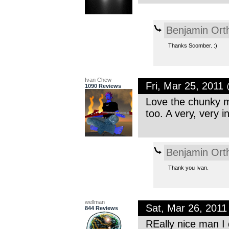
Benjamin Ort
Thanks Scomber. :)
Ivan Chew
Fri, Mar 25, 2011
1090 Reviews
Love the chunky me
too. A very, very 
Benjamin Ort
Thank you Ivan.
wellman
Sat, Mar 26, 201
844 Reviews
REally nice man I d