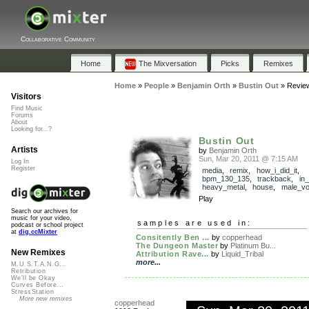
Collaborative Community
Home
The Mixversation
Picks
Remixes
Home
»
People
»
Benjamin Orth
»
Bustin Out
»
Revie
Visitors
Find Music
Forums
About
Looking for...?
Bustin Out
Artists
by
Benjamin Orth
Sun, Mar 20, 2011 @ 7:15 AM
Log In
Register
media
,
remix
,
how_i_did_it
,
bpm_130_135
,
trackback
,
in
heavy_metal
,
house
,
male_vo
Play
Search our archives for
music for your video,
samples are used in:
podcast or school project
at
dig.ccMixter
Consitently Ben ...
by
copperhead
The Dungeon Master
by
Platinum Bu...
New Remixes
Attribution Rave...
by
Liquid_Tribal
more...
M.U.S.T.A.N.G...
Retribution
We'll be Okay
Curves Before...
StressStation
More new remixes
copperhead