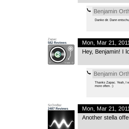
Benjamin Ort
Danke dir. Dann entschul
Zapac
Mon, Mar 21, 201
582 Reviews
Hey, Benjamin! I l
Benjamin Ort
Thanks Zapac. Yeah, I wa
more often. :)
ScOmBer
Mon, Mar 21, 201
2487 Reviews
Another stella of