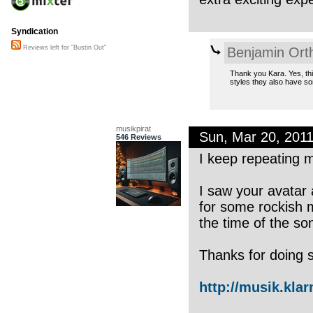
Syndication
Reviews left for "Bustin Out"
Benjamin Ort
Thank you Kara. Yes, thi
styles they also have s
musikpirat
Sun, Mar 20, 201
546 Reviews
I keep repeating m
I saw your avatar
for some rockish 
the time of the so
Thanks for doing 
http://musik.kla