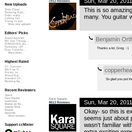
Sun, Mar 20, 201
1912 Reviews
New Uploads
This is so amazing
Slow Piano - ...
Relaxing Pian...
many. You guitar 
Didnt really ...
Calling Out
Trying to wor...
More new uploads
Editors' Picks
Benjamin Ort
Superimposed
We See Throug...
DIRGE2026 (Ac...
Humanity (26 ...
Thanks a lot, Greg. :-)
Rise Transfor...
More picks...
Highest Rated
CC Summer ...
copperhe
We'll be O...
Prickly Im...
StressStat...
Xtended Ch...
So glad you put t
Bending Ba...
Recent Reviewers
Speck
Kara Square
Kara Square
Sun, Mar 20, 201
martinsea
8613 Reviews
Martijn de Bo...
Gabriel Shell...
Okay- so this is e
Rewob
Apoxode
More reviews...
seems just about p
wasn’t familiar wi
Support ccMixter
extra exciting exp