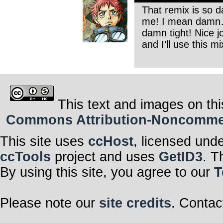
That remix is so d
me! I mean damn… i
damn tight! Nice 
and I’ll use this mi
This text and images on thi
Commons Attribution-Noncommerci
This site uses
ccHost
, licensed und
ccTools
project and uses
GetID3
. T
By using this site, you agree to our
T
Please note our
site credits
. Contac