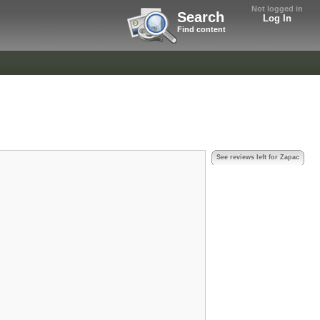
Not logged in
Search
Log In
Find content
See reviews left for Zapac