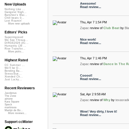
Awesome!
New Uploads
Read review...
Nothing Like ...
Gangster Nigh...
Banshee's Wai...
Chill beats 0...
Lost Roamin'
Thu, Apr 7 1:54 PM
More new uploads
Zapac
review of
Club Beat
by
Bl
Editors' Picks
Superimposed
Nice work!
We See Throug...
Read review...
DIRGE2026 (Ac...
Humanity (26 ...
Rise Transfor...
More picks...
Thu, Apr 7 1:46 PM
Highest Rated
Zapac
review of
Dance In The R
CC Summer ...
We'll be O...
Bending Ba...
StressStat...
Cooool!
Xtended Ch...
Read review...
Just Lucky...
Recent Reviewers
Javolenus
Sat, Apr 2 9:58 AM
The Zone
airtone
Zapac
review of
Why
by
texasradi
Kara Square
Speck
martinsea
Martijn de Bo...
Wow! Very dirty, I love it!
More reviews...
Read review...
Support ccMixter