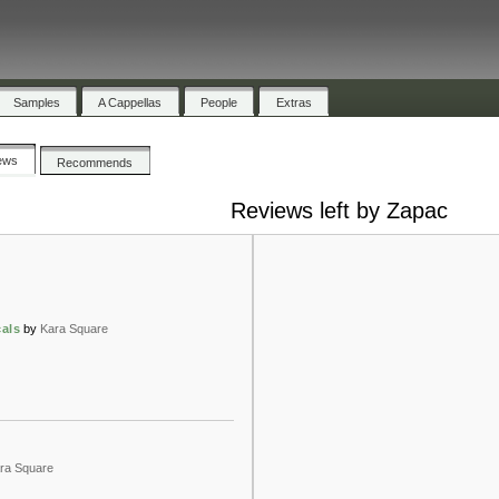
Samples
A Cappellas
People
Extras
ews
Recommends
Reviews left by Zapac
cals
by
Kara Square
ra Square