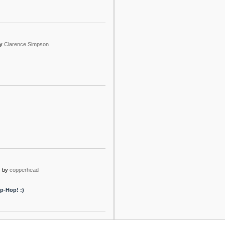
y
Clarence Simpson
o
by
copperhead
p-Hop! :)