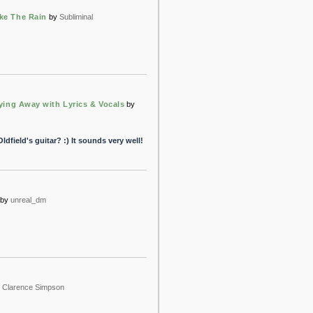
ike The Rain
by
Subliminal
Flying Away with Lyrics & Vocals
by
dfield's guitar? :) It sounds very well!
by
unreal_dm
y
Clarence Simpson