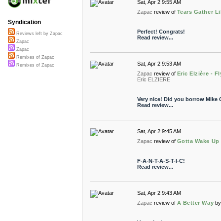
Sat, Apr 2 9:55 AM
Zapac
review of
Tears Gather L
Syndication
Perfect! Congrats!
Reviews left by Zapac
Read review...
Zapac
Zapac
Remixes of Zapac
Sat, Apr 2 9:53 AM
Remixes of Zapac
Zapac
review of
Eric Elzière - 
Eric ELZIERE
Very nice! Did you borrow Mike Ol
Read review...
Sat, Apr 2 9:45 AM
Zapac
review of
Gotta Wake Up
F-A-N-T-A-S-T-I-C!
Read review...
Sat, Apr 2 9:43 AM
Zapac
review of
A Better Way
b