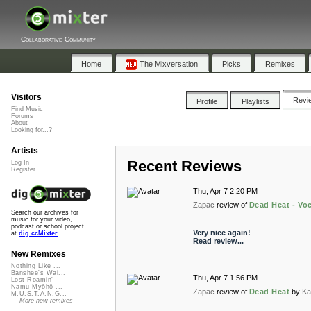
Collaborative Community
Home
The Mixversation
Picks
Remixes
Visitors
Revi
Profile
Playlists
Find Music
Forums
About
Looking for...?
Artists
Recent Reviews
Log In
Register
Thu, Apr 7 2:20 PM
Zapac
review of
Dead Heat - Vo
Search our archives for
music for your video,
podcast or school project
Very nice again!
at
dig.ccMixter
Read review...
New Remixes
Nothing Like ...
Banshee's Wai...
Thu, Apr 7 1:56 PM
Lost Roamin'
Namu Myōhō ...
Zapac
review of
Dead Heat
by
Ka
M.U.S.T.A.N.G...
More new remixes