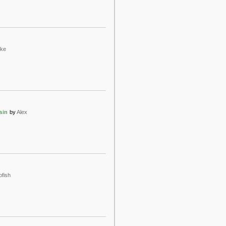
ake
ain
by
Alex
ofish