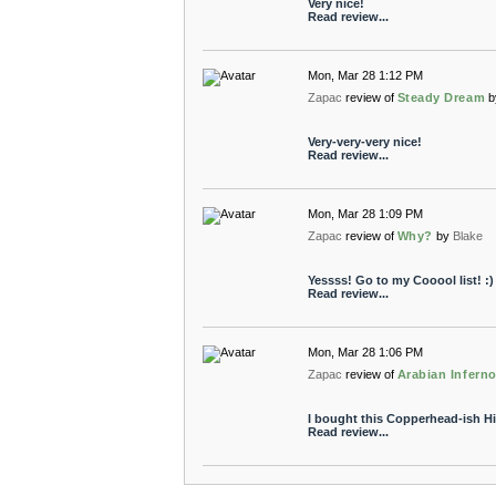
Very nice!
Read review...
Mon, Mar 28 1:12 PM
Zapac
review of
Steady Dream
b
Very-very-very nice!
Read review...
Mon, Mar 28 1:09 PM
Zapac
review of
Why?
by
Blake
Yessss! Go to my Cooool list! :)
Read review...
Mon, Mar 28 1:06 PM
Zapac
review of
Arabian Infern
I bought this Copperhead-ish Hi
Read review...