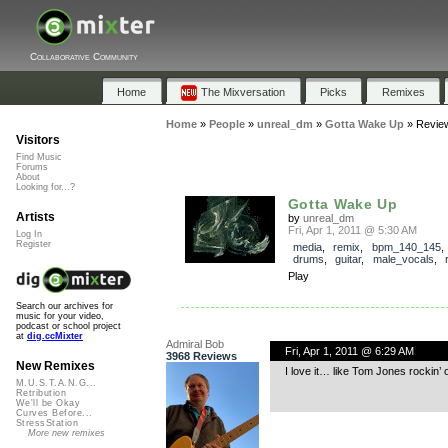
Collaborative Community
Home
The Mixversation
Picks
Remixes
Home
»
People
»
unreal_dm
»
Gotta Wake Up
»
Revie
Visitors
Find Music
Forums
About
Looking for...?
Gotta Wake Up
Artists
by
unreal_dm
Fri, Apr 1, 2011 @ 5:30 AM
Log In
Register
media
,
remix
,
bpm_140_145
drums
,
guitar
,
male_vocals
,
Play
Search our archives for
music for your video,
podcast or school project
at
dig.ccMixter
Admiral Bob
Fri, Apr 1, 2011 @ 6:29 AM
3968 Reviews
New Remixes
I love it… like Tom Jones rockin’ o
M.U.S.T.A.N.G...
Retribution
We'll be Okay
Curves Before...
StressStation
More new remixes