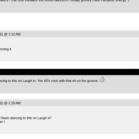
011 @ 1:12 AM
sting it.
.
ing to this on Laugh In. Yes 60’s rock with that oh so fun groove.
011 @ 1:15 AM
 Hawn dancing to this on Laugh In”
n I.