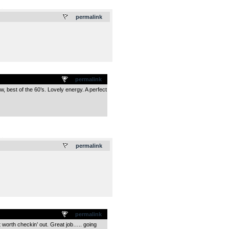
.
permalink
permalink
w, best of the 60’s. Lovely energy. A perfect
.
permalink
permalink
t worth checkin’ out. Great job….. going