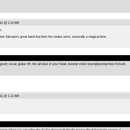
011 @ 1:11 AM
s,
oor Elevators great band but then the sixties were, musically a magical time.
.
all good; vocal, guitar riff, mix all stick in your head. boomp-chick-boompboompchick fo’evah.
011 @ 1:11 AM
.
 Powers ! Can you visualize the GoGo dancers!!! Really groovy Paul! Fantastic energy :)