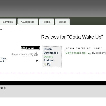
Samples
A Cappellas
People
Extras
ws
Reviews for "Gotta Wake Up"
uses samples from:
Stream
Downloads
Gotta Wake Up (v...
by
copperh
Recommends
(21)
Details
,
bass
,
Actions
rock
(9)
.
ut. :)