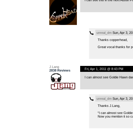
unreal_dm
Sun, Apr 3, 2
Thanks copperhead,
Great vocal thanks for po
J.Lang
Fri, Apr 1, 2011 @ 8:43 PM
2838 Reviews
I can almost see Goldie Hawn danc
unreal_dm
Sun, Apr 3, 2
Thanks J.Lang,
“I can almost see Goldie
Now you mention it so ca