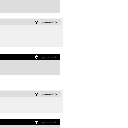
.
permalink
permalink
.
permalink
permalink