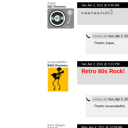
Zapac
Sat, Apr 2, 2011 @ 9:45 AM
582 Reviews
F-A-N-T-A-S-T-I-C!
unreal_dm
Sun, Apr 3, 2
Thanks Zapac,
texasradiofish
Sat, Apr 2, 2011 @ 3:13 PM
8452 Reviews
Retro 60s Rock!
unreal_dm
Sun, Apr 3, 2
Thanks texasradiofish,
Kara Square
Mon, Apr 4, 2011 @ 10:58 AM