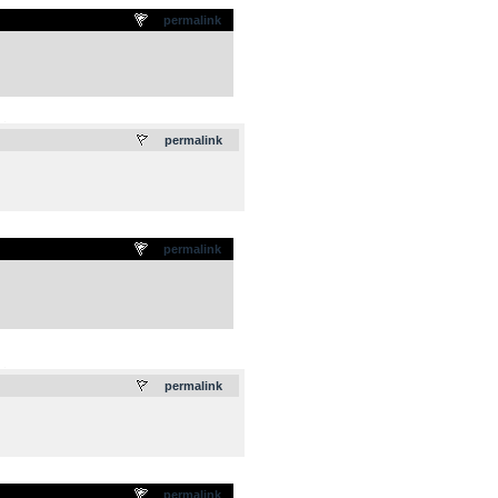
permalink
.
permalink
permalink
.
permalink
permalink