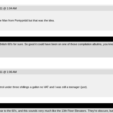
011 @ 1:04 AM
e Man from Pontypridd but that was the idea.
.
 British 60’s for sure. So good it could have been on one of those compilation albulms, you kno
011 @ 1:06 AM
ol under three shillings a gallon no VAT and I was still a teenager (just).
.
ear to the 60’s, and this sounds very much like the 13th Floor Elevators. They’re obscure, bu