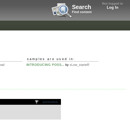
Not logged in
Search
Log In
Find content
samples are used in:
ead
INTRODUCING POSS...
by
sLow_starteR
permalink