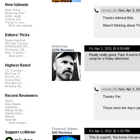
New Uploads
unreal_dm
Sun, Apr 3, 2
Slow Piano - ...
Relaxing Pian...
Didnt really ...
Thanks Admiral Bob.
Calling Out
Trying to wor...
Wasn’t thinking about Th
More new uploads
Editors' Picks
Superimposed
We See Throug...
timberman
DIRGE2026 (Ac...
Fri, Apr 1, 2011 @ 6:50 AM
2276 Reviews
Humanity (26 ...
Rise Transfor...
Really really good, Paul. A nod to
More picks...
song for a friday afternoon
Highest Rated
CC Summer ...
We'll be O...
Prickly Im...
StressStat...
Xtended Ch...
Bending Ba...
unreal_dm
Sun, Apr 3, 2
Recent Reviewers
Thanks Per,
Speck
Kara Square
martinsea
Those were the day’s petr
Martijn de Bo...
Gabriel Shell...
Rewob
Apoxode
More reviews...
Fireproof_Babies
Fri, Apr 1, 2011 @ 1:32 PM
Support ccMixter
500 Reviews
This is superb. You know I’ve an 