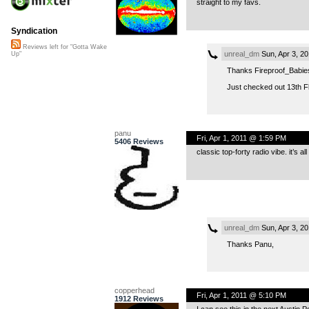
straight to my favs.
Syndication
Reviews left for "Gotta Wake
unreal_dm
Sun, Apr 3, 2
Up"
Thanks Fireproof_Babie
Just checked out 13th Fl
panu
Fri, Apr 1, 2011 @ 1:59 PM
5406 Reviews
classic top-forty radio vibe. it’s 
unreal_dm
Sun, Apr 3, 2
Thanks Panu,
copperhead
Fri, Apr 1, 2011 @ 5:10 PM
1912 Reviews
I can see this in the next Austin