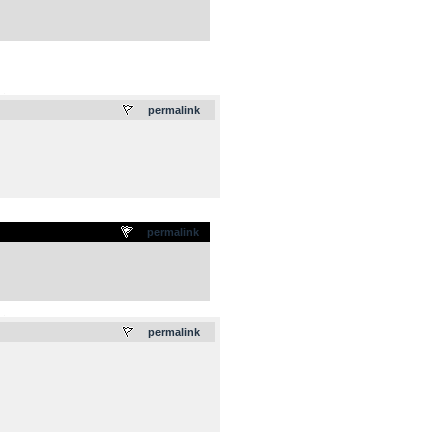
.
permalink
permalink
.
permalink