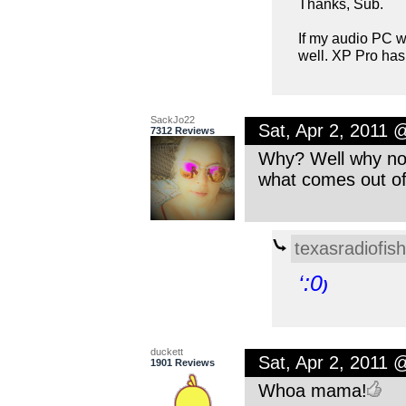
Thanks, Sub.
If my audio PC w
well. XP Pro has
SackJo22
Sat, Apr 2, 2011 
7312 Reviews
Why? Well why not
what comes out of
texasradiofish
‘:0
)
duckett
Sat, Apr 2, 2011 
1901 Reviews
Whoa mama!