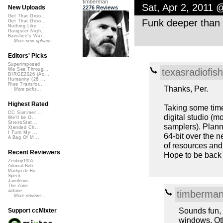
timberman
Sat, Apr 2, 2011 
New Uploads
2276 Reviews
Get That Groo...
Funk deeper than 
Get That Groo...
Nothing Like ...
Gangster Nigh...
Banshee's Wai...
More new uploads
Editors' Picks
Superimposed
texasradiofish
We See Throug...
DIRGE2026 (Ac...
Humanity (26 ...
Rise Transfor...
Thanks, Per.
More picks...
Highest Rated
Taking some time
CC Summer ...
digital studio (
We'll be O...
StressStat...
samplers). Plann
Xtended Ch...
I Turn My ...
64-bit over the 
A Bag Of M...
of resources and 
Recent Reviewers
Hope to be back 
Zenboy1955
Admiral Bob
Martijn de Bo...
Speck
Javolenus
The Zone
airtone
timberma
More reviews...
Sounds fun, 
Support ccMixter
windows. Oth