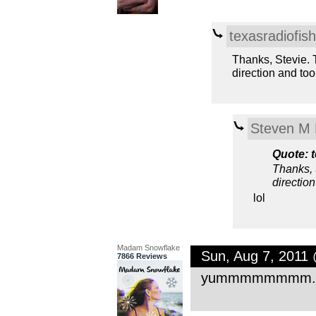
texasradiofish
Thanks, Stevie. T
direction and to
Steven M 
Quote: t
Thanks, S
directio
lol
Madam Snowflake
Sun, Aug 7, 2011
7866 Reviews
yummmmmmmm. this