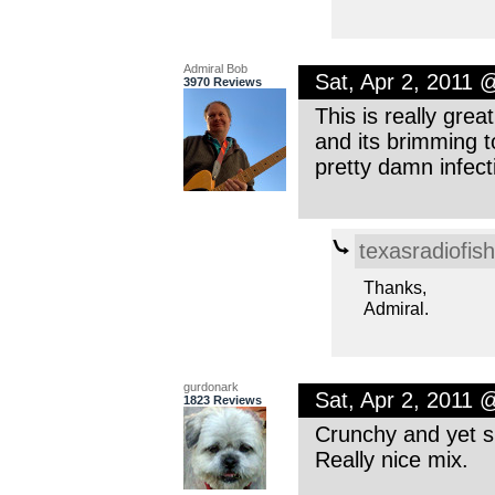
Admiral Bob
Sat, Apr 2, 2011 
3970 Reviews
This is really gre
and its brimming to
pretty damn infec
texasradiofish
Thanks,
Admiral.
gurdonark
Sat, Apr 2, 2011 
1823 Reviews
Crunchy and yet s
Really nice mix.