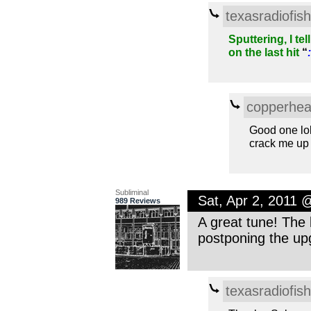
texasradiofish
Sputtering, I te
on the last hit
“
:
copperhe
Good one lo
crack me up 
Subliminal
Sat, Apr 2, 2011
989 Reviews
A great tune! The 
postponing the upg
texasradiofish