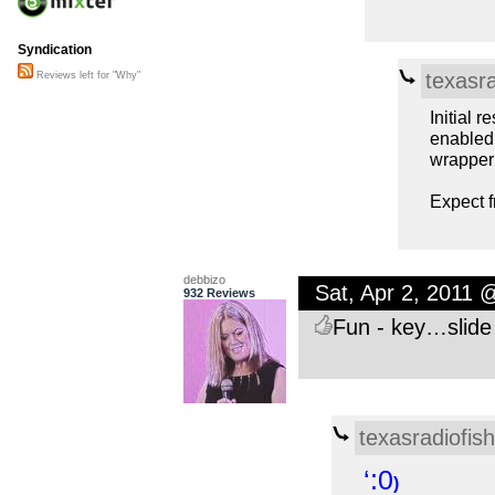
Syndication
texasra
Reviews left for "Why"
Initial 
enabled 
wrapper 
Expect f
debbizo
Sat, Apr 2, 2011 
932 Reviews
Fun - key…slide
texasradiofish
‘:0
)