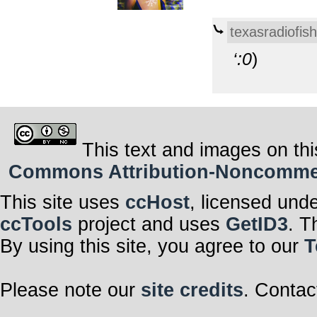
texasradiofish
‘:0
)
This text and images on thi
Commons Attribution-Noncommerci
This site uses
ccHost
, licensed und
ccTools
project and uses
GetID3
. T
By using this site, you agree to our
T
Please note our
site credits
. Contac