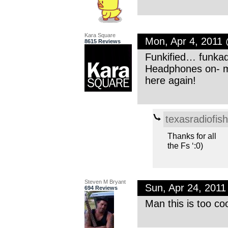
Kara Square
Mon, Apr 4, 2011
8615 Reviews
Funkified… funkad
Headphones on- m
here again!
texasradiofish
Thanks for all
the Fs ‘:0)
Steven M Bryant
Sun, Apr 24, 201
694 Reviews
Man this is too co