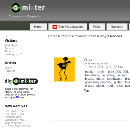
Collaborative Community
Home
The Mixversation
Picks
Remixes
Home
»
People
»
texasradiofish
»
Why
»
Reviews
Visitors
Find Music
Forums
About
Looking for...?
Why
Artists
by
texasradiofish
Fri, Apr 1, 2011 @ 11:35 PM
Log In
Register
media
,
remix
,
bpm_090_095
,
trackback
,
in_video
,
in_web
brass
,
desert_southwest
,
dr
galveston_country
,
guitar
,
lou
organ
,
piano
,
rock
,
slide_guit
Search our archives for
Play
music for your video,
podcast or school project
at
dig.ccMixter
New Remixes
Get That Groo...
Get That Groo...
Nothing Like ...
Banshee's Wai...
Lost Roamin'
More new remixes