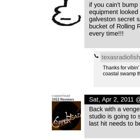
if you cain’t bump
equipment looked 
galveston secret s
bucket of Rolling 
every time!!!
texasradiofish
Thanks for vibin’ 
coastal swamp t
copperhead
Sat, Apr 2, 2011 
1912 Reviews
Back with a vengea
studio is going to 
last hit needs to b