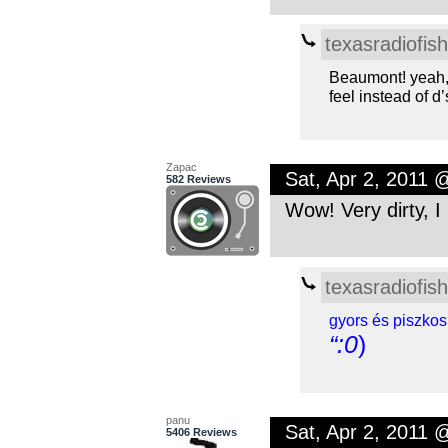
texasradiofish
Beaumont! yeah, 
feel instead of d’
Zapac
Sat, Apr 2, 2011 
582 Reviews
Wow! Very dirty, I l
texasradiofish
gyors és piszkos
“:0
)
panu
Sat, Apr 2, 2011 
5406 Reviews