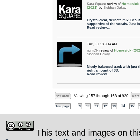
Kara Square
review of
Homesick
(2021)
by
Siobhan Dakay
Crystal clear, delicate mix. Beaut
supportive of the vocals. Just lo
Read review...
Tue, Jul 13 9:14 AM
rightClk
review of
Homesick (202
Siobhan Dakay
Nicely balanced track with just 
right amount of 3D.
Read review...
Viewing 157 through 168 of 920
<<< Back
More
...
14
first page
9
10
11
12
13
15
This text and images on thi