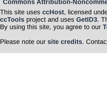
Commons Attribution-Noncommerci
This site uses
ccHost
, licensed und
ccTools
project and uses
GetID3
. T
By using this site, you agree to our
T
Please note our
site credits
. Contac