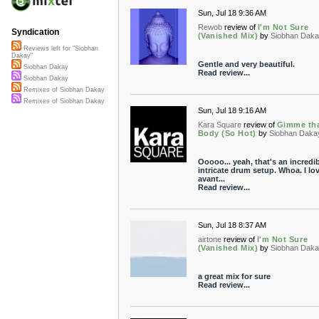
Sun, Jul 18 9:36 AM
Rewob
review of
I'm Not Sure
Syndication
(Vanished Mix)
by
Siobhan Dak
Reviews left for "Siobhan
Dakay"
Gentle and very beautiful.
Siobhan Dakay
Read review...
Siobhan Dakay
Remixes of Siobhan Dakay
Remixes of Siobhan Dakay
Sun, Jul 18 9:16 AM
Kara Square
review of
Gimme th
Body (So Hot)
by
Siobhan Daka
Ooooo... yeah, that's an incredi
intricate drum setup. Whoa. I lo
avant...
Read review...
Sun, Jul 18 8:37 AM
airtone
review of
I'm Not Sure
(Vanished Mix)
by
Siobhan Dak
a great mix for sure
Read review...