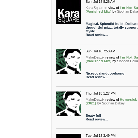
Sun, Jul 18 8:26 AM
Kara Square
review of
I'm Not S
(Vanished Mix)
by
Siobhan Dak
Magical. Splendid build. Delicate
thoughtful mix... totally support
Mykle...
Read review...
Sun, Jul 18 7:53 AM
MalreDeszik
review of
I'm Not S
(Vanished Mix)
by
Siobhan Dak
Nicevocalandgoodsong
Read review...
Thu, Jul 15 1:27 PM
MalreDeszik
review of
Homesick
(2021)
by
Siobhan Dakay
Beaty full
Read review...
Tue, Jul 13 3:49 PM