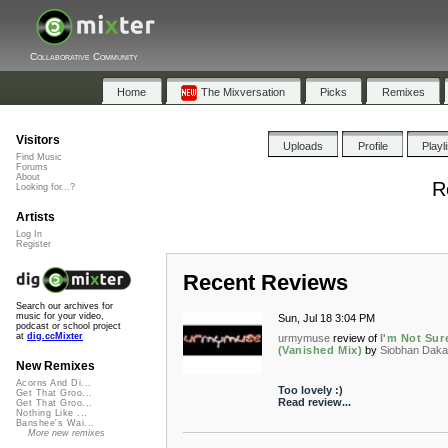
Collaborative Community
Home
The Mixversation
Picks
Remixes
Visitors
Uploads
Profile
Playl
Find Music
Forums
About
R
Looking for...?
Artists
Log In
Register
Recent Reviews
Search our archives for
music for your video,
Sun, Jul 18 3:04 PM
podcast or school project
at
dig.ccMixter
urmymuse
review of
I'm Not Sur
(Vanished Mix)
by
Siobhan Dak
New Remixes
Acorns And Di...
Too lovely :)
Get That Groo...
Read review...
Get That Groo...
Nothing Like ...
Banshee's Wai...
More new remixes