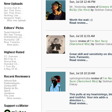
Sun, Jul 18 12:46 PM
New Uploads
Mr_Yesterday
review of
Gimme t
Acorns And Di...
Body (So Hot)
by
Siobhan Daka
Get That Groo...
Get That Groo...
Nothing Like ...
Gangster Nigh...
Worth the wait ;-)
More new uploads
Read review...
Editors' Picks
Superimposed
We See Throug...
Sun, Jul 18 11:01 AM
DIRGE2026 (Ac...
Humanity (26 ...
Speck
review of
I'm Not Sure
Rise Transfor...
(Vanished Mix)
by
Siobhan Dak
More picks...
Highest Rated
Great skill and sensitivity on di
CC Summer ...
here. Fantastic.
We'll be O...
Read review...
StressStat...
Xtended Ch...
I Turn My ...
A Bag Of M...
Sun, Jul 18 10:10 AM
Recent Reviewers
spinningmerkaba
review of
I'm No
Admiral Bob
Sure (Vanished Mix)
by
Siobha
Radioontheshe...
Dakay
Zenboy1955
Martijn de Bo...
Speck
Javolenus
This pulls at my heartstrings, b
The Zone
and truthful. Your mix adds a
More reviews...
direction t...
Read review...
Support ccMixter