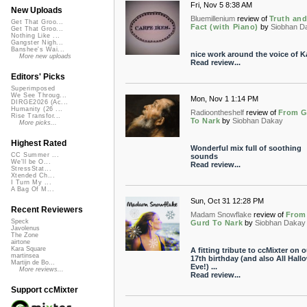
Fri, Nov 5 8:38 AM
New Uploads
Bluemillenium
review of
Truth an
Get That Groo...
Fact (with Piano)
by
Siobhan D
Get That Groo...
Nothing Like ...
Gangster Nigh...
Banshee's Wai...
nice work around the voice of K
More new uploads
Read review...
Editors' Picks
Superimposed
We See Throug...
Mon, Nov 1 1:14 PM
DIRGE2026 (Ac...
Humanity (26 ...
Radioontheshelf
review of
From G
Rise Transfor...
To Nark
by
Siobhan Dakay
More picks...
Highest Rated
Wonderful mix full of soothing
CC Summer ...
sounds
We'll be O...
Read review...
StressStat...
Xtended Ch...
I Turn My ...
A Bag Of M...
Sun, Oct 31 12:28 PM
Recent Reviewers
Madam Snowflake
review of
From
Speck
Gurd To Nark
by
Siobhan Dakay
Javolenus
The Zone
airtone
Kara Square
A fitting tribute to ccMixter on o
martinsea
17th birthday (and also All Hall
Martijn de Bo...
Eve!) ...
More reviews...
Read review...
Support ccMixter