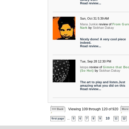
Read review...
Sun, Oct 31 5:39 AM
Mana Junkie
review of
From Gur
Nark
by
Siobhan Dakay
Nicely done! A very cool piece
indeed.
Read review...
Tue, Sep 28 12:30 PM
latopa
review of
Gimme that Bo
(So Hot)
by
Siobhan Dakay
The art to play and listen.Just
amazing what you did on this
Read review...
Viewing 109 through 120 of 920
<<< Back
More
...
10
first page
5
6
7
8
9
11
12