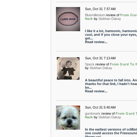
Sun, Oct 31 7:37 AM
Bluemillenium
review of
From Gur
Nark
by
Siobhan Dakay
I like it a lot, harmonic, harmoni
cool, and if you close your eyes
get...
Read review...
Sun, Oct 31 7:13 AM
Speck
review of
From Gurd To 
by
Siobhan Dakay
A beautiful peace to fall into. A
thanks for that link, I hadn't hear
be...
Read review...
Sun, Oct 31 5:40 AM
gurdonark
review of
From Gurd 
Nark
by
Siobhan Dakay
In the earliest versions of ccMixt
one could access the Freesoun
library usi...