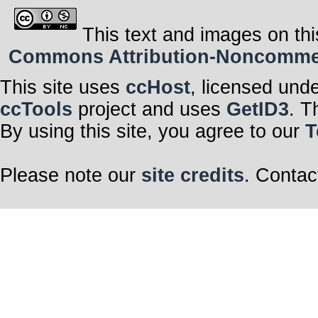
This text and images on thi
Commons Attribution-Noncommerci
This site uses
ccHost
, licensed und
ccTools
project and uses
GetID3
. T
By using this site, you agree to our
T
Please note our
site credits
. Contac