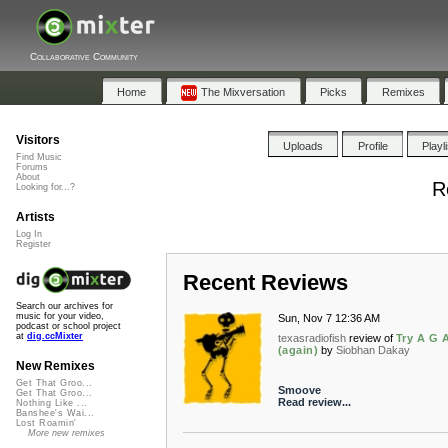
Collaborative Community
Home
The Mixversation
Picks
Remixes
Visitors
Uploads
Profile
Playl
Find Music
Forums
About
R
Looking for...?
Artists
Log In
Register
Recent Reviews
Search our archives for
music for your video,
Sun, Nov 7 12:36 AM
podcast or school project
at
dig.ccMixter
texasradiofish
review of
Try A G A
(again)
by
Siobhan Dakay
New Remixes
Get That Groo...
Smoove
Get That Groo...
Read review...
Nothing Like ...
Banshee's Wai...
Lost Roamin'
More new remixes