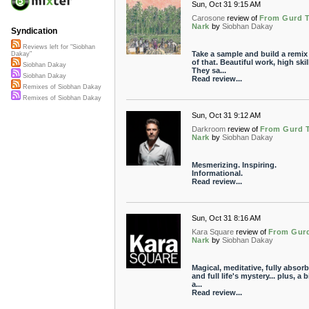
Sun, Oct 31 9:15 AM
Carosone
review of
From Gurd 
Nark
by
Siobhan Dakay
Syndication
Reviews left for "Siobhan
Take a sample and build a remix
Dakay"
of that. Beautiful work, high skill
Siobhan Dakay
They sa...
Siobhan Dakay
Read review...
Remixes of Siobhan Dakay
Remixes of Siobhan Dakay
Sun, Oct 31 9:12 AM
Darkroom
review of
From Gurd 
Nark
by
Siobhan Dakay
Mesmerizing. Inspiring.
Informational.
Read review...
Sun, Oct 31 8:16 AM
Kara Square
review of
From Gur
Nark
by
Siobhan Dakay
Magical, meditative, fully absor
and full life's mystery... plus, a b
a...
Read review...